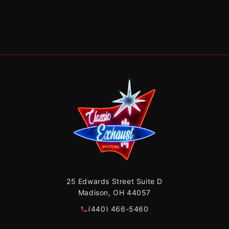
25 Edwards Street Suite D
Madison, OH 44057
(440) 466-5460
sales@classicexhaust440.com