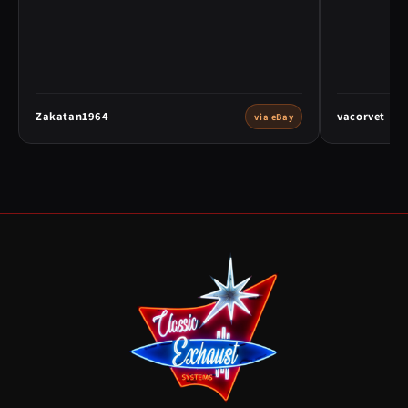
Zakatan1964
vacorvet
via eBay