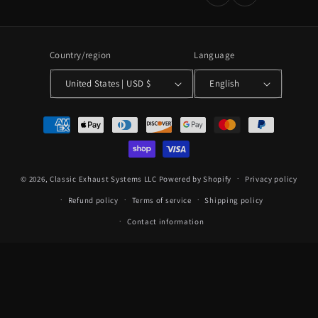
Country/region
Language
United States | USD $
English
Payment
methods
© 2026,
Classic Exhaust Systems LLC
Powered by Shopify
Privacy policy
Refund policy
Terms of service
Shipping policy
Contact information