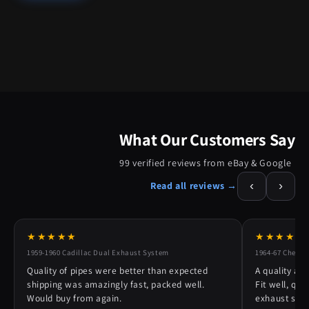
What Our Customers Say
99 verified reviews from eBay & Google
‹
›
Read all reviews →
★★★★★
★★★★★
1959-1960 Cadillac Dual Exhaust System
1964-67 Chevy 
Quality of pipes were better than expected
A quality alt
shipping was amazingly fast, packed well.
Fit well, qu
Would buy from again.
exhaust syst