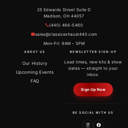
25 Edwards Street Suite D
Madison, OH 44057
(440) 466-5460
sales@classicexhaust440.com
Mon–Fri: 9AM – 5PM
ABOUT US
NEWSLETTER SIGN-UP
Lead times, new kits & show
Our History
dates — straight to your
Upcoming Events
inbox.
FAQ
Sign Up Now
BE SOCIAL WITH US