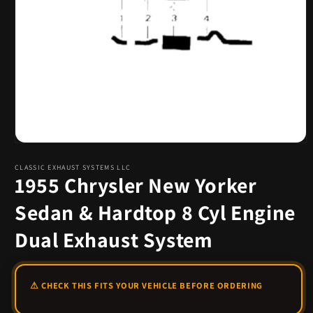
Open
media
1
CLASSIC EXHAUST SYSTEMS LLC
1955 Chrysler New Yorker
in
modal
Sedan & Hardtop 8 Cyl Engine
Dual Exhaust System