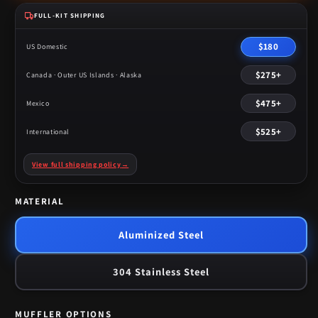
FULL-KIT SHIPPING
$180
US Domestic
$275+
Canada · Outer US Islands · Alaska
$475+
Mexico
$525+
International
View full shipping policy
→
MATERIAL
Aluminized Steel
304 Stainless Steel
MUFFLER OPTIONS