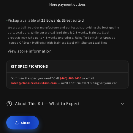
More payment options
Pickup available at
25 Edwards Street suite d
We are a built to order manufacturer and our focus is providing the best quality
parts available. While our typical lead time is 2-3 weeks, Stainless Steel
products may take up to 4-8 weeks to produce. Using Turbo Muffler Upgrade
Instead Of Stock Muffler(s) With Stainless Steel Will Shorten Lead Time
View store information
KIT SPECIFICATIONS
Don't see the spec you need? Call
(440) 466-5460
or email
sales@classicexhaust440.com
— we'll confirm exact sizing for your car.
About This Kit — What to Expect
Share