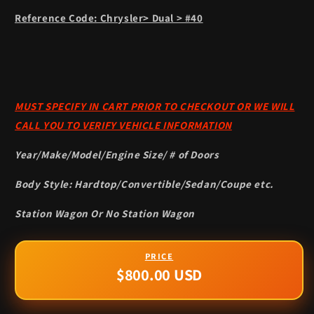
Reference Code: Chrysler> Dual > #40
MUST SPECIFY IN CART PRIOR TO CHECKOUT OR WE WILL
CALL YOU TO VERIFY VEHICLE INFORMATION
Year/Make/Model/Engine Size/ # of Doors
Body Style: Hardtop/Convertible/Sedan/Coupe etc.
Station Wagon Or No Station Wagon
$800.00 USD
Regular
price