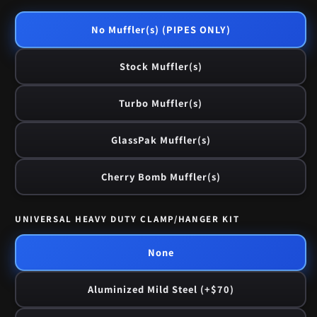
No Muffler(s) (PIPES ONLY)
Stock Muffler(s)
Turbo Muffler(s)
GlassPak Muffler(s)
Cherry Bomb Muffler(s)
UNIVERSAL HEAVY DUTY CLAMP/HANGER KIT
None
Aluminized Mild Steel (+$70)