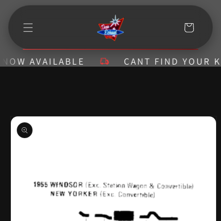
Skip to
content
Cart
OW AVAILABLE
CANT FIND YOUR KIT?
Skip to
product
information