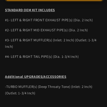
STANDARD OEM KIT INCLUDES
#1- LEFT & RIGHT FRONT EXHAUST PIPE(s) (Dia. 2 Inch)
#2- LEFT & RIGHT MID EXHAUST PIPE(s) (Dia. 2 Inch)
#3- LEFT & RIGHT MUFFLER(s) (Inlet: 2 Inch) (Outlet: 1-3/4
Inch)
#4- LEFT & RIGHT TAIL PIPE(s) (Dia. 1-3/4 Inch)
Additional UPGRADES/ACCESSORIES
-TURBO MUFFLER(s) (Deep Throaty Tone) (Inlet: 2 Inch)
(Outlet: 1-3/4 Inch)