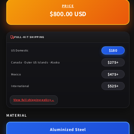
$800.00 USD
Regular
price
FULL-KIT SHIPPING
$180
US Domestic
$275+
Canada · Outer US Islands · Alaska
$475+
Mexico
$525+
International
View full shipping policy
→
MATERIAL
Aluminized Steel