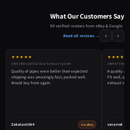
What Our Customers Say
99 verified reviews from eBay & Google
‹
›
Read all reviews →
★★★★★
★★★★★
1959-1960 Cadillac Dual Exhaust System
1964-67 Chevy 
Quality of pipes were better than expected
A quality alt
shipping was amazingly fast, packed well.
Fit well, qu
Would buy from again.
exhaust syst
Zakatan1964
vacorvet
via eBay