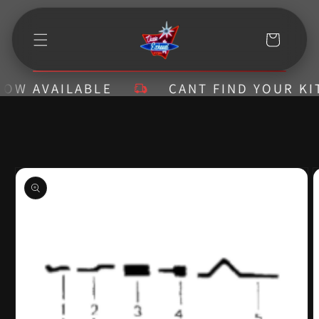
Skip to
content
Cart
 AVAILABLE
CANT FIND YOUR KIT? C
Skip to
product
information