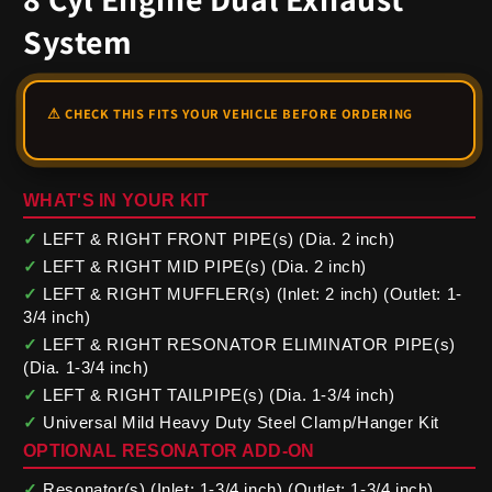
System
WHAT'S IN YOUR KIT
✓
LEFT & RIGHT FRONT PIPE(s) (Dia. 2 inch)
✓
LEFT & RIGHT MID PIPE(s) (Dia. 2 inch)
✓
LEFT & RIGHT MUFFLER(s) (Inlet: 2 inch) (Outlet: 1-
3/4 inch)
✓
LEFT & RIGHT RESONATOR ELIMINATOR PIPE(s)
(Dia. 1-3/4 inch)
✓
LEFT & RIGHT TAILPIPE(s) (Dia. 1-3/4 inch)
✓
Universal Mild Heavy Duty Steel Clamp/Hanger Kit
OPTIONAL RESONATOR ADD-ON
✓
Resonator(s) (Inlet: 1-3/4 inch) (Outlet: 1-3/4 inch)