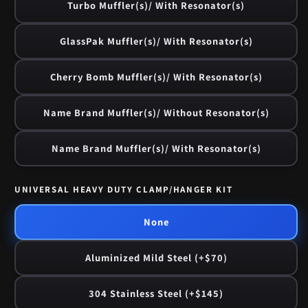
Turbo Muffler(s)/ With Resonator(s)
GlassPak Muffler(s)/ With Resonator(s)
Cherry Bomb Muffler(s)/ With Resonator(s)
Name Brand Muffler(s)/ Without Resonator(s)
Name Brand Muffler(s)/ With Resonator(s)
UNIVERSAL HEAVY DUTY CLAMP/HANGER KIT
None
Aluminized Mild Steel (+$70)
304 Stainless Steel (+$145)