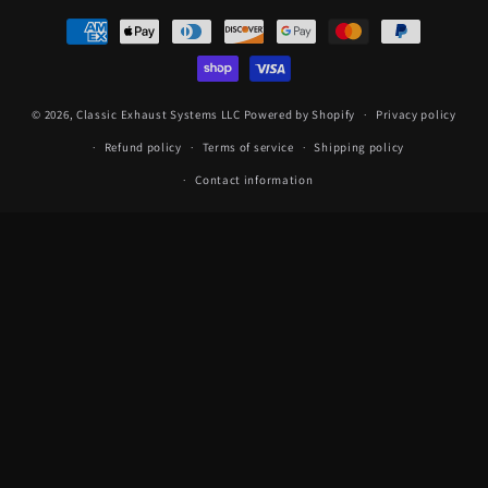
Payment
methods
© 2026,
Classic Exhaust Systems LLC
Powered by Shopify
Privacy policy
Refund policy
Terms of service
Shipping policy
Contact information