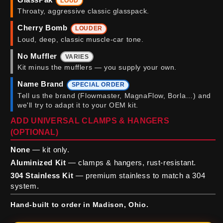
LOUD
Throaty, aggressive classic glasspack.
Cherry Bomb
LOUDER
Loud, deep, classic muscle-car tone.
No Muffler
VARIES
Kit minus the mufflers — you supply your own.
Name Brand
SPECIAL ORDER
Tell us the brand (Flowmaster, MagnaFlow, Borla…) and
we'll try to adapt it to your OEM kit.
ADD UNIVERSAL CLAMPS & HANGERS
(OPTIONAL)
None
— kit only.
Aluminized Kit
— clamps & hangers, rust-resistant.
304 Stainless Kit
— premium stainless to match a 304
system.
Hand-built to order in Madison, Ohio.