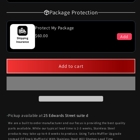
Package Protection
Protect My Package
$60.00
Add
Add to cart
Pickup available at
25 Edwards Street suite d
We are a built to order manufacturer and our focus is providing the best quality
parts available. While our typical lead time is 2-3 weeks, Stainless Steel
products may take up to 4-8 weeks to produce. Using Turbo Muffler Upgrade
Instead Of Stock Muffler(s) With Stainless Steel Will Shorten Lead Time