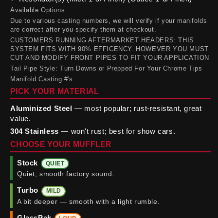
Available Options
Due to various casting numbers, we will verify if your manifolds
are correct after you specify them at checkout.
CUSTOMERS RUNNING AFTERMARKET HEADERS: THIS
SYSTEM FITS WITH 90% EFFICENCY. HOWEVER YOU MUST
CUT AND MODIFY FRONT PIPES TO FIT YOUR APPLICATION
Tail Pipe Style: Turn Downs or Prepped For Your Chrome Tips
Manifold Casting #'s
PICK YOUR MATERIAL
Aluminized Steel
— most popular; rust-resistant, great
value.
304 Stainless
— won't rust; best for show cars.
CHOOSE YOUR MUFFLER
Stock
QUIET
Quiet, smooth factory sound.
Turbo
MILD
A bit deeper — smooth with a light rumble.
GlassPak