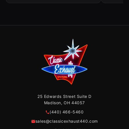
25 Edwards Street Suite D
Madison, OH 44057
(440) 466-5460
sales@classicexhaust440.com