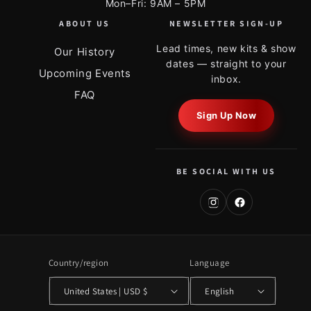
Mon–Fri: 9AM – 5PM
ABOUT US
NEWSLETTER SIGN-UP
Lead times, new kits & show
Our History
dates — straight to your
Upcoming Events
inbox.
FAQ
Sign Up Now
BE SOCIAL WITH US
Country/region
Language
United States | USD $
English