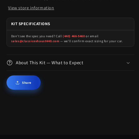
View store information
KIT SPECIFICATIONS
Don't see the spec you need? Call
(440) 466-5460
or email
sales@classicexhaust440.com
— we'll confirm exact sizing for your car.
About This Kit — What to Expect
Share