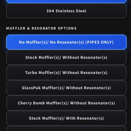
304 Stainless Steel
MUFFLER & RESONATOR OPTIONS
No Muffler(s)/ No Resonator(s) (PIPES ONLY)
Stock Muffler(s)/ Without Resonator(s)
Turbo Muffler(s)/ Without Resonator(s)
GlassPak Muffler(s)/ Without Resonator(s)
Cherry Bomb Muffler(s)/ Without Resonator(s)
Stock Muffler(s)/ With Resonator(s)