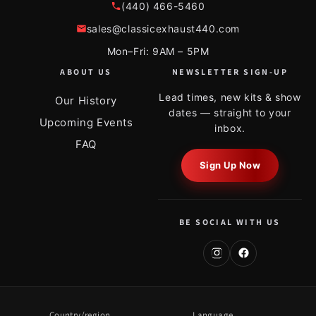
(440) 466-5460
sales@classicexhaust440.com
Mon–Fri: 9AM – 5PM
ABOUT US
NEWSLETTER SIGN-UP
Lead times, new kits & show
Our History
dates — straight to your
Upcoming Events
inbox.
FAQ
Sign Up Now
BE SOCIAL WITH US
Country/region
Language