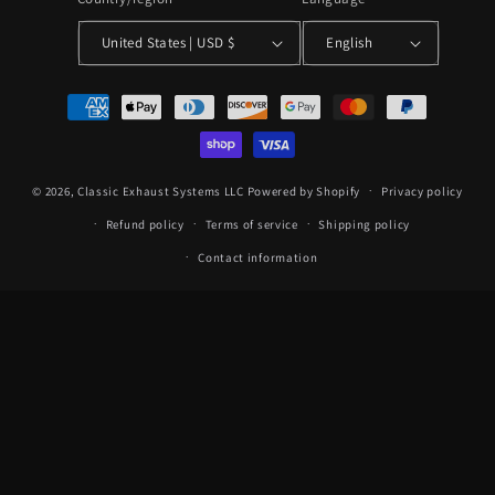
United States | USD $
English
Payment
methods
© 2026,
Classic Exhaust Systems LLC
Powered by Shopify
Privacy policy
Refund policy
Terms of service
Shipping policy
Contact information