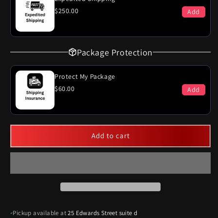
$250.00
Add
Package Protection
Protect My Package
$60.00
Add
Add to cart
Pickup available at
25 Edwards Street suite d