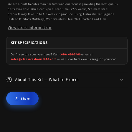
We are a built to order manufacturer and our focus is providing the best quality
parts available. While our typical lead time is 2-3 weeks, Stainless Steel
products may take up to 4-8 weeks to produce. Using Turbo Muffler Upgrade
Instead Of Stock Muffler(s) With Stainless Steel Will Shorten Lead Time
View store information
KIT SPECIFICATIONS
Don't see the spec you need? Call
(440) 466-5460
or email
sales@classicexhaust440.com
— we'll confirm exact sizing for your car.
About This Kit — What to Expect
Share