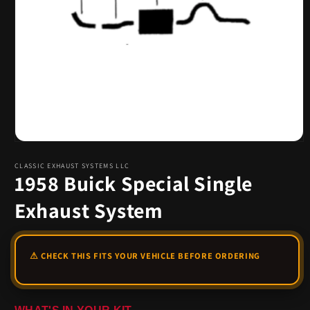
Open
media
1
CLASSIC EXHAUST SYSTEMS LLC
1958 Buick Special Single
in
modal
Exhaust System