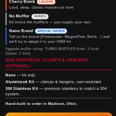
Cherry Bomb
LOUDER
Loud, deep, classic muscle-car tone.
No Muffler
VARIES
Kit minus the mufflers — you supply your own.
Name Brand
SPECIAL ORDER
Tell us the brand (Flowmaster, MagnaFlow, Borla…) and
we'll try to adapt it to your OEM kit.
Upgrade muffler sizing: TURBO MUFFLER (Inlet: 2 Inch)
(Outlet: 2 Inch)
ADD UNIVERSAL CLAMPS & HANGERS
(OPTIONAL)
None
— kit only.
Aluminized Kit
— clamps & hangers, rust-resistant.
304 Stainless Kit
— premium stainless to match a 304
system.
Hand-built to order in Madison, Ohio.