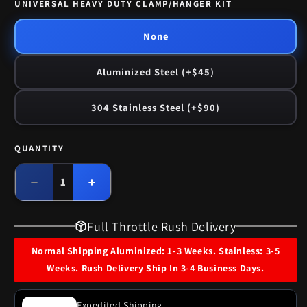
UNIVERSAL HEAVY DUTY CLAMP/HANGER KIT
None
Aluminized Steel (+$45)
304 Stainless Steel (+$90)
QUANTITY
Quantity
Decrease
Increase
quantity
quantity
for
for
Full Throttle Rush Delivery
1958
1958
Buick
Buick
Normal Shipping Aluminized: 1-3 Weeks. Stainless: 3-5
Special
Special
Weeks. Rush Delivery Ship In 3-4 Business Days.
Single
Single
Exhaust
Exhaust
System
System
Expedited Shipping