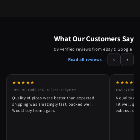
What Our Customers Say
99 verified reviews from eBay & Google
‹
›
Read all reviews →
★★★★★
★★★★★
1959-1960 Cadillac Dual Exhaust System
1964-67 Chevy 
Quality of pipes were better than expected
A quality alt
shipping was amazingly fast, packed well.
Fit well, qu
Would buy from again.
exhaust syst