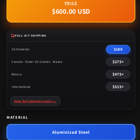
$600.00 USD
Regular
price
FULL-KIT SHIPPING
$180
US Domestic
$275+
Canada · Outer US Islands · Alaska
$475+
Mexico
$525+
International
View full shipping policy
→
MATERIAL
Aluminized Steel