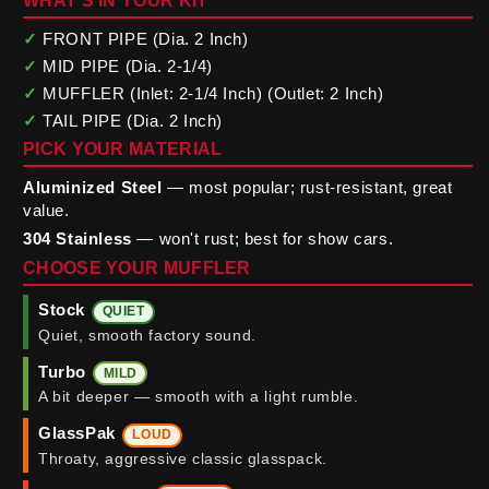
WHAT'S IN YOUR KIT
✓
FRONT PIPE (Dia. 2 Inch)
✓
MID PIPE (Dia. 2-1/4)
✓
MUFFLER (Inlet: 2-1/4 Inch) (Outlet: 2 Inch)
✓
TAIL PIPE (Dia. 2 Inch)
PICK YOUR MATERIAL
Aluminized Steel
— most popular; rust-resistant, great
value.
304 Stainless
— won't rust; best for show cars.
CHOOSE YOUR MUFFLER
Stock
QUIET
Quiet, smooth factory sound.
Turbo
MILD
A bit deeper — smooth with a light rumble.
GlassPak
LOUD
Throaty, aggressive classic glasspack.