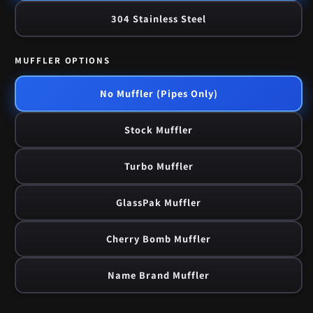
304 Stainless Steel
MUFFLER OPTIONS
No Muffler (Pipes Only)
Stock Muffler
Turbo Muffler
GlassPak Muffler
Cherry Bomb Muffler
Name Brand Muffler