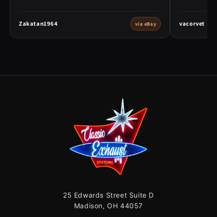
Zakatan1964
vacorvet
via eBay
25 Edwards Street Suite D
Madison, OH 44057