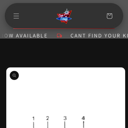
Skip to
content
Cart
W AVAILABLE
CANT FIND YOUR KIT? 
Skip to
product
information