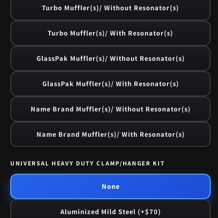
Turbo Muffler(s)/ Without Resonator(s)
Turbo Muffler(s)/ With Resonator(s)
GlassPak Muffler(s)/ Without Resonator(s)
GlassPak Muffler(s)/ With Resonator(s)
Name Brand Muffler(s)/ Without Resonator(s)
Name Brand Muffler(s)/ With Resonator(s)
UNIVERSAL HEAVY DUTY CLAMP/HANGER KIT
None
Aluminized Mild Steel (+$70)