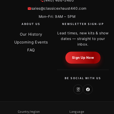
(440) 466-5460
sales@classicexhaust440.com
Mon–Fri: 9AM – 5PM
ABOUT US
NEWSLETTER SIGN-UP
Lead times, new kits & show
Our History
dates — straight to your
Upcoming Events
inbox.
FAQ
Sign Up Now
BE SOCIAL WITH US
Country/region
Language