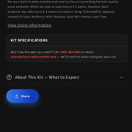
We are a built to order manufacturer and our focus is providing the best quality
parts available. While our typical lead time is 2-3 weeks, Stainless Steel
products may take up to 4-8 weeks to produce. Using Turbo Muffler Upgrade
Instead Of Stock Muffler(s) With Stainless Steel Will Shorten Lead Time
View store information
KIT SPECIFICATIONS
Don't see the spec you need? Call
(440) 466-5460
or email
sales@classicexhaust440.com
— we'll confirm exact sizing for your car.
About This Kit — What to Expect
Share