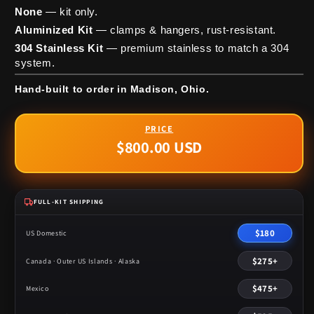
None
— kit only.
Aluminized Kit
— clamps & hangers, rust-resistant.
304 Stainless Kit
— premium stainless to match a 304
system.
Hand-built to order in Madison, Ohio.
$800.00 USD
Regular
price
FULL-KIT SHIPPING
$180
US Domestic
$275+
Canada · Outer US Islands · Alaska
$475+
Mexico