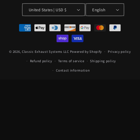
United States | USD $
English
Payment
methods
© 2026,
Classic Exhaust Systems LLC
Powered by Shopify
Privacy policy
Refund policy
Terms of service
Shipping policy
Contact information