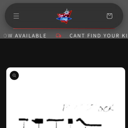
Skip to
content
Cart
W AVAILABLE
CANT FIND YOUR KIT? 
Skip to
product
information