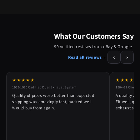
What Our Customers Say
99 verified reviews from eBay & Google
‹
›
Read all reviews →
★★★★★
★★★★★
1959-1960 Cadillac Dual Exhaust System
1964-67 Chevy 
Quality of pipes were better than expected
A quality alt
shipping was amazingly fast, packed well.
Fit well, qu
Would buy from again.
exhaust syst