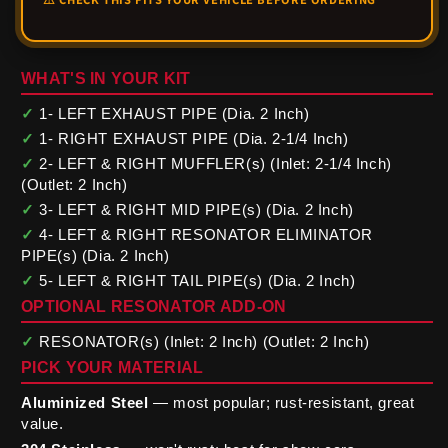
WHAT'S IN YOUR KIT
✓
1- LEFT EXHAUST PIPE (Dia. 2 Inch)
✓
1- RIGHT EXHAUST PIPE (Dia. 2-1/4 Inch)
✓
2- LEFT & RIGHT MUFFLER(s) (Inlet: 2-1/4 Inch)
(Outlet: 2 Inch)
✓
3- LEFT & RIGHT MID PIPE(s) (Dia. 2 Inch)
✓
4- LEFT & RIGHT RESONATOR ELIMINATOR
PIPE(s) (Dia. 2 Inch)
✓
5- LEFT & RIGHT TAIL PIPE(s) (Dia. 2 Inch)
OPTIONAL RESONATOR ADD-ON
✓
RESONATOR(s) (Inlet: 2 Inch) (Outlet: 2 Inch)
PICK YOUR MATERIAL
Aluminized Steel
— most popular; rust-resistant, great
value.