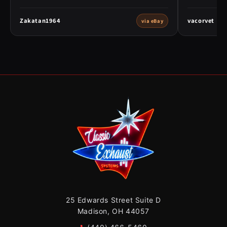
Zakatan1964
vacorvet
via eBay
25 Edwards Street Suite D
Madison, OH 44057