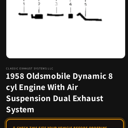
Open
media
1
CLASSIC EXHAUST SYSTEMS LLC
1958 Oldsmobile Dynamic 8
in
modal
cyl Engine With Air
Suspension Dual Exhaust
System