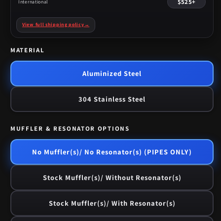
$525+
International
View full shipping policy
→
MATERIAL
Aluminized Steel
304 Stainless Steel
MUFFLER & RESONATOR OPTIONS
No Muffler(s)/ No Resonator(s) (PIPES ONLY)
Stock Muffler(s)/ Without Resonator(s)
Stock Muffler(s)/ With Resonator(s)