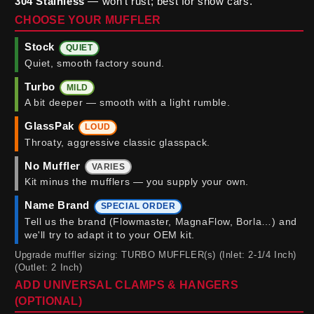
304 Stainless
— won't rust; best for show cars.
CHOOSE YOUR MUFFLER
Stock
QUIET
Quiet, smooth factory sound.
Turbo
MILD
A bit deeper — smooth with a light rumble.
GlassPak
LOUD
Throaty, aggressive classic glasspack.
No Muffler
VARIES
Kit minus the mufflers — you supply your own.
Name Brand
SPECIAL ORDER
Tell us the brand (Flowmaster, MagnaFlow, Borla…) and
we'll try to adapt it to your OEM kit.
Upgrade muffler sizing: TURBO MUFFLER(s) (Inlet: 2-1/4 Inch)
(Outlet: 2 Inch)
ADD UNIVERSAL CLAMPS & HANGERS
(OPTIONAL)