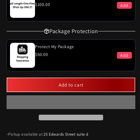
System
System
$100.00
Add
Package Protection
Protect My Package
$60.00
Add
Add to cart
Pickup available at
25 Edwards Street suite d