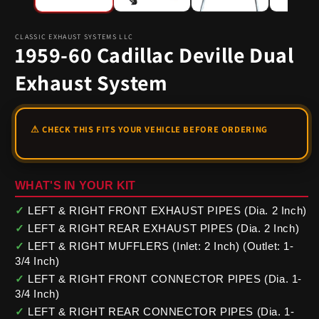
CLASSIC EXHAUST SYSTEMS LLC
1959-60 Cadillac Deville Dual
Exhaust System
WHAT'S IN YOUR KIT
✓
LEFT & RIGHT FRONT EXHAUST PIPES (Dia. 2 Inch)
✓
LEFT & RIGHT REAR EXHAUST PIPES (Dia. 2 Inch)
✓
LEFT & RIGHT MUFFLERS (Inlet: 2 Inch) (Outlet: 1-
3/4 Inch)
✓
LEFT & RIGHT FRONT CONNECTOR PIPES (Dia. 1-
3/4 Inch)
✓
LEFT & RIGHT REAR CONNECTOR PIPES (Dia. 1-