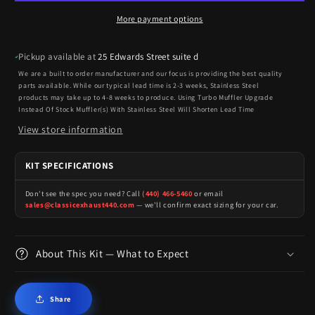
More payment options
Pickup available at
25 Edwards Street suite d
We are a built to order manufacturer and our focus is providing the best quality
parts available. While our typical lead time is 2-3 weeks, Stainless Steel
products may take up to 4-8 weeks to produce. Using Turbo Muffler Upgrade
Instead Of Stock Muffler(s) With Stainless Steel Will Shorten Lead Time
View store information
KIT SPECIFICATIONS
Don't see the spec you need? Call
(440) 466-5460
or email
sales@classicexhaust440.com
— we'll confirm exact sizing for your car.
About This Kit — What to Expect
Share