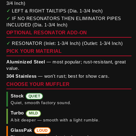
3/4 Inch)
✓
LEFT & RIGHT TAILTIPS (Dia. 1-3/4 Inch)
✓
IF NO RESONATORS THEN ELIMINATOR PIPES
INCLUDED (Dia. 1-3/4 Inch)
OPTIONAL RESONATOR ADD-ON
✓
RESONATOR (Inlet: 1-3/4 Inch) (Outlet: 1-3/4 Inch)
PICK YOUR MATERIAL
Aluminized Steel
— most popular; rust-resistant, great
value.
304 Stainless
— won't rust; best for show cars.
CHOOSE YOUR MUFFLER
Stock
QUIET
Quiet, smooth factory sound.
Turbo
MILD
A bit deeper — smooth with a light rumble.
GlassPak
LOUD