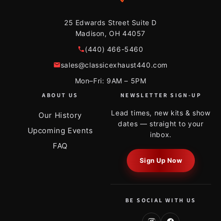
25 Edwards Street Suite D
Madison, OH 44057
(440) 466-5460
sales@classicexhaust440.com
Mon–Fri: 9AM – 5PM
ABOUT US
NEWSLETTER SIGN-UP
Lead times, new kits & show
Our History
dates — straight to your
Upcoming Events
inbox.
FAQ
Sign Up Now
BE SOCIAL WITH US