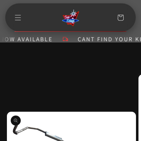
Skip to
content
Cart
W AVAILABLE
CANT FIND YOUR KIT? 
Skip to
product
information