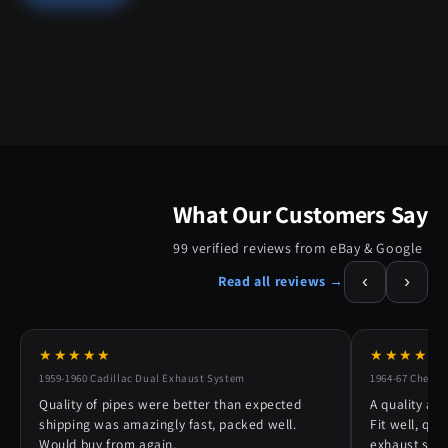
What Our Customers Say
99 verified reviews from eBay & Google
‹
›
Read all reviews →
★★★★★
★★★★★
1959-1960 Cadillac Dual Exhaust System
1964-67 Chevy 
Quality of pipes were better than expected
A quality alt
shipping was amazingly fast, packed well.
Fit well, qu
Would buy from again.
exhaust syst