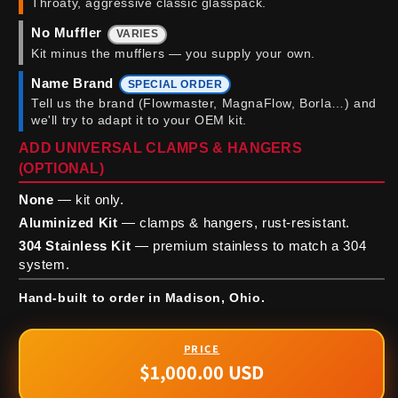
Throaty, aggressive classic glasspack.
No Muffler
VARIES
Kit minus the mufflers — you supply your own.
Name Brand
SPECIAL ORDER
Tell us the brand (Flowmaster, MagnaFlow, Borla…) and
we'll try to adapt it to your OEM kit.
ADD UNIVERSAL CLAMPS & HANGERS
(OPTIONAL)
None
— kit only.
Aluminized Kit
— clamps & hangers, rust-resistant.
304 Stainless Kit
— premium stainless to match a 304
system.
Hand-built to order in Madison, Ohio.
$1,000.00 USD
Regular
price