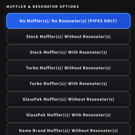
MUFFLER & RESONATOR OPTIONS
No Muffler(s)/ No Resonator(s) (PIPES ONLY)
Stock Muffler(s)/ Without Resonator(s)
Stock Muffler(s)/ With Resonator(s)
Turbo Muffler(s)/ Without Resonator(s)
Turbo Muffler(s)/ With Resonator(s)
GlassPak Muffler(s)/ Without Resonator(s)
GlassPak Muffler(s)/ With Resonator(s)
Name Brand Muffler(s)/ Without Resonator(s)