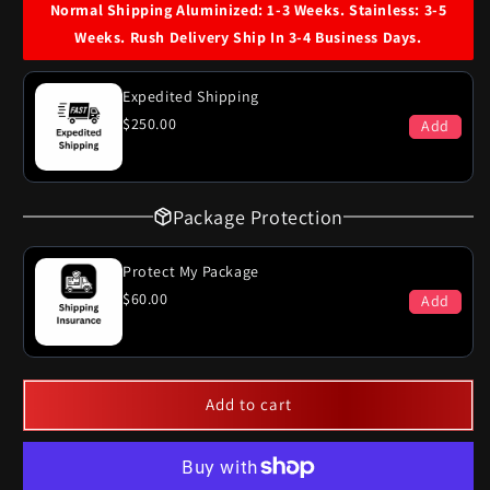
60
60
Normal Shipping Aluminized: 1-3 Weeks. Stainless: 3-5
Cadillac
Cadillac
Weeks. Rush Delivery Ship In 3-4 Business Days.
Deville
Deville
Dual
Dual
Exhaust
Exhaust
Expedited Shipping
System
System
$250.00
Add
Package Protection
Protect My Package
$60.00
Add
Add to cart