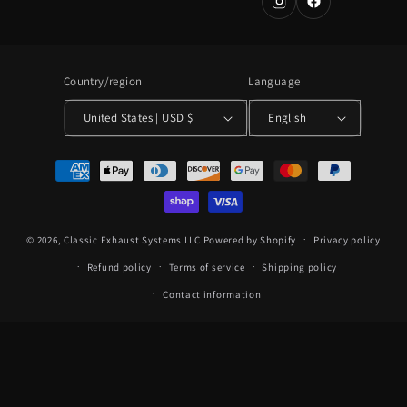
Country/region
Language
United States | USD $
English
Payment
methods
© 2026,
Classic Exhaust Systems LLC
Powered by Shopify
Privacy policy
Refund policy
Terms of service
Shipping policy
Contact information