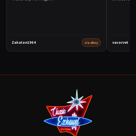
Zakatan1964
vacorvet
via eBay