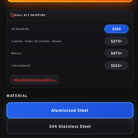
FULL-KIT SHIPPING
$180
US Domestic
$275+
Canada · Outer US Islands · Alaska
$475+
Mexico
$525+
International
View full shipping policy
→
MATERIAL
Aluminized Steel
304 Stainless Steel