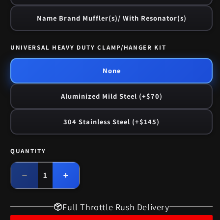
Name Brand Muffler(s)/ With Resonator(s)
UNIVERSAL HEAVY DUTY CLAMP/HANGER KIT
None
Aluminized Mild Steel (+$70)
304 Stainless Steel (+$145)
QUANTITY
Quantity
Decrease
Increase
quantity
quantity
for
for
Full Throttle Rush Delivery
1959-
1959-