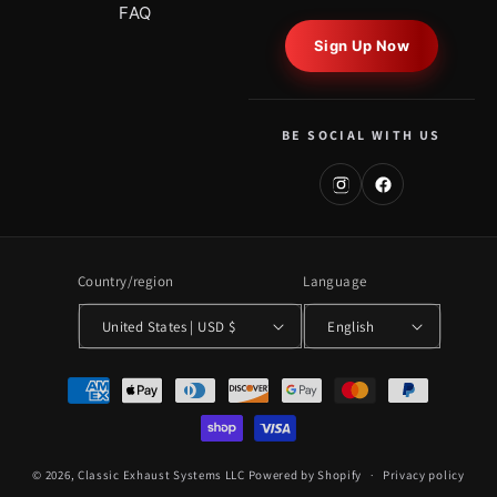
FAQ
Sign Up Now
BE SOCIAL WITH US
Country/region
Language
United States | USD $
English
Payment
methods
© 2026,
Classic Exhaust Systems LLC
Powered by Shopify
Privacy policy