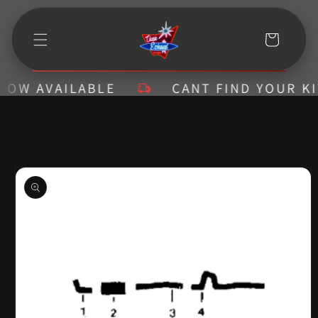
Skip to
content
Cart
W AVAILABLE
CANT FIND YOUR KIT? 
Skip to
product
information