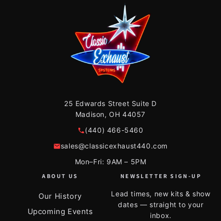
25 Edwards Street Suite D
Madison, OH 44057
(440) 466-5460
sales@classicexhaust440.com
Mon–Fri: 9AM – 5PM
ABOUT US
NEWSLETTER SIGN-UP
Lead times, new kits & show
Our History
dates — straight to your
Upcoming Events
inbox.