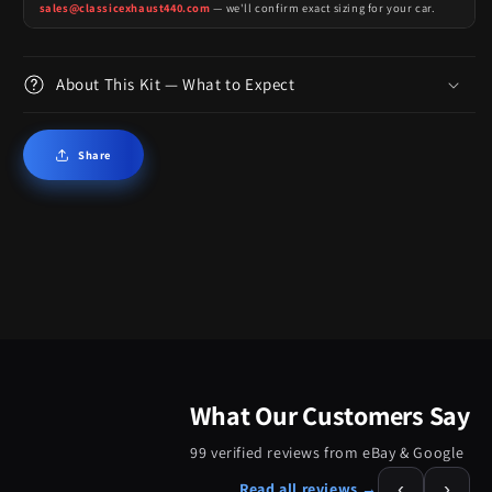
sales@classicexhaust440.com
— we'll confirm exact sizing for your car.
About This Kit — What to Expect
Share
What Our Customers Say
99 verified reviews from eBay & Google
‹
›
Read all reviews →