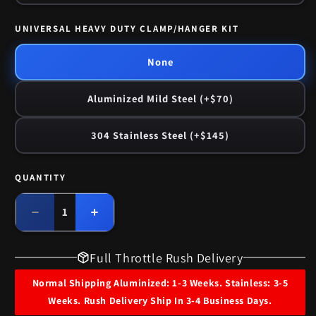
UNIVERSAL HEAVY DUTY CLAMP/HANGER KIT
None
Aluminized Mild Steel (+$70)
304 Stainless Steel (+$145)
QUANTITY
Quantity
Decrease
Increase
quantity
quantity
for
for
Full Throttle Rush Delivery
1959-
1959-
60
60
Normal Shipping Aluminized: 1-3 Weeks. Stainless: 3-5
Pontiac
Pontiac
Weeks. Rush Delivery Ship In 3-4 Business Days.
Catalina
Catalina