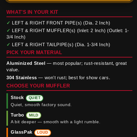
WHAT'S IN YOUR KIT
✓
LEFT & RIGHT FRONT PIPE(s) (Dia. 2 Inch)
✓
LEFT & RIGHT MUFFLER(s) (Inlet: 2 Inch) (Outlet: 1-
3/4 Inch)
✓
LEFT & RIGHT TAILPIPE(s) (Dia. 1-3/4 Inch)
PICK YOUR MATERIAL
Aluminized Steel
— most popular; rust-resistant, great
value.
304 Stainless
— won't rust; best for show cars.
CHOOSE YOUR MUFFLER
Stock
QUIET
Quiet, smooth factory sound.
Turbo
MILD
A bit deeper — smooth with a light rumble.
GlassPak
LOUD