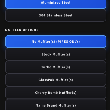
Aluminized Steel
304 Stainless Steel
MUFFLER OPTIONS
No Muffler(s) (PIPES ONLY)
Stock Muffler(s)
Turbo Muffler(s)
GlassPak Muffler(s)
Cherry Bomb Muffler(s)
Name Brand Muffler(s)