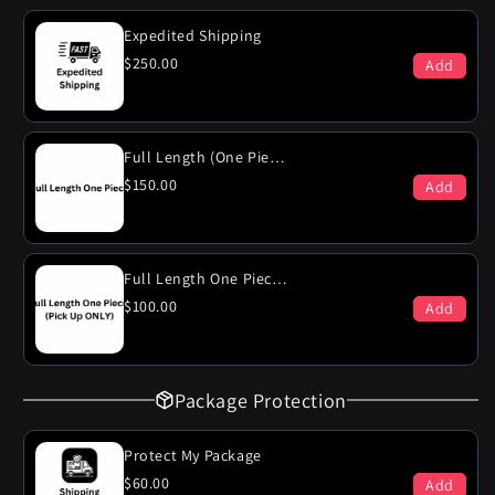
Ventura
Ventura
389
389
Expedited Shipping
Engines
Engines
$250.00
Add
Dual
Dual
Exhaust
Exhaust
System
System
Full Length (One Piece)
$150.00
Add
Full Length One Piece (PICK-UP ONLY)
$100.00
Add
Package Protection
Protect My Package
$60.00
Add