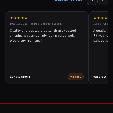
★★★★★
★★★★★
1959-1960 Cadillac Dual Exhaust System
1964-67 Chevy 
Quality of pipes were better than expected
A quality alt
shipping was amazingly fast, packed well.
Fit well, qu
Would buy from again.
exhaust syst
Zakatan1964
vacorvet
via eBay