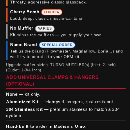
Throaty, aggressive classic glasspack.
Cherry Bomb
LOUDER
Loud, deep, classic muscle-car tone.
No Muffler
VARIES
Kit minus the mufflers — you supply your own.
Name Brand
SPECIAL ORDER
Tell us the brand (Flowmaster, MagnaFlow, Borla…) and
we'll try to adapt it to your OEM kit.
Upgrade muffler sizing: TURBO MUFFLER(s) (Inlet: 2 Inch)
(Outlet: 1-3/4 Inch)
ADD UNIVERSAL CLAMPS & HANGERS
(OPTIONAL)
None
— kit only.
Aluminized Kit
— clamps & hangers, rust-resistant.
304 Stainless Kit
— premium stainless to match a 304
system.
Hand-built to order in Madison, Ohio.