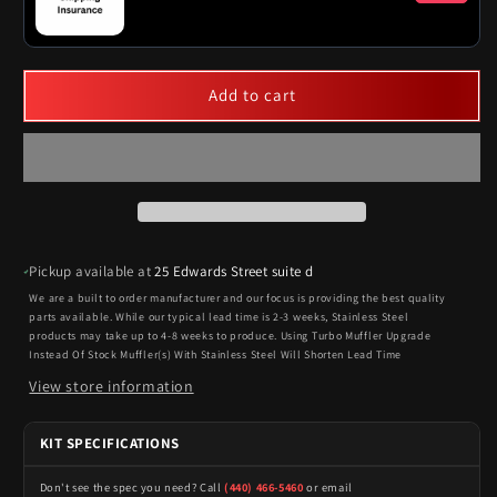
Add to cart
Pickup available at
25 Edwards Street suite d
We are a built to order manufacturer and our focus is providing the best quality
parts available. While our typical lead time is 2-3 weeks, Stainless Steel
products may take up to 4-8 weeks to produce. Using Turbo Muffler Upgrade
Instead Of Stock Muffler(s) With Stainless Steel Will Shorten Lead Time
View store information
KIT SPECIFICATIONS
Don't see the spec you need? Call
(440) 466-5460
or email