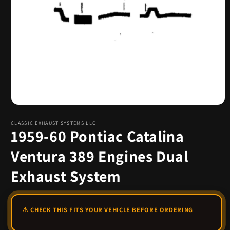
Open
media
1
CLASSIC EXHAUST SYSTEMS LLC
1959-60 Pontiac Catalina
in
modal
Ventura 389 Engines Dual
Exhaust System