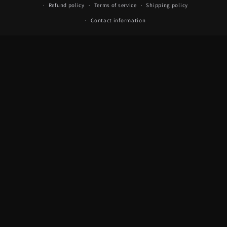
Refund policy
Terms of service
Shipping policy
Contact information