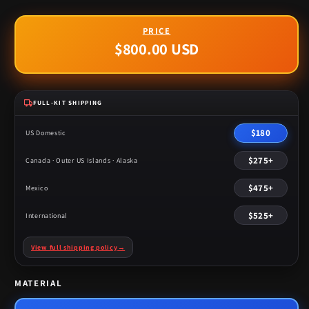
$800.00 USD
Regular
price
FULL-KIT SHIPPING
$180
US Domestic
$275+
Canada · Outer US Islands · Alaska
$475+
Mexico
$525+
International
View full shipping policy
→
MATERIAL