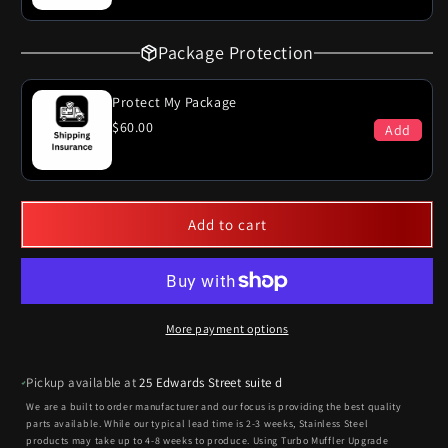
Package Protection
Protect My Package
$60.00
Add
Add to cart
More payment options
Pickup available at
25 Edwards Street suite d
We are a built to order manufacturer and our focus is providing the best quality
parts available. While our typical lead time is 2-3 weeks, Stainless Steel
products may take up to 4-8 weeks to produce. Using Turbo Muffler Upgrade