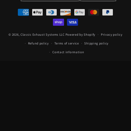
Payment
methods
© 2026,
Classic Exhaust Systems LLC
Powered by Shopify
Privacy policy
Refund policy
Terms of service
Shipping policy
Contact information