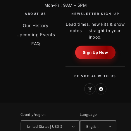
Mon–Fri: 9AM – 5PM
ABOUT US
NEWSLETTER SIGN-UP
Lead times, new kits & show
Our History
dates — straight to your
Upcoming Events
inbox.
FAQ
Sign Up Now
BE SOCIAL WITH US
Country/region
Language
United States | USD $
English