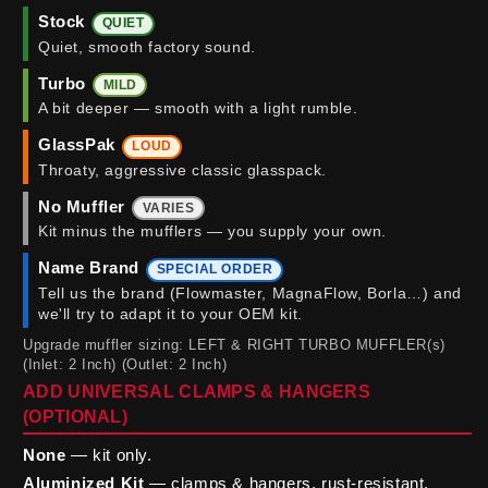
Stock
QUIET
Quiet, smooth factory sound.
Turbo
MILD
A bit deeper — smooth with a light rumble.
GlassPak
LOUD
Throaty, aggressive classic glasspack.
No Muffler
VARIES
Kit minus the mufflers — you supply your own.
Name Brand
SPECIAL ORDER
Tell us the brand (Flowmaster, MagnaFlow, Borla…) and
we'll try to adapt it to your OEM kit.
Upgrade muffler sizing: LEFT & RIGHT TURBO MUFFLER(s)
(Inlet: 2 Inch) (Outlet: 2 Inch)
ADD UNIVERSAL CLAMPS & HANGERS
(OPTIONAL)
None
— kit only.
Aluminized Kit
— clamps & hangers, rust-resistant.