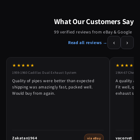
What Our Customers Say
99 verified reviews from eBay & Google
‹
›
Read all reviews →
★★★★★
★★★★★
1959-1960 Cadillac Dual Exhaust System
1964-67 Chevy 
Quality of pipes were better than expected
A quality alt
shipping was amazingly fast, packed well.
Fit well, qu
Would buy from again.
exhaust syst
Zakatan1964
vacorvet
via eBay