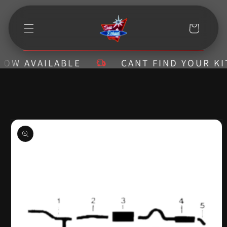
Skip to
content
Cart
 AVAILABLE
CANT FIND YOUR KIT? C
Skip to
product
information