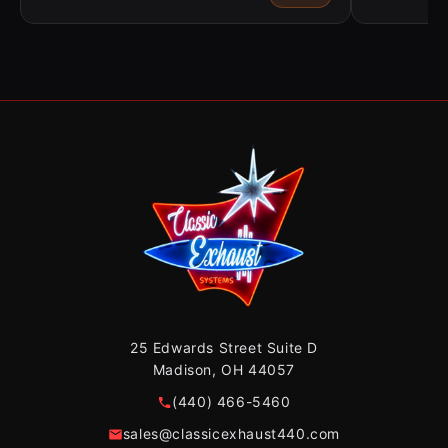
25 Edwards Street Suite D
Madison, OH 44057
(440) 466-5460
sales@classicexhaust440.com