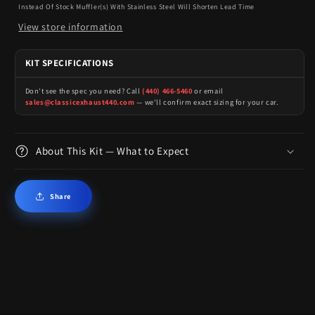
Instead Of Stock Muffler(s) With Stainless Steel Will Shorten Lead Time
View store information
KIT SPECIFICATIONS
Don't see the spec you need? Call
(440) 466-5460
or email
sales@classicexhaust440.com
— we'll confirm exact sizing for your car.
About This Kit — What to Expect
Share