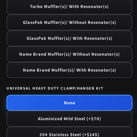
Turbo Muffler(s)/ With Resonator(s)
GlassPak Muffler(s)/ Without Resonator(s)
GlassPak Muffler(s)/ With Resonator(s)
Name Brand Muffler(s)/ Without Resonator(s)
Name Brand Muffler(s)/ With Resonator(s)
UNIVERSAL HEAVY DUTY CLAMP/HANGER KIT
None
Aluminized Mild Steel (+$70)
304 Stainless Steel (+$145)