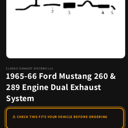
Open
media
1
CLASSIC EXHAUST SYSTEMS LLC
1965-66 Ford Mustang 260 &
in
modal
289 Engine Dual Exhaust
System