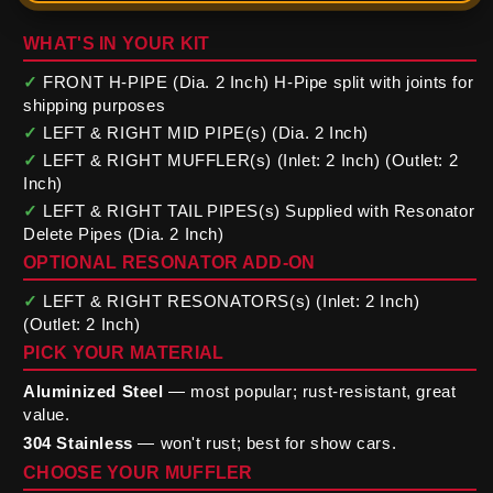
WHAT'S IN YOUR KIT
✓
FRONT H-PIPE (Dia. 2 Inch) H-Pipe split with joints for
shipping purposes
✓
LEFT & RIGHT MID PIPE(s) (Dia. 2 Inch)
✓
LEFT & RIGHT MUFFLER(s) (Inlet: 2 Inch) (Outlet: 2
Inch)
✓
LEFT & RIGHT TAIL PIPES(s) Supplied with Resonator
Delete Pipes (Dia. 2 Inch)
OPTIONAL RESONATOR ADD-ON
✓
LEFT & RIGHT RESONATORS(s) (Inlet: 2 Inch)
(Outlet: 2 Inch)
PICK YOUR MATERIAL
Aluminized Steel
— most popular; rust-resistant, great
value.
304 Stainless
— won't rust; best for show cars.
CHOOSE YOUR MUFFLER