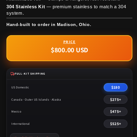
304 Stainless Kit
— premium stainless to match a 304
system.
Hand-built to order in Madison, Ohio.
$800.00 USD
Regular
price
FULL-KIT SHIPPING
$180
US Domestic
$275+
Canada · Outer US Islands · Alaska
$475+
Mexico
$525+
International