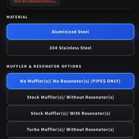
View full shipping policy
→
MATERIAL
Aluminized Steel
304 Stainless Steel
MUFFLER & RESONATOR OPTIONS
No Muffler(s)/ No Resonator(s) (PIPES ONLY)
Stock Muffler(s)/ Without Resonator(s)
Stock Muffler(s)/ With Resonator(s)
Turbo Muffler(s)/ Without Resonator(s)