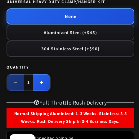
UNIVERSAL HEAVY DUTY CLAMP/HANGER KIT
None
Aluminized Steel (+$45)
304 Stainless Steel (+$90)
QUANTITY
Quantity
Decrease
Increase
quantity
quantity
for
for
Full Throttle Rush Delivery
1965
1965
Buick
Buick
Normal Shipping Aluminized: 1-3 Weeks. Stainless: 3-5
Special
Special
Weeks. Rush Delivery Ship In 3-4 Business Days.
8
8
Cyl
Cyl
Engine
Engine
Expedited Shipping