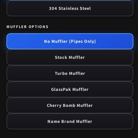
304 Stainless Steel
MUFFLER OPTIONS
No Muffler (Pipes Only)
Stock Muffler
Turbo Muffler
GlassPak Muffler
Cherry Bomb Muffler
Name Brand Muffler