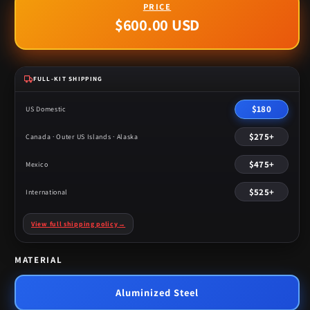
$600.00 USD
Regular
price
FULL-KIT SHIPPING
$180
US Domestic
$275+
Canada · Outer US Islands · Alaska
$475+
Mexico
$525+
International
View full shipping policy
→
MATERIAL
Aluminized Steel