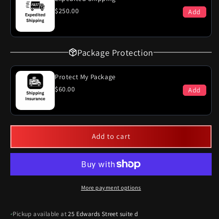
Single
Single
$250.00
Add
Exhaust
Exhaust
System
System
Package Protection
Protect My Package
$60.00
Add
Add to cart
More payment options
Pickup available at
25 Edwards Street suite d