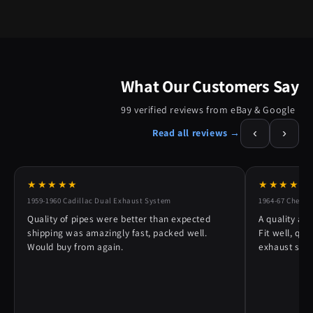
What Our Customers Say
99 verified reviews from eBay & Google
‹
›
Read all reviews →
★★★★★
★★★★★
1959-1960 Cadillac Dual Exhaust System
1964-67 Chevy 
Quality of pipes were better than expected
A quality alt
shipping was amazingly fast, packed well.
Fit well, qu
Would buy from again.
exhaust syst