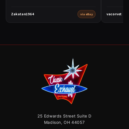
Zakatan1964
vacorvet
via eBay
25 Edwards Street Suite D
Madison, OH 44057