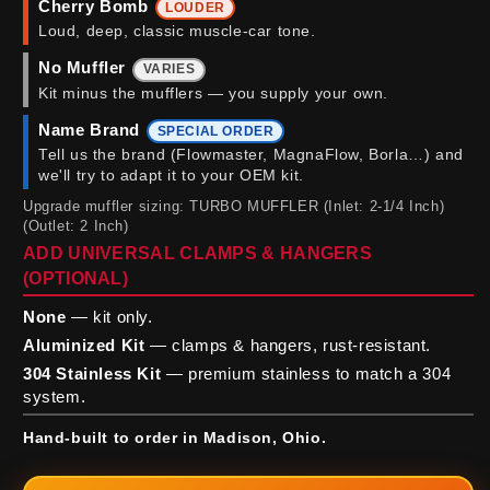
Cherry Bomb
LOUDER
Loud, deep, classic muscle-car tone.
No Muffler
VARIES
Kit minus the mufflers — you supply your own.
Name Brand
SPECIAL ORDER
Tell us the brand (Flowmaster, MagnaFlow, Borla…) and
we'll try to adapt it to your OEM kit.
Upgrade muffler sizing: TURBO MUFFLER (Inlet: 2-1/4 Inch)
(Outlet: 2 Inch)
ADD UNIVERSAL CLAMPS & HANGERS
(OPTIONAL)
None
— kit only.
Aluminized Kit
— clamps & hangers, rust-resistant.
304 Stainless Kit
— premium stainless to match a 304
system.
Hand-built to order in Madison, Ohio.