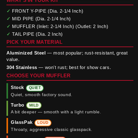
WHAT'S IN YOUR KIT
✓
FRONT Y-PIPE (Dia. 2-1/4 Inch)
✓
MID PIPE (Dia. 2-1/4 Inch)
✓
MUFFLER (Inlet: 2-1/4 Inch) (Outlet: 2 Inch)
✓
TAIL PIPE (Dia. 2 Inch)
PICK YOUR MATERIAL
Aluminized Steel
— most popular; rust-resistant, great
value.
304 Stainless
— won't rust; best for show cars.
CHOOSE YOUR MUFFLER
Stock
QUIET
Quiet, smooth factory sound.
Turbo
MILD
A bit deeper — smooth with a light rumble.
GlassPak
LOUD
Throaty, aggressive classic glasspack.