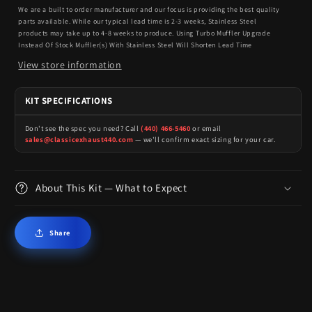
We are a built to order manufacturer and our focus is providing the best quality
parts available. While our typical lead time is 2-3 weeks, Stainless Steel
products may take up to 4-8 weeks to produce. Using Turbo Muffler Upgrade
Instead Of Stock Muffler(s) With Stainless Steel Will Shorten Lead Time
View store information
KIT SPECIFICATIONS
Don't see the spec you need? Call
(440) 466-5460
or email
sales@classicexhaust440.com
— we'll confirm exact sizing for your car.
About This Kit — What to Expect
Share