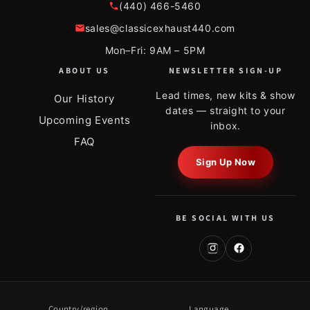
(440) 466-5460
sales@classicexhaust440.com
Mon–Fri: 9AM – 5PM
ABOUT US
NEWSLETTER SIGN-UP
Lead times, new kits & show
Our History
dates — straight to your
Upcoming Events
inbox.
FAQ
Sign Up Now
BE SOCIAL WITH US
Country/region
Language