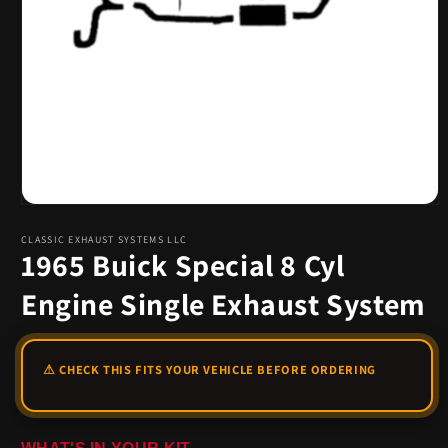
Open
media
1
CLASSIC EXHAUST SYSTEMS LLC
1965 Buick Special 8 Cyl
in
modal
Engine Single Exhaust System