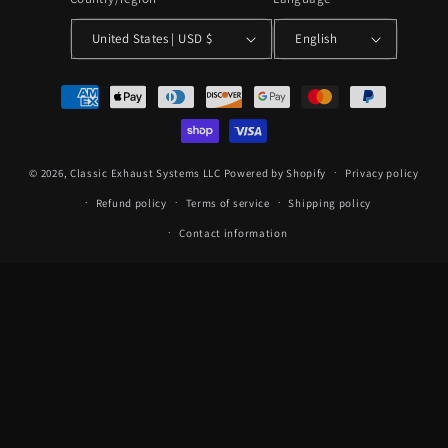
United States | USD $
English
Payment
methods
© 2026,
Classic Exhaust Systems LLC
Powered by Shopify
Privacy policy
Refund policy
Terms of service
Shipping policy
Contact information