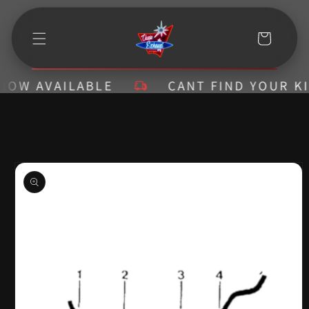
Skip to
content
Cart
W AVAILABLE
CANT FIND YOUR KIT? 
Skip to
product
information