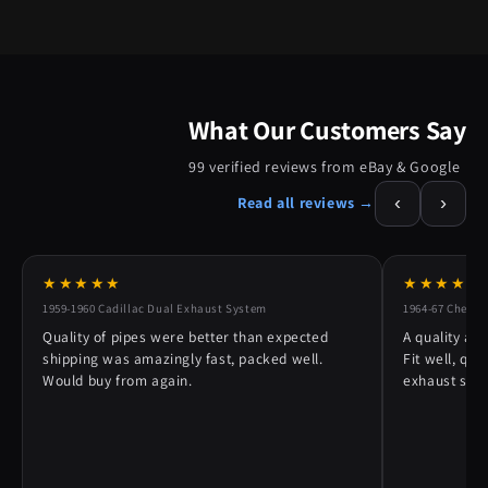
What Our Customers Say
99 verified reviews from eBay & Google
‹
›
Read all reviews →
★★★★★
★★★★★
1959-1960 Cadillac Dual Exhaust System
1964-67 Chevy 
Quality of pipes were better than expected
A quality alt
shipping was amazingly fast, packed well.
Fit well, qu
Would buy from again.
exhaust syst