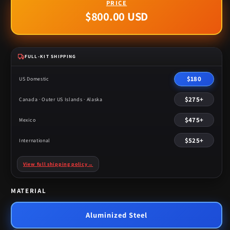
$800.00 USD
Regular
price
FULL-KIT SHIPPING
$180
US Domestic
$275+
Canada · Outer US Islands · Alaska
$475+
Mexico
$525+
International
View full shipping policy
→
MATERIAL
Aluminized Steel