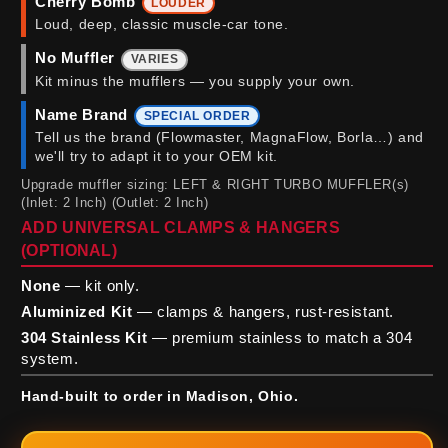
Cherry Bomb
LOUDER
Loud, deep, classic muscle-car tone.
No Muffler
VARIES
Kit minus the mufflers — you supply your own.
Name Brand
SPECIAL ORDER
Tell us the brand (Flowmaster, MagnaFlow, Borla…) and
we'll try to adapt it to your OEM kit.
Upgrade muffler sizing: LEFT & RIGHT TURBO MUFFLER(s)
(Inlet: 2 Inch) (Outlet: 2 Inch)
ADD UNIVERSAL CLAMPS & HANGERS
(OPTIONAL)
None
— kit only.
Aluminized Kit
— clamps & hangers, rust-resistant.
304 Stainless Kit
— premium stainless to match a 304
system.
Hand-built to order in Madison, Ohio.