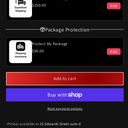
$250.00
Add
Package Protection
Protect My Package
$60.00
Add
Add to cart
More payment options
Pickup available at
25 Edwards Street suite d