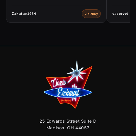
Zakatan1964
vacorvet
via eBay
25 Edwards Street Suite D
Madison, OH 44057