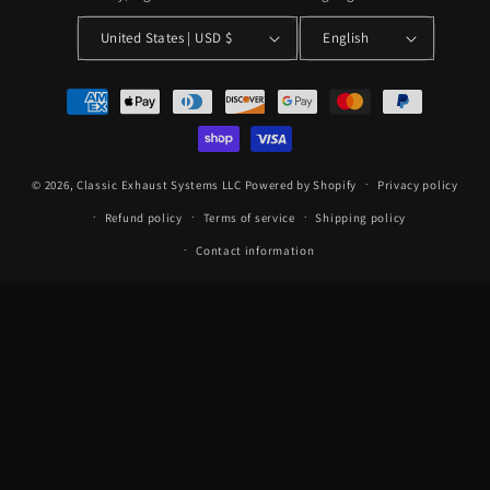
United States | USD $
English
Payment
methods
© 2026,
Classic Exhaust Systems LLC
Powered by Shopify
Privacy policy
Refund policy
Terms of service
Shipping policy
Contact information