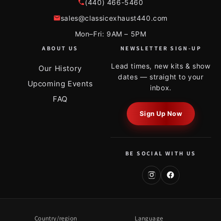
(440) 466-5460
sales@classicexhaust440.com
Mon–Fri: 9AM – 5PM
ABOUT US
NEWSLETTER SIGN-UP
Lead times, new kits & show
Our History
dates — straight to your
Upcoming Events
inbox.
FAQ
Sign Up Now
BE SOCIAL WITH US
Country/region
Language