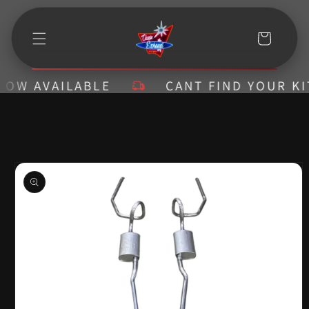
Skip to
content
Cart
W AVAILABLE
CANT FIND YOUR KIT? 
Skip to
product
information