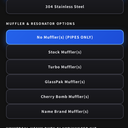
304 Stainless Steel
MUFFLER & RESONATOR OPTIONS
No Muffler(s) (PIPES ONLY)
Stock Muffler(s)
Turbo Muffler(s)
GlassPak Muffler(s)
Cherry Bomb Muffler(s)
Name Brand Muffler(s)