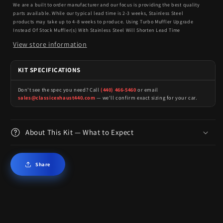
We are a built to order manufacturer and our focus is providing the best quality
parts available. While our typical lead time is 2-3 weeks, Stainless Steel
products may take up to 4-8 weeks to produce. Using Turbo Muffler Upgrade
Instead Of Stock Muffler(s) With Stainless Steel Will Shorten Lead Time
View store information
KIT SPECIFICATIONS
Don't see the spec you need? Call
(440) 466-5460
or email
sales@classicexhaust440.com
— we'll confirm exact sizing for your car.
About This Kit — What to Expect
Share