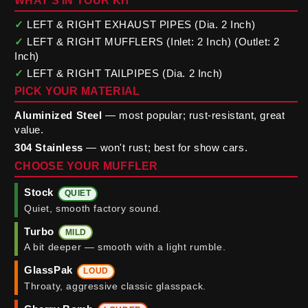
WHAT'S IN YOUR KIT
✓
LEFT & RIGHT EXHAUST PIPES (Dia. 2 Inch)
✓
LEFT & RIGHT MUFFLERS (Inlet: 2 Inch) (Outlet: 2
Inch)
✓
LEFT & RIGHT TAILPIPES (Dia. 2 Inch)
PICK YOUR MATERIAL
Aluminized Steel
— most popular; rust-resistant, great
value.
304 Stainless
— won't rust; best for show cars.
CHOOSE YOUR MUFFLER
Stock
QUIET
Quiet, smooth factory sound.
Turbo
MILD
A bit deeper — smooth with a light rumble.
GlassPak
LOUD
Throaty, aggressive classic glasspack.