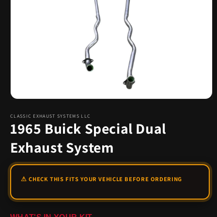
Open
media
1
CLASSIC EXHAUST SYSTEMS LLC
1965 Buick Special Dual
in
modal
Exhaust System