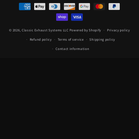
Payment
methods
© 2026,
Classic Exhaust Systems LLC
Powered by Shopify
Privacy policy
Refund policy
Terms of service
Shipping policy
Contact information