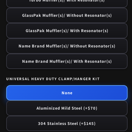
GlassPak Muffler(s)/ Without Resonator(s)
GlassPak Muffler(s)/ With Resonator(s)
Name Brand Muffler(s)/ Without Resonator(s)
Name Brand Muffler(s)/ With Resonator(s)
UNIVERSAL HEAVY DUTY CLAMP/HANGER KIT
None
Aluminized Mild Steel (+$70)
304 Stainless Steel (+$145)