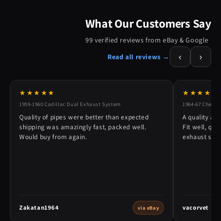
What Our Customers Say
99 verified reviews from eBay & Google
‹
›
Read all reviews →
★★★★★
★★★★★
1959-1960 Cadillac Dual Exhaust System
1964-67 Chevy 
Quality of pipes were better than expected
A quality alt
shipping was amazingly fast, packed well.
Fit well, qu
Would buy from again.
exhaust syst
Zakatan1964
vacorvet
via eBay