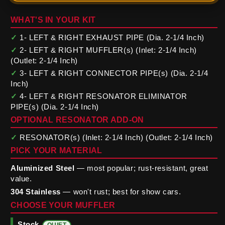
WHAT'S IN YOUR KIT
✓
1- LEFT & RIGHT EXHAUST PIPE (Dia. 2-1/4 Inch)
✓
2- LEFT & RIGHT MUFFLER(s) (Inlet: 2-1/4 Inch)
(Outlet: 2-1/4 Inch)
✓
3- LEFT & RIGHT CONNECTOR PIPE(s) (Dia. 2-1/4
Inch)
✓
4- LEFT & RIGHT RESONATOR ELIMINATOR
PIPE(s) (Dia. 2-1/4 Inch)
OPTIONAL RESONATOR ADD-ON
✓
RESONATOR(s) (Inlet: 2-1/4 Inch) (Outlet: 2-1/4 Inch)
PICK YOUR MATERIAL
Aluminized Steel
— most popular; rust-resistant, great
value.
304 Stainless
— won't rust; best for show cars.
CHOOSE YOUR MUFFLER
Stock