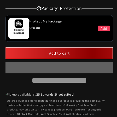
Package Protection
Protect My Package
$60.00
Add
Add to cart
Pickup available at
25 Edwards Street suite d
We are a built to order manufacturer and our focus is providing the best quality
parts available. While our typical lead time is 2-3 weeks, Stainless Steel
products may take up to 4-8 weeks to produce. Using Turbo Muffler Upgrade
Instead Of Stock Muffler(s) With Stainless Steel Will Shorten Lead Time