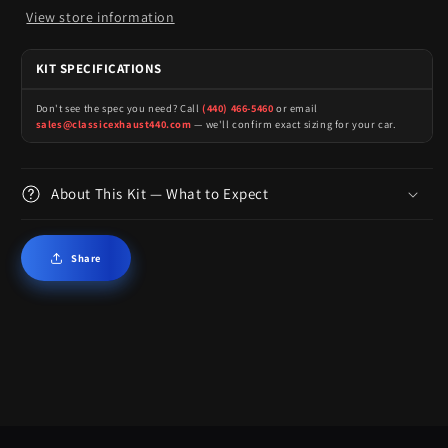
View store information
KIT SPECIFICATIONS
Don't see the spec you need? Call
(440) 466-5460
or email
sales@classicexhaust440.com
— we'll confirm exact sizing for your car.
About This Kit — What to Expect
Share