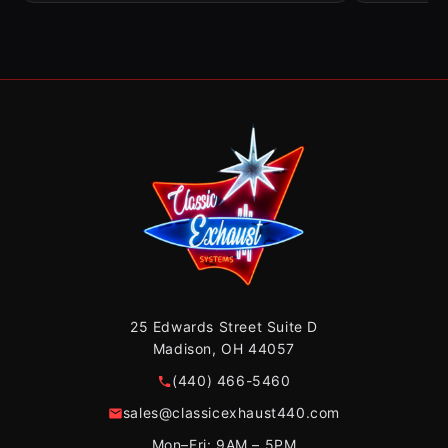
25 Edwards Street Suite D
Madison, OH 44057
(440) 466-5460
sales@classicexhaust440.com
Mon–Fri: 9AM – 5PM