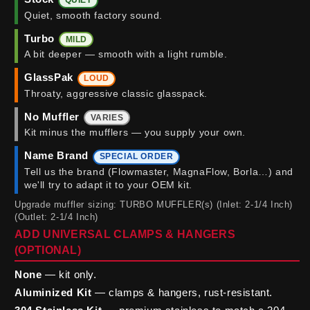
QUIET
Quiet, smooth factory sound.
Turbo
MILD
A bit deeper — smooth with a light rumble.
GlassPak
LOUD
Throaty, aggressive classic glasspack.
No Muffler
VARIES
Kit minus the mufflers — you supply your own.
Name Brand
SPECIAL ORDER
Tell us the brand (Flowmaster, MagnaFlow, Borla…) and
we'll try to adapt it to your OEM kit.
Upgrade muffler sizing: TURBO MUFFLER(s) (Inlet: 2-1/4 Inch)
(Outlet: 2-1/4 Inch)
ADD UNIVERSAL CLAMPS & HANGERS
(OPTIONAL)
None
— kit only.
Aluminized Kit
— clamps & hangers, rust-resistant.