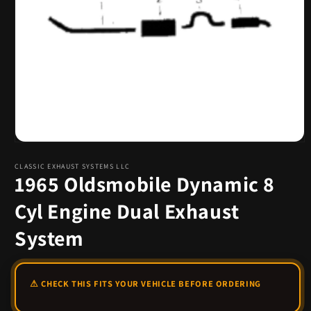
Open
media
1
CLASSIC EXHAUST SYSTEMS LLC
1965 Oldsmobile Dynamic 8
in
modal
Cyl Engine Dual Exhaust
System