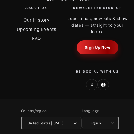
ABOUT US
NEWSLETTER SIGN-UP
Lead times, new kits & show
Our History
dates — straight to your
Upcoming Events
inbox.
FAQ
Sign Up Now
BE SOCIAL WITH US
Country/region
Language
United States | USD $
English