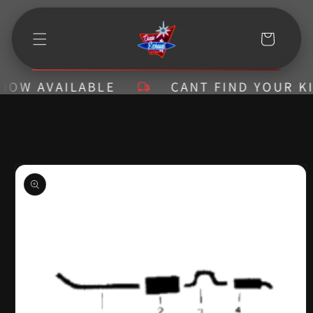
Skip to
content
Cart
W AVAILABLE
CANT FIND YOUR KIT? 
Skip to
product
information