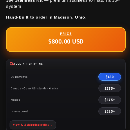
304 Stainless Kit
— premium stainless to match a 304
system.
Hand-built to order in Madison, Ohio.
$800.00 USD
Regular
price
FULL-KIT SHIPPING
$180
US Domestic
$275+
Canada · Outer US Islands · Alaska
$475+
Mexico
$525+
International
View full shipping policy
→