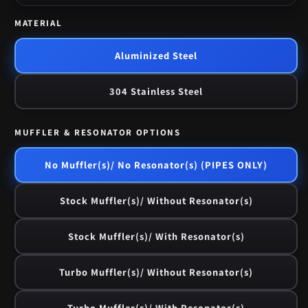
MATERIAL
Aluminized Steel
304 Stainless Steel
MUFFLER & RESONATOR OPTIONS
No Muffler(s)/ No Resonator(s) (PIPES ONLY)
Stock Muffler(s)/ Without Resonator(s)
Stock Muffler(s)/ With Resonator(s)
Turbo Muffler(s)/ Without Resonator(s)
Turbo Muffler(s)/ With Resonator(s)