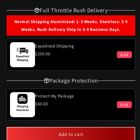
for
for
Full Throttle Rush Delivery
1967
1967
Cadillac
Cadillac
Normal Shipping Aluminized: 1-3 Weeks. Stainless: 3-5
Commercial
Commercial
Weeks. Rush Delivery Ship In 3-4 Business Days.
Chassis
Chassis
Single
Single
Exhaust
Exhaust
Expedited Shipping
System
System
$250.00
Add
Package Protection
Protect My Package
$60.00
Add
Add to cart