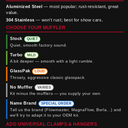
Aluminized Steel
— most popular; rust-resistant, great
value.
304 Stainless
— won't rust; best for show cars.
CHOOSE YOUR MUFFLER
Stock
QUIET
Quiet, smooth factory sound.
Turbo
MILD
A bit deeper — smooth with a light rumble.
GlassPak
LOUD
Throaty, aggressive classic glasspack.
No Muffler
VARIES
Kit minus the mufflers — you supply your own.
Name Brand
SPECIAL ORDER
Tell us the brand (Flowmaster, MagnaFlow, Borla…) and
we'll try to adapt it to your OEM kit.
ADD UNIVERSAL CLAMPS & HANGERS