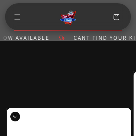
Skip to
content
Cart
W AVAILABLE
CANT FIND YOUR KIT? 
Skip to
product
information