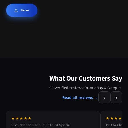
Share
What Our Customers Say
99 verified reviews from eBay & Google
‹
›
Read all reviews →
★★★★★
★★★★★
1959-1960 Cadillac Dual Exhaust System
1964-67 Chevy 