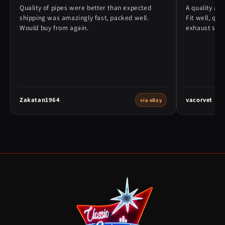
Quality of pipes were better than expected
A quality alt
shipping was amazingly fast, packed well.
Fit well, qu
Would buy from again.
exhaust syst
Zakatan1964
vacorvet
via eBay