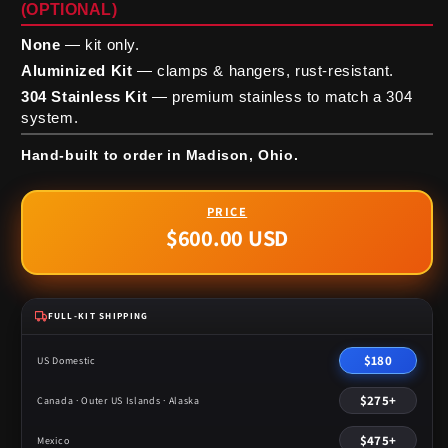
(OPTIONAL)
None
— kit only.
Aluminized Kit
— clamps & hangers, rust-resistant.
304 Stainless Kit
— premium stainless to match a 304
system.
Hand-built to order in Madison, Ohio.
$600.00 USD
Regular
price
FULL-KIT SHIPPING
$180
US Domestic
$275+
Canada · Outer US Islands · Alaska
$475+
Mexico