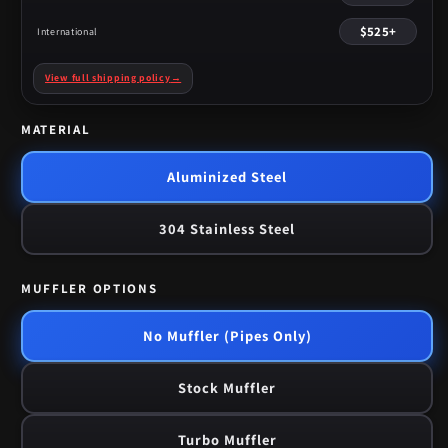
$525+
International
View full shipping policy
→
MATERIAL
Aluminized Steel
304 Stainless Steel
MUFFLER OPTIONS
No Muffler (Pipes Only)
Stock Muffler
Turbo Muffler