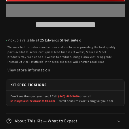
Pickup available at
25 Edwards Street suite d
We are a built to order manufacturer and our focus is providing the best quality
parts available. While our typical lead time is 2-3 weeks, Stainless Steel
products may take up to 4-8 weeks to produce. Using Turbo Muffler Upgrade
Instead Of Stock Muffler(s) With Stainless Steel Will Shorten Lead Time
View store information
KIT SPECIFICATIONS
Don't see the spec you need? Call
(440) 466-5460
or email
sales@classicexhaust440.com
— we'll confirm exact sizing for your car.
About This Kit — What to Expect