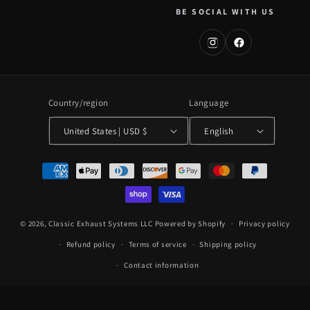
BE SOCIAL WITH US
Country/region
Language
United States | USD $
English
Payment
methods
© 2026,
Classic Exhaust Systems LLC
Powered by Shopify
Privacy policy
Refund policy
Terms of service
Shipping policy
Contact information