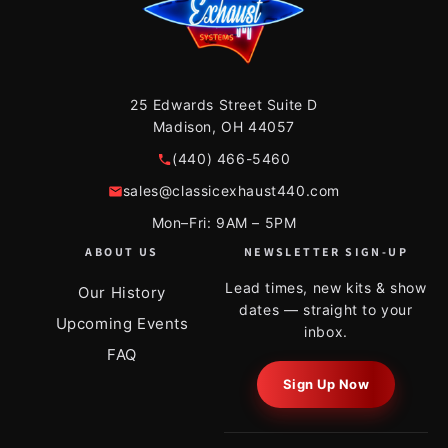
25 Edwards Street Suite D
Madison, OH 44057
(440) 466-5460
sales@classicexhaust440.com
Mon–Fri: 9AM – 5PM
ABOUT US
NEWSLETTER SIGN-UP
Lead times, new kits & show
Our History
dates — straight to your
Upcoming Events
inbox.
FAQ
Sign Up Now