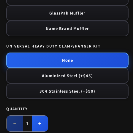
GlassPak Muffler
Name Brand Muffler
UNIVERSAL HEAVY DUTY CLAMP/HANGER KIT
None
Aluminized Steel (+$45)
304 Stainless Steel (+$90)
QUANTITY
Quantity
Decrease
Increase
quantity
quantity