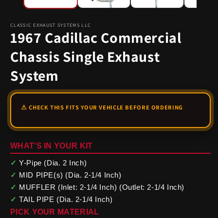
CLASSIC EXHAUST SYSTEMS LLC
1967 Cadillac Commercial
Chassis Single Exhaust
System
WHAT'S IN YOUR KIT
✓
Y-Pipe (Dia. 2 Inch)
✓
MID PIPE(s) (Dia. 2-1/4 Inch)
✓
MUFFLER (Inlet: 2-1/4 Inch) (Outlet: 2-1/4 Inch)
✓
TAIL PIPE (Dia. 2-1/4 Inch)
PICK YOUR MATERIAL