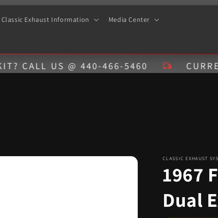
Classic Exhaust Information
Media Center
LL US @ 440-466-5460
CURRENT ESTI
CLASSIC EXHAUST SY
1967 
Dual 