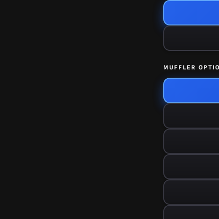
MUFFLER OPTI