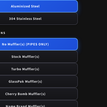
Aluminized Steel
304 Stainless Steel
ONS
No Muffler(s) (PIPES ONLY)
Stock Muffler(s)
Turbo Muffler(s)
GlassPak Muffler(s)
Cherry Bomb Muffler(s)
Name Brand Muffler(s)