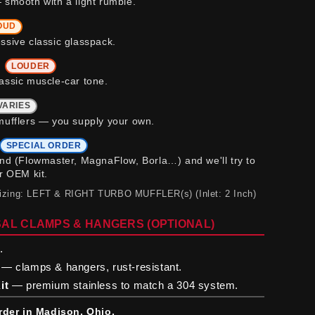
 smooth with a light rumble.
OUD
ssive classic glasspack.
b
LOUDER
assic muscle-car tone.
VARIES
mufflers — you supply your own.
SPECIAL ORDER
and (Flowmaster, MagnaFlow, Borla…) and we'll try to
ur OEM kit.
sizing: LEFT & RIGHT TURBO MUFFLER(s) (Inlet: 2 Inch)
AL CLAMPS & HANGERS (OPTIONAL)
.
— clamps & hangers, rust-resistant.
it
— premium stainless to match a 304 system.
rder in Madison, Ohio.