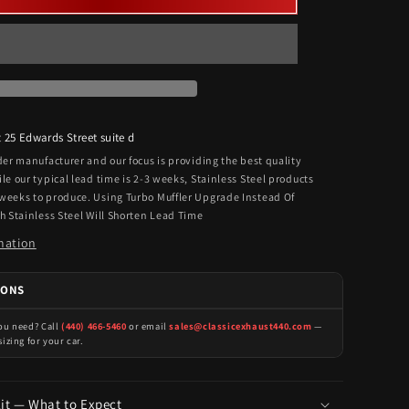
t
25 Edwards Street suite d
rder manufacturer and our focus is providing the best quality
ile our typical lead time is 2-3 weeks, Stainless Steel products
 weeks to produce. Using Turbo Muffler Upgrade Instead Of
th Stainless Steel Will Shorten Lead Time
mation
IONS
you need? Call
(440) 466-5460
or email
sales@classicexhaust440.com
—
sizing for your car.
Kit — What to Expect