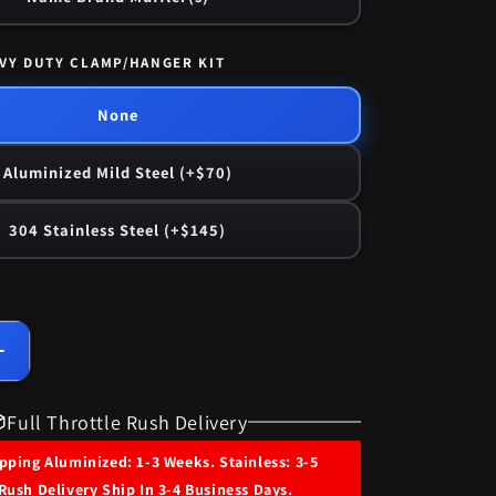
VY DUTY CLAMP/HANGER KIT
None
Aluminized Mild Steel (+$70)
304 Stainless Steel (+$145)
Increase
quantity
for
Full Throttle Rush Delivery
1967
Ford
ping Aluminized: 1-3 Weeks. Stainless: 3-5
LTD
Rush Delivery Ship In 3-4 Business Days.