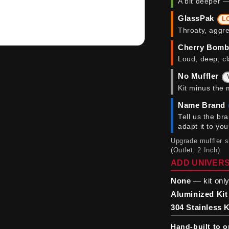
A bit deeper —
GlassPak
L
Throaty, aggre
Cherry Bom
Loud, deep, cl
No Muffler
Kit minus the 
Name Brand
Tell us the br
adapt it to yo
Upgrade muffler 
(Outlet: 2 Inch)
ADD UNIVERS
None
— kit only
Aluminized Kit
304 Stainless K
Hand-built to o