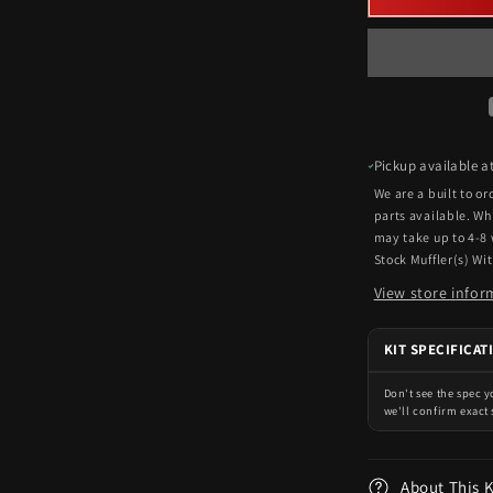
Pickup available a
We are a built to o
parts available. Wh
may take up to 4-8
Stock Muffler(s) Wi
View store infor
KIT SPECIFICAT
Don't see the spec 
we'll confirm exact 
About This 