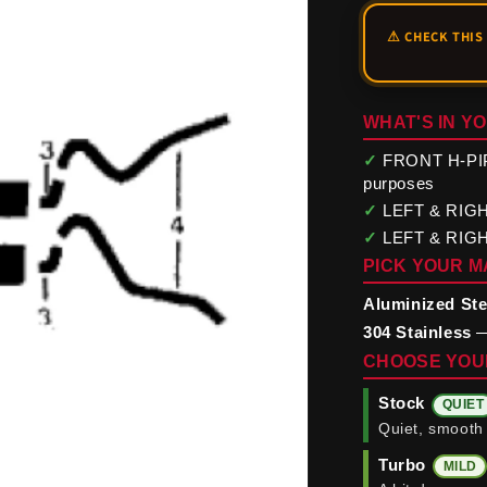
WHAT'S IN YO
✓
FRONT H-PIPE 
purposes
✓
LEFT & RIGHT 
✓
LEFT & RIGHT
PICK YOUR M
Aluminized Ste
304 Stainless
—
CHOOSE YOU
Stock
QUIET
Quiet, smooth 
Turbo
MILD