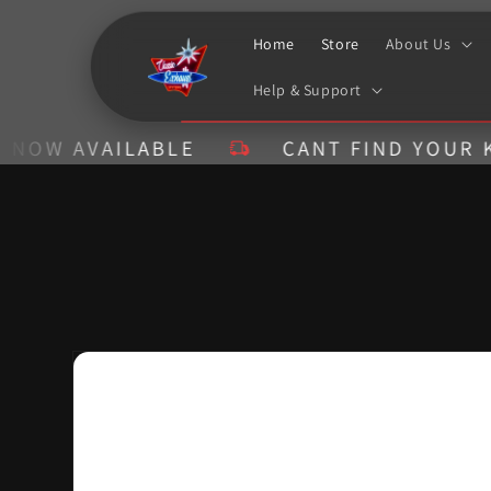
Skip to
content
Home
Store
About Us
Help & Support
AVAILABLE
CANT FIND YOUR KIT? CA
Skip to
product
information