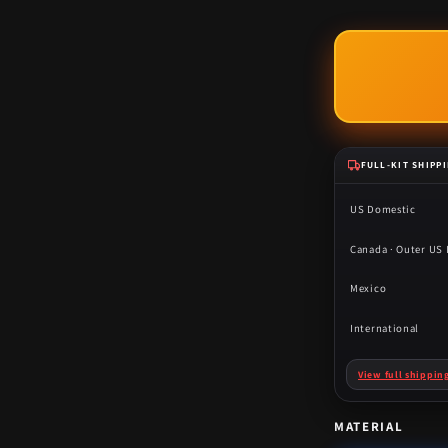
FULL-KIT SHIPP
US Domestic
Canada · Outer US I
Mexico
International
View full shippin
MATERIAL