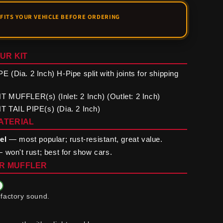
UR KIT
(Dia. 2 Inch) H-Pipe split with joints for shipping
MUFFLER(s) (Inlet: 2 Inch) (Outlet: 2 Inch)
 TAIL PIPE(s) (Dia. 2 Inch)
ATERIAL
el
— most popular; rust-resistant, great value.
 won't rust; best for show cars.
R MUFFLER
factory sound.