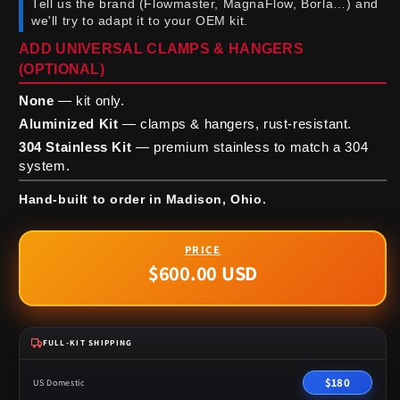
Tell us the brand (Flowmaster, MagnaFlow, Borla…) and
we'll try to adapt it to your OEM kit.
ADD UNIVERSAL CLAMPS & HANGERS
(OPTIONAL)
None
— kit only.
Aluminized Kit
— clamps & hangers, rust-resistant.
304 Stainless Kit
— premium stainless to match a 304
system.
Hand-built to order in Madison, Ohio.
$600.00 USD
Regular
price
FULL-KIT SHIPPING
$180
US Domestic