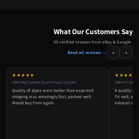
What Our Customers Say
99 verified reviews from eBay & Google
‹
›
Read all reviews →
★★★★★
★★★★★
1959-1960 Cadillac Dual Exhaust System
1964-67 Chevy 
Quality of pipes were better than expected
A quality alt
shipping was amazingly fast, packed well.
Fit well, qu
Would buy from again.
exhaust syst