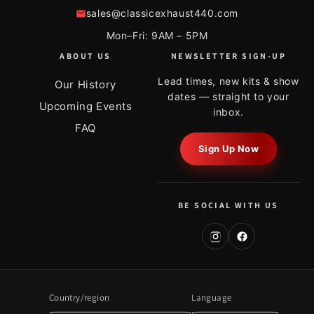
sales@classicexhaust440.com
Mon–Fri: 9AM – 5PM
ABOUT US
NEWSLETTER SIGN-UP
Lead times, new kits & show
Our History
dates — straight to your
Upcoming Events
inbox.
FAQ
Sign Up Now
BE SOCIAL WITH US
Country/region
Language