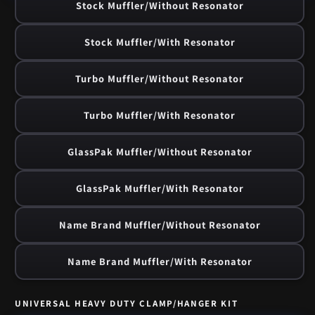
Stock Muffler/Without Resonator
Stock Muffler/With Resonator
Turbo Muffler/Without Resonator
Turbo Muffler/With Resonator
GlassPak Muffler/Without Resonator
GlassPak Muffler/With Resonator
Name Brand Muffler/Without Resonator
Name Brand Muffler/With Resonator
UNIVERSAL HEAVY DUTY CLAMP/HANGER KIT