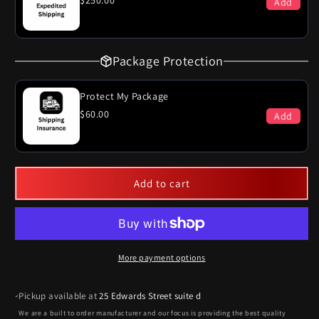
$250.00
Add
Package Protection
Protect My Package
$60.00
Add
Add to cart
More payment options
Pickup available at
25 Edwards Street suite d
We are a built to order manufacturer and our focus is providing the best quality