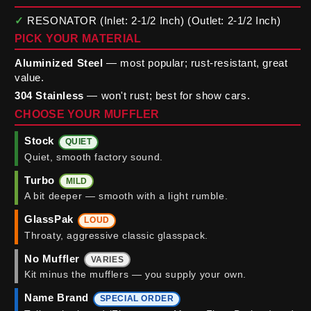
✓
RESONATOR (Inlet: 2-1/2 Inch) (Outlet: 2-1/2 Inch)
PICK YOUR MATERIAL
Aluminized Steel
— most popular; rust-resistant, great
value.
304 Stainless
— won't rust; best for show cars.
CHOOSE YOUR MUFFLER
Stock
QUIET
Quiet, smooth factory sound.
Turbo
MILD
A bit deeper — smooth with a light rumble.
GlassPak
LOUD
Throaty, aggressive classic glasspack.
No Muffler
VARIES
Kit minus the mufflers — you supply your own.
Name Brand
SPECIAL ORDER