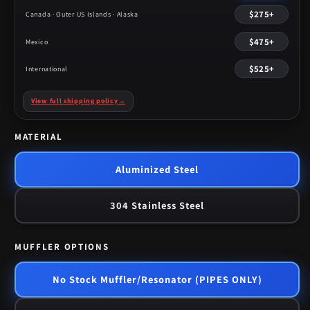
$275+
Canada · Outer US Islands · Alaska
$475+
Mexico
$525+
International
View full shipping policy
→
MATERIAL
Aluminized Steel
304 Stainless Steel
MUFFLER OPTIONS
No Stock Muffler/Resonator (PIPES ONLY)