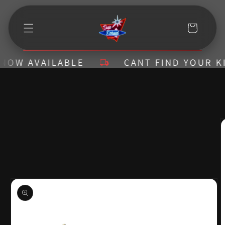
Skip to
content
Cart
W AVAILABLE
CANT FIND YOUR KIT? 
Skip to
product
information