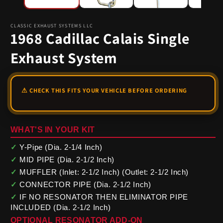
CLASSIC EXHAUST SYSTEMS LLC
1968 Cadillac Calais Single
Exhaust System
WHAT'S IN YOUR KIT
✓
Y-Pipe (Dia. 2-1/4 Inch)
✓
MID PIPE (Dia. 2-1/2 Inch)
✓
MUFFLER (Inlet: 2-1/2 Inch) (Outlet: 2-1/2 Inch)
✓
CONNECTOR PIPE (Dia. 2-1/2 Inch)
✓
IF NO RESONATOR THEN ELIMINATOR PIPE
INCLUDED (Dia. 2-1/2 Inch)
OPTIONAL RESONATOR ADD-ON