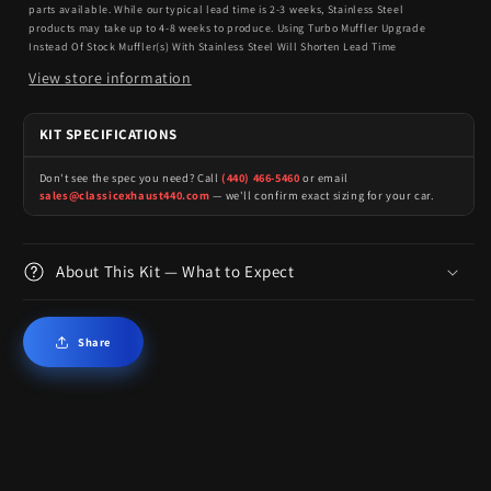
parts available. While our typical lead time is 2-3 weeks, Stainless Steel
products may take up to 4-8 weeks to produce. Using Turbo Muffler Upgrade
Instead Of Stock Muffler(s) With Stainless Steel Will Shorten Lead Time
View store information
KIT SPECIFICATIONS
Don't see the spec you need? Call
(440) 466-5460
or email
sales@classicexhaust440.com
— we'll confirm exact sizing for your car.
About This Kit — What to Expect
Share