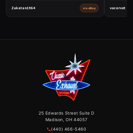
Zakatan1964
vacorvet
via eBay
25 Edwards Street Suite D
Madison, OH 44057
(440) 466-5460