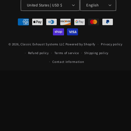
United States | USD $
English
Payment
methods
© 2026,
Classic Exhaust Systems LLC
Powered by Shopify
Privacy policy
Refund policy
Terms of service
Shipping policy
Contact information