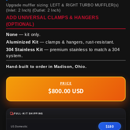
Upgrade muffler sizing: LEFT & RIGHT TURBO MUFFLER(s)
(Inlet: 2 Inch) (Outlet: 2 Inch)
ADD UNIVERSAL CLAMPS & HANGERS
(OPTIONAL)
None
— kit only.
Aluminized Kit
— clamps & hangers, rust-resistant.
304 Stainless Kit
— premium stainless to match a 304
system.
Hand-built to order in Madison, Ohio.
$800.00 USD
Regular
price
FULL-KIT SHIPPING
$180
US Domestic