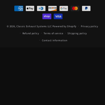
Payment
methods
© 2026,
Classic Exhaust Systems LLC
Powered by Shopify
Privacy policy
Refund policy
Terms of service
Shipping policy
Contact information