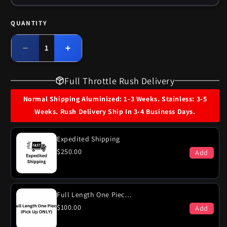
QUANTITY
Quantity
Decrease
Increase
quantity
quantity
for
for
Full Throttle Rush Delivery
1968
1968
Ford
Ford
Normal Shipping Aluminized: 1-3 Weeks. Stainless: 3-5
LTD
LTD
Weeks. Rush Delivery Ship In 3-4 Business Days.
390
390
Engine
Engine
Dual
Dual
Expedited Shipping
Exhaust
Exhaust
$250.00
Add
System
System
Full Length One Piece (PICK-UP ONLY)
$100.00
Add