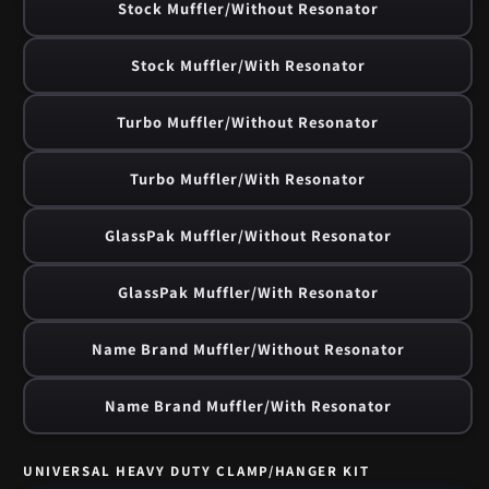
Stock Muffler/Without Resonator
Stock Muffler/With Resonator
Turbo Muffler/Without Resonator
Turbo Muffler/With Resonator
GlassPak Muffler/Without Resonator
GlassPak Muffler/With Resonator
Name Brand Muffler/Without Resonator
Name Brand Muffler/With Resonator
UNIVERSAL HEAVY DUTY CLAMP/HANGER KIT