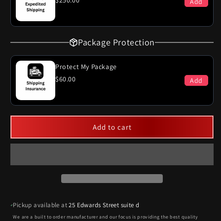
$250.00
Add
Package Protection
Protect My Package
$60.00
Add
Add to cart
Pickup available at
25 Edwards Street suite d
We are a built to order manufacturer and our focus is providing the best quality