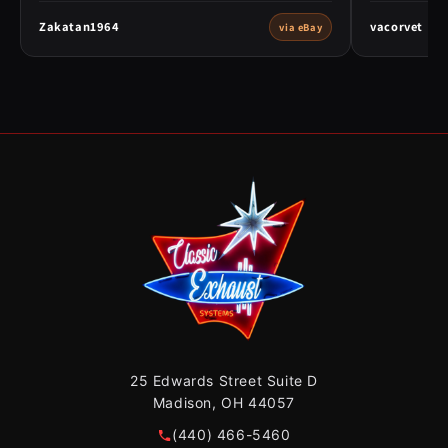
Zakatan1964
vacorvet
via eBay
25 Edwards Street Suite D
Madison, OH 44057
(440) 466-5460