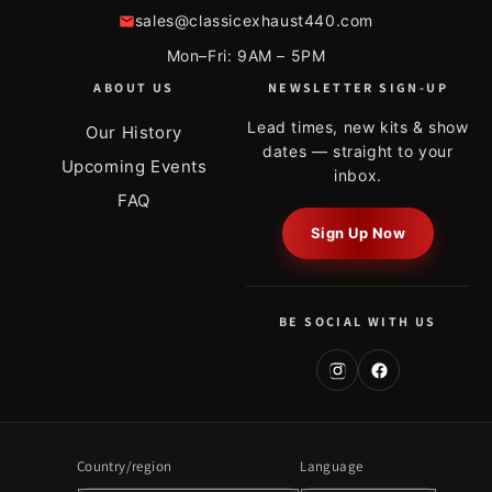
sales@classicexhaust440.com
Mon–Fri: 9AM – 5PM
ABOUT US
NEWSLETTER SIGN-UP
Lead times, new kits & show
Our History
dates — straight to your
Upcoming Events
inbox.
FAQ
Sign Up Now
BE SOCIAL WITH US
Country/region
Language