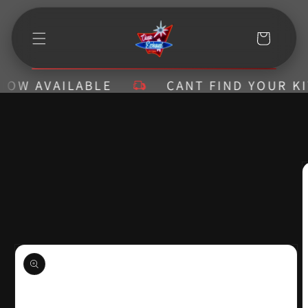
Skip to
content
Cart
 AVAILABLE
CANT FIND YOUR KIT? C
Skip to
product
information