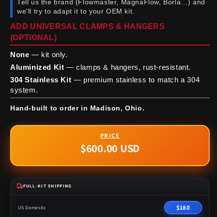
Tell us the brand (Flowmaster, MagnaFlow, Borla…) and
we'll try to adapt it to your OEM kit.
ADD UNIVERSAL CLAMPS & HANGERS
(OPTIONAL)
None
— kit only.
Aluminized Kit
— clamps & hangers, rust-resistant.
304 Stainless Kit
— premium stainless to match a 304
system.
Hand-built to order in Madison, Ohio.
$600.00 USD
Regular
price
FULL-KIT SHIPPING
$180
US Domestic