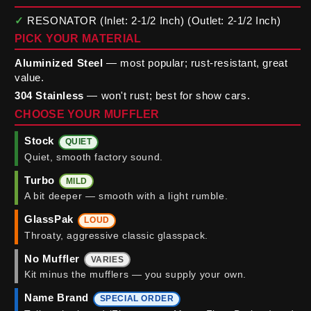
✓
RESONATOR (Inlet: 2-1/2 Inch) (Outlet: 2-1/2 Inch)
PICK YOUR MATERIAL
Aluminized Steel
— most popular; rust-resistant, great
value.
304 Stainless
— won't rust; best for show cars.
CHOOSE YOUR MUFFLER
Stock
QUIET
Quiet, smooth factory sound.
Turbo
MILD
A bit deeper — smooth with a light rumble.
GlassPak
LOUD
Throaty, aggressive classic glasspack.
No Muffler
VARIES
Kit minus the mufflers — you supply your own.
Name Brand
SPECIAL ORDER