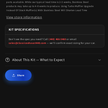
parts available. While our typical lead time is 2-3 weeks, Stainless Steel
products may take up to 4-8 weeks to produce. Using Turbo Muffler Upgrade
Instead Of Stock Muffler(s) With Stainless Steel Will Shorten Lead Time
View store information
KIT SPECIFICATIONS
Don't see the spec you need? Call
(440) 466-5460
or email
sales@classicexhaust440.com
— we'll confirm exact sizing for your car.
About This Kit — What to Expect
Share