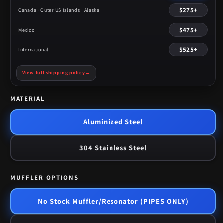
$275+
Canada · Outer US Islands · Alaska
$475+
Mexico
$525+
International
View full shipping policy
→
MATERIAL
Aluminized Steel
304 Stainless Steel
MUFFLER OPTIONS
No Stock Muffler/Resonator (PIPES ONLY)