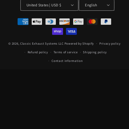
United States | USD $
English
Payment
methods
© 2026,
Classic Exhaust Systems LLC
Powered by Shopify
Privacy policy
Refund policy
Terms of service
Shipping policy
Contact information