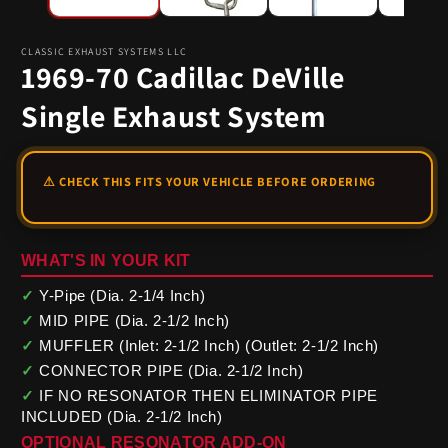
CLASSIC EXHAUST SYSTEMS LLC
1969-70 Cadillac DeVille
Single Exhaust System
WHAT'S IN YOUR KIT
✓
Y-Pipe (Dia. 2-1/4 Inch)
✓
MID PIPE (Dia. 2-1/2 Inch)
✓
MUFFLER (Inlet: 2-1/2 Inch) (Outlet: 2-1/2 Inch)
✓
CONNECTOR PIPE (Dia. 2-1/2 Inch)
✓
IF NO RESONATOR THEN ELIMINATOR PIPE
INCLUDED (Dia. 2-1/2 Inch)
OPTIONAL RESONATOR ADD-ON