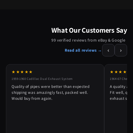
What Our Customers Say
99 verified reviews from eBay & Google
‹
›
Read all reviews →
★★★★★
★★★★★
1959-1960 Cadillac Dual Exhaust System
1964-67 Chevy 
Quality of pipes were better than expected
A quality alt
shipping was amazingly fast, packed well.
Fit well, qu
Would buy from again.
exhaust syst