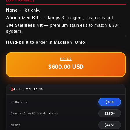
None
— kit only.
Aluminized Kit
— clamps & hangers, rust-resistant.
304 Stainless Kit
— premium stainless to match a 304
system.
Hand-built to order in Madison, Ohio.
$600.00 USD
Regular
price
FULL-KIT SHIPPING
$180
US Domestic
$275+
Canada · Outer US Islands · Alaska
$475+
Mexico