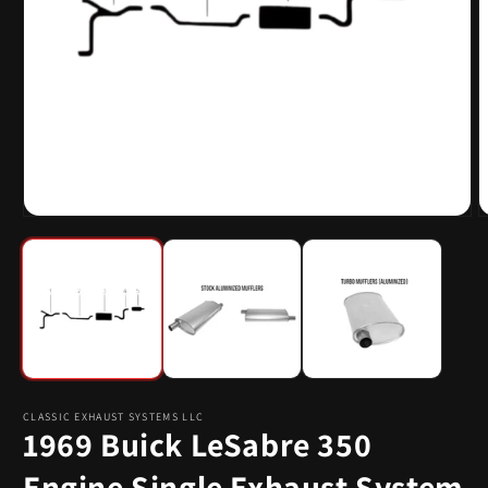
Open
O
media
m
1
2
in
i
modal
m
CLASSIC EXHAUST SYSTEMS LLC
1969 Buick LeSabre 350
Engine Single Exhaust System