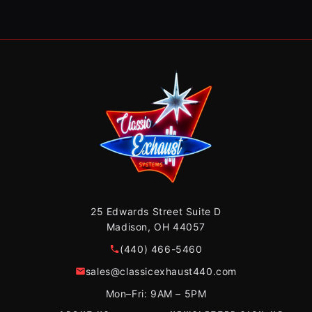
25 Edwards Street Suite D
Madison, OH 44057
(440) 466-5460
sales@classicexhaust440.com
Mon–Fri: 9AM – 5PM