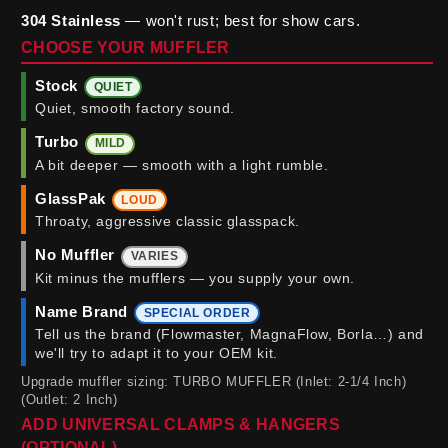
304 Stainless
— won't rust; best for show cars.
CHOOSE YOUR MUFFLER
Stock
QUIET
Quiet, smooth factory sound.
Turbo
MILD
A bit deeper — smooth with a light rumble.
GlassPak
LOUD
Throaty, aggressive classic glasspack.
No Muffler
VARIES
Kit minus the mufflers — you supply your own.
Name Brand
SPECIAL ORDER
Tell us the brand (Flowmaster, MagnaFlow, Borla…) and
we'll try to adapt it to your OEM kit.
Upgrade muffler sizing: TURBO MUFFLER (Inlet: 2-1/4 Inch)
(Outlet: 2 Inch)
ADD UNIVERSAL CLAMPS & HANGERS
(OPTIONAL)