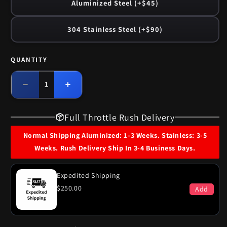
Aluminized Steel (+$45)
304 Stainless Steel (+$90)
QUANTITY
Quantity
Decrease
Increase
quantity
quantity
for
for
Full Throttle Rush Delivery
1969
1969
Buick
Buick
Normal Shipping Aluminized: 1-3 Weeks. Stainless: 3-5
LeSabre
LeSabre
Weeks. Rush Delivery Ship In 3-4 Business Days.
350
350
Engine
Engine
Single
Single
Expedited Shipping
Exhaust
Exhaust
$250.00
Add
System
System