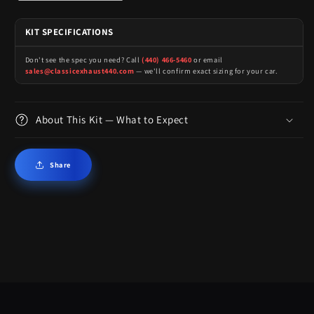
KIT SPECIFICATIONS
Don't see the spec you need? Call
(440) 466-5460
or email
sales@classicexhaust440.com
— we'll confirm exact sizing for your car.
About This Kit — What to Expect
Share