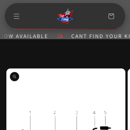
Skip to
content
Cart
W AVAILABLE
CANT FIND YOUR KIT? 
Skip to
product
information