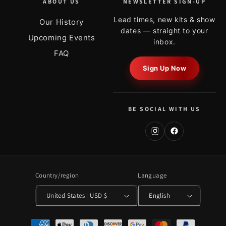
ABOUT US
NEWSLETTER SIGN-UP
Lead times, new kits & show
Our History
dates — straight to your
Upcoming Events
inbox.
FAQ
Sign Up Now
BE SOCIAL WITH US
Country/region
Language
United States | USD $
English
Payment