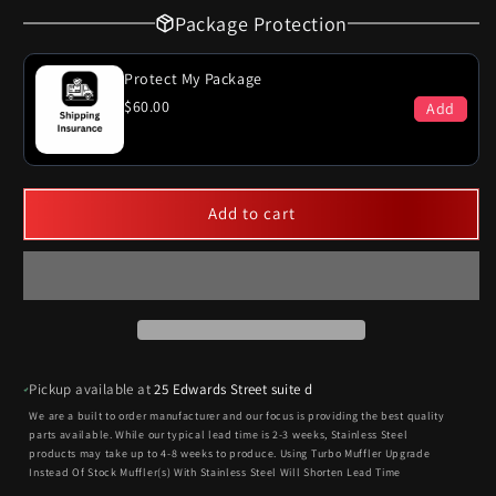
Package Protection
Protect My Package
$60.00
Add
Add to cart
Pickup available at
25 Edwards Street suite d
We are a built to order manufacturer and our focus is providing the best quality
parts available. While our typical lead time is 2-3 weeks, Stainless Steel
products may take up to 4-8 weeks to produce. Using Turbo Muffler Upgrade
Instead Of Stock Muffler(s) With Stainless Steel Will Shorten Lead Time