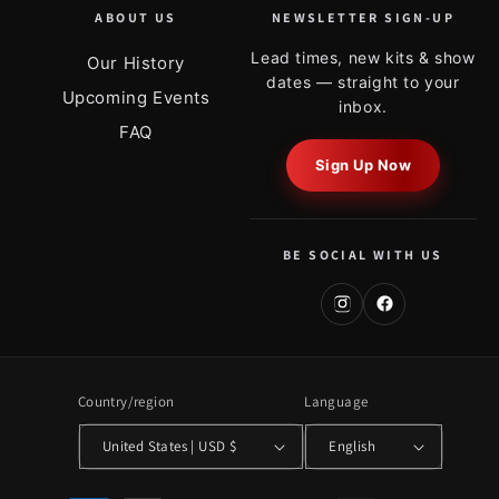
ABOUT US
NEWSLETTER SIGN-UP
Lead times, new kits & show
Our History
dates — straight to your
Upcoming Events
inbox.
FAQ
Sign Up Now
BE SOCIAL WITH US
Country/region
Language
United States | USD $
English