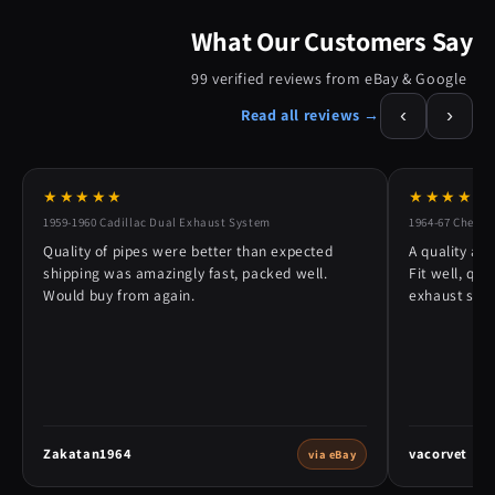
What Our Customers Say
99 verified reviews from eBay & Google
‹
›
Read all reviews →
★★★★★
★★★★★
1959-1960 Cadillac Dual Exhaust System
1964-67 Chevy 
Quality of pipes were better than expected
A quality alt
shipping was amazingly fast, packed well.
Fit well, qu
Would buy from again.
exhaust syst
Zakatan1964
vacorvet
via eBay