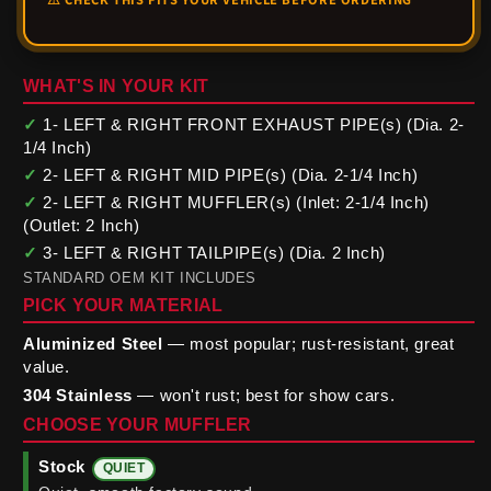
WHAT'S IN YOUR KIT
✓
1- LEFT & RIGHT FRONT EXHAUST PIPE(s) (Dia. 2-
1/4 Inch)
✓
2- LEFT & RIGHT MID PIPE(s) (Dia. 2-1/4 Inch)
✓
2- LEFT & RIGHT MUFFLER(s) (Inlet: 2-1/4 Inch)
(Outlet: 2 Inch)
✓
3- LEFT & RIGHT TAILPIPE(s) (Dia. 2 Inch)
STANDARD OEM KIT INCLUDES
PICK YOUR MATERIAL
Aluminized Steel
— most popular; rust-resistant, great
value.
304 Stainless
— won't rust; best for show cars.
CHOOSE YOUR MUFFLER
Stock
QUIET