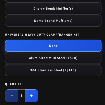
Cherry Bomb Muffler(s)
Name Brand Muffler(s)
UNIVERSAL HEAVY DUTY CLAMP/HANGER KIT
None
Aluminized Mild Steel (+$70)
304 Stainless Steel (+$145)
QUANTITY
Quantity
Decrease
Increase
quantity
quantity