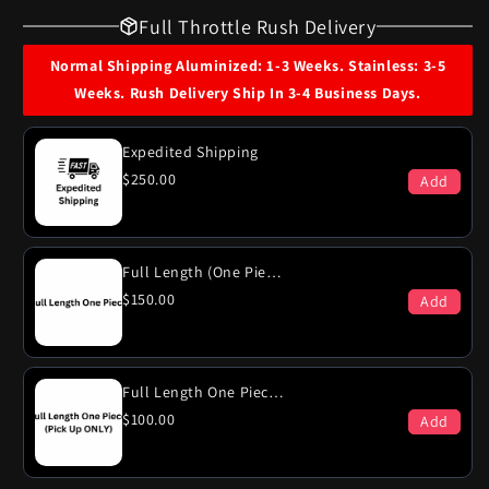
for
for
Full Throttle Rush Delivery
1969
1969
Plymouth
Plymouth
Normal Shipping Aluminized: 1-3 Weeks. Stainless: 3-5
Fury
Fury
Weeks. Rush Delivery Ship In 3-4 Business Days.
Suburban
Suburban
VIP
VIP
440
440
Expedited Shipping
Engine
Engine
$250.00
Add
(Excl
(Excl
Hi-
Hi-
Po)
Po)
Dual
Dual
Full Length (One Piece)
Exhaust
Exhaust
$150.00
Add
System
System
Full Length One Piece (PICK-UP ONLY)
$100.00
Add