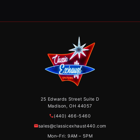
25 Edwards Street Suite D
Madison, OH 44057
(440) 466-5460
sales@classicexhaust440.com
Mon–Fri: 9AM – 5PM