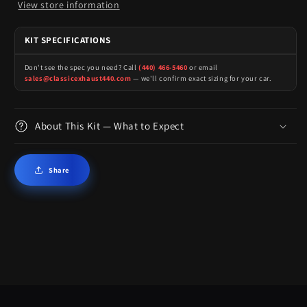
View store information
KIT SPECIFICATIONS
Don't see the spec you need? Call
(440) 466-5460
or email
sales@classicexhaust440.com
— we'll confirm exact sizing for your car.
About This Kit — What to Expect
Share