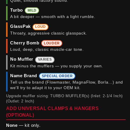
Quiet, smooth factory sound.
Turbo
MILD
A bit deeper — smooth with a light rumble.
GlassPak
LOUD
Throaty, aggressive classic glasspack.
Cherry Bomb
LOUDER
Loud, deep, classic muscle-car tone.
No Muffler
VARIES
Kit minus the mufflers — you supply your own.
Name Brand
SPECIAL ORDER
Tell us the brand (Flowmaster, MagnaFlow, Borla…) and
we'll try to adapt it to your OEM kit.
Upgrade muffler sizing: TURBO MUFFLER(s) (Inlet: 2-1/4 Inch)
(Outlet: 2 Inch)
ADD UNIVERSAL CLAMPS & HANGERS
(OPTIONAL)
None
— kit only.