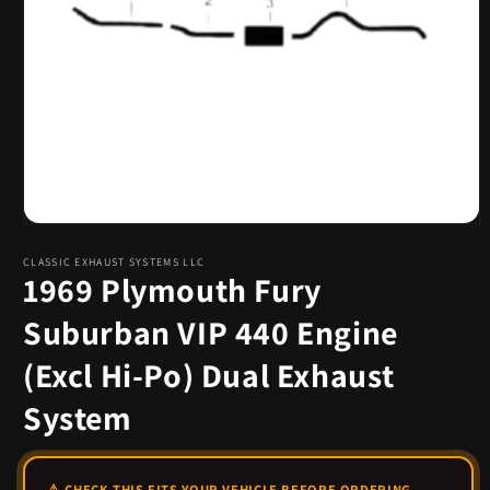
Open
media
1
CLASSIC EXHAUST SYSTEMS LLC
1969 Plymouth Fury
in
modal
Suburban VIP 440 Engine
(Excl Hi-Po) Dual Exhaust
System