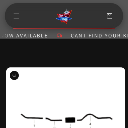
Skip to
content
Cart
W AVAILABLE
CANT FIND YOUR KIT? 
Skip to
product
information