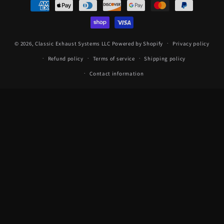
Payment
methods
© 2026,
Classic Exhaust Systems LLC
Powered by Shopify
Privacy policy
Refund policy
Terms of service
Shipping policy
Contact information