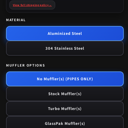
View full shipping policy
→
MATERIAL
Aluminized Steel
304 Stainless Steel
MUFFLER OPTIONS
No Muffler(s) (PIPES ONLY)
Stock Muffler(s)
Turbo Muffler(s)
GlassPak Muffler(s)