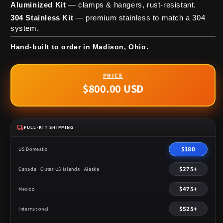
Aluminized Kit
— clamps & hangers, rust-resistant.
304 Stainless Kit
— premium stainless to match a 304
system.
Hand-built to order in Madison, Ohio.
$800.00 USD
Regular
price
FULL-KIT SHIPPING
$180
US Domestic
$275+
Canada · Outer US Islands · Alaska
$475+
Mexico
$525+
International