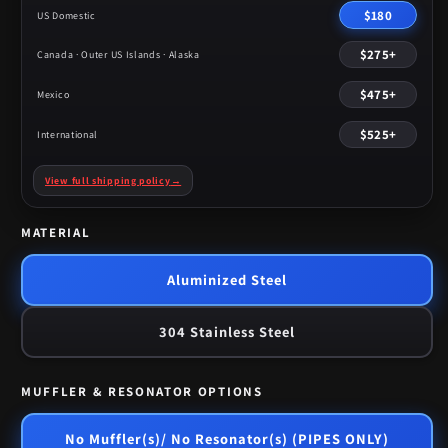
$180
US Domestic
$275+
Canada · Outer US Islands · Alaska
$475+
Mexico
$525+
International
View full shipping policy
→
MATERIAL
Aluminized Steel
304 Stainless Steel
MUFFLER & RESONATOR OPTIONS
No Muffler(s)/ No Resonator(s) (PIPES ONLY)