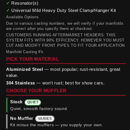
✓
Resonator(s)
✓
Universal Mild Heavy Duty Steel Clamp/Hanger Kit
Available Options
Due to various casting numbers, we will verify if your manifolds
are correct after you specify them at checkout.
CUSTOMERS RUNNING AFTERMARKET HEADERS: THIS
SYSTEM FITS WITH 90% EFFICENCY. HOWEVER YOU MUST
CUT AND MODIFY FRONT PIPES TO FIT YOUR APPLICATION
Manifold Casting #'s
PICK YOUR MATERIAL
Aluminized Steel
— most popular; rust-resistant, great
value.
304 Stainless
— won't rust; best for show cars.
CHOOSE YOUR MUFFLER
Stock
QUIET
Quiet, smooth factory sound.
No Muffler
VARIES
Kit minus the mufflers — you supply your own.