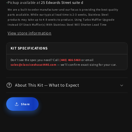
Pickup available at
25 Edwards Street suite d
We are a built to order manufacturer and our focus is providing the best quality
parts available. While our typical lead time is 2-3 weeks, Stainless Steel
products may take up to 4-8 weeks to produce. Using Turbo Muffler Upgrade
Instead Of Stock Muffler(s) With Stainless Steel Will Shorten Lead Time
View store information
KIT SPECIFICATIONS
Don't see the spec you need? Call
(440) 466-5460
or email
sales@classicexhaust440.com
— we'll confirm exact sizing for your car.
About This Kit — What to Expect
Share