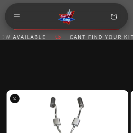
Skip to
content
Cart
AVAILABLE
CANT FIND YOUR KIT? CA
Skip to
product
information