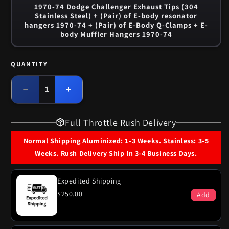
1970-74 Dodge Challenger Exhaust Tips (304
Stainless Steel) + (Pair) of E-body resonator
hangers 1970-74 + (Pair) of E-Body Q-Clamps + E-
body Muffler Hangers 1970-74
QUANTITY
Quantity
Decrease
Increase
quantity
quantity
for
for
Full Throttle Rush Delivery
1970-
1970-
71
71
Normal Shipping Aluminized: 1-3 Weeks. Stainless: 3-5
Dodge
Dodge
Weeks. Rush Delivery Ship In 3-4 Business Days.
Challenger
Challenger
340
340
Engine
Engine
Expedited Shipping
Dual
Dual
$250.00
Add
Exhaust
Exhaust
System
System