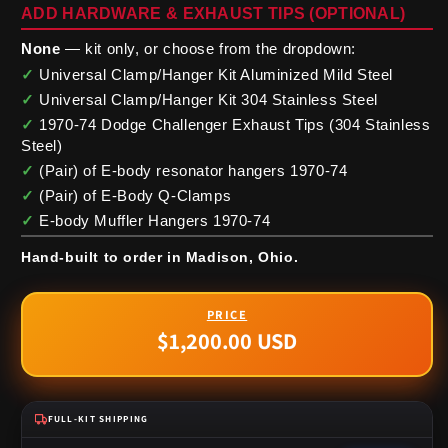
ADD HARDWARE & EXHAUST TIPS (OPTIONAL)
None
— kit only, or choose from the dropdown:
✓
Universal Clamp/Hanger Kit Aluminized Mild Steel
✓
Universal Clamp/Hanger Kit 304 Stainless Steel
✓
1970-74 Dodge Challenger Exhaust Tips (304 Stainless
Steel)
✓
(Pair) of E-body resonator hangers 1970-74
✓
(Pair) of E-Body Q-Clamps
✓
E-body Muffler Hangers 1970-74
Hand-built to order in Madison, Ohio.
$1,200.00 USD
Regular
price
FULL-KIT SHIPPING