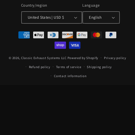
Country/region
Language
United States | USD $
English
Payment
methods
© 2026,
Classic Exhaust Systems LLC
Powered by Shopify
Privacy policy
Refund policy
Terms of service
Shipping policy
Contact information