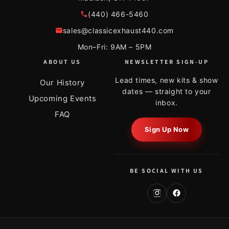
(440) 466-5460
sales@classicexhaust440.com
Mon–Fri: 9AM – 5PM
ABOUT US
NEWSLETTER SIGN-UP
Lead times, new kits & show
Our History
dates — straight to your
Upcoming Events
inbox.
FAQ
Sign Up Now
BE SOCIAL WITH US