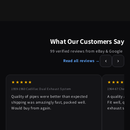
What Our Customers Say
99 verified reviews from eBay & Google
‹
›
Read all reviews →
★★★★★
★★★★★
1959-1960 Cadillac Dual Exhaust System
1964-67 Chevy 
Quality of pipes were better than expected
A quality alt
shipping was amazingly fast, packed well.
Fit well, qu
Would buy from again.
exhaust syst