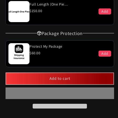
Full Length (One Piece)
$150.00
Add
Package Protection
Protect My Package
$60.00
Add
Add to cart