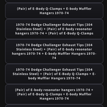
(Pair) of E-Body Q-Clamps + E-body Muffler
Hangers 1970-74
1970-74 Dodge Challenger Exhaust Tips (304
Stainless Steel) + (Pair) of E-body resonator
hangers 1970-74 + (Pair) of E-Body Q-Clamps
1970-74 Dodge Challenger Exhaust Tips (304
Stainless Steel) + (Pair) of E-body resonator
hangers 1970-74 + E-body Muffler Hangers 1970-
74
1970-74 Dodge Challenger Exhaust Tips (304
Stainless Steel) + (Pair) of E-Body Q-Clamps + E-
body Muffler Hangers 1970-74
(Pair) of E-body resonator hangers 1970-74 +
(Pair) of E-Body Q-Clamps + E-body Muffler
Hangers 1970-74