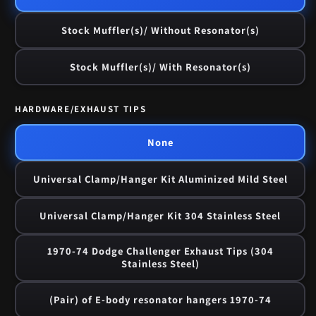
Stock Muffler(s)/ Without Resonator(s)
Stock Muffler(s)/ With Resonator(s)
HARDWARE/EXHAUST TIPS
None
Universal Clamp/Hanger Kit Aluminized Mild Steel
Universal Clamp/Hanger Kit 304 Stainless Steel
1970-74 Dodge Challenger Exhaust Tips (304
Stainless Steel)
(Pair) of E-body resonator hangers 1970-74