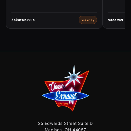
Zakatan1964
vacorvet
via eBay
25 Edwards Street Suite D
Madison, OH 44057