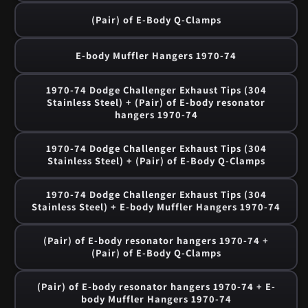
(Pair) of E-Body Q-Clamps
E-body Muffler Hangers 1970-74
1970-74 Dodge Challenger Exhaust Tips (304
Stainless Steel) + (Pair) of E-body resonator
hangers 1970-74
1970-74 Dodge Challenger Exhaust Tips (304
Stainless Steel) + (Pair) of E-Body Q-Clamps
1970-74 Dodge Challenger Exhaust Tips (304
Stainless Steel) + E-body Muffler Hangers 1970-74
(Pair) of E-body resonator hangers 1970-74 +
(Pair) of E-Body Q-Clamps
(Pair) of E-body resonator hangers 1970-74 + E-
body Muffler Hangers 1970-74