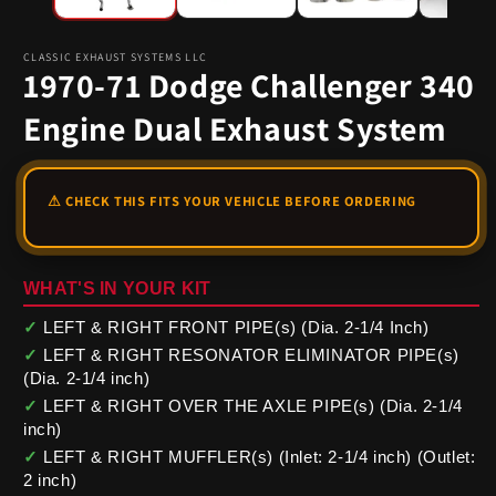
CLASSIC EXHAUST SYSTEMS LLC
1970-71 Dodge Challenger 340
Engine Dual Exhaust System
WHAT'S IN YOUR KIT
✓
LEFT & RIGHT FRONT PIPE(s) (Dia. 2-1/4 Inch)
✓
LEFT & RIGHT RESONATOR ELIMINATOR PIPE(s)
(Dia. 2-1/4 inch)
✓
LEFT & RIGHT OVER THE AXLE PIPE(s) (Dia. 2-1/4
inch)
✓
LEFT & RIGHT MUFFLER(s) (Inlet: 2-1/4 inch) (Outlet:
2 inch)