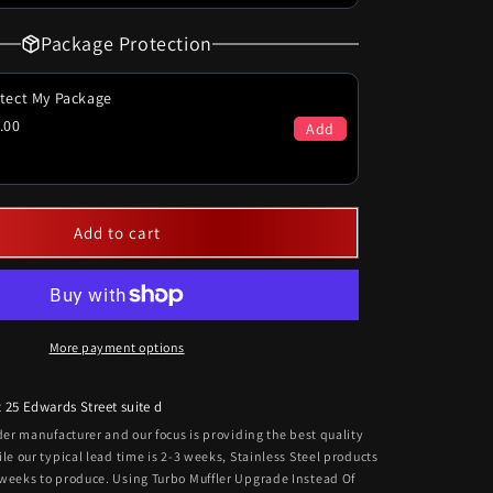
Package Protection
tect My Package
.00
Add
Add to cart
More payment options
t
25 Edwards Street suite d
rder manufacturer and our focus is providing the best quality
ile our typical lead time is 2-3 weeks, Stainless Steel products
 weeks to produce. Using Turbo Muffler Upgrade Instead Of