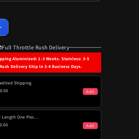
Increase
quantity
for
Full Throttle Rush Delivery
1971-
72
ping Aluminized: 1-3 Weeks. Stainless: 3-5
Chevy
Rush Delivery Ship In 3-4 Business Days.
Malibu
SS
454
edited Shipping
Engines
0.00
Add
Dual
Exhaust
System
Full Length One Piece (PICK-UP ONLY)
0.00
Add