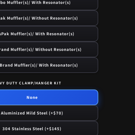
bo Muffler(s)/ With Resonator(s)
ak Muffler(s)/ Without Resonator(s)
sPak Muffler(s)/ With Resonator(s)
and Muffler(s)/ Without Resonator(s)
rand Muffler(s)/ With Resonator(s)
VY DUTY CLAMP/HANGER KIT
None
Aluminized Mild Steel (+$70)
304 Stainless Steel (+$145)