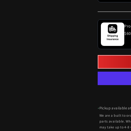
Pro
$60
Pickup available a
We are a built to o
parts available. Wh
may take up to 4-8