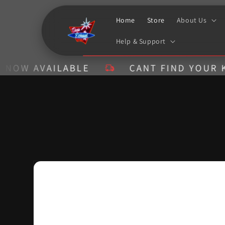
Skip to
content
Home
Store
About Us
Help & Support
AVAILABLE
CANT FIND YOUR KIT? CA
Skip to
product
information