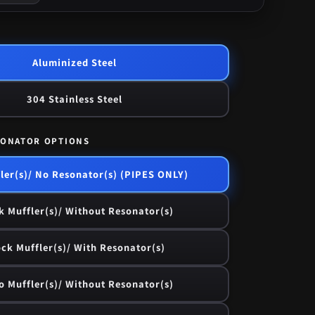
Aluminized Steel
304 Stainless Steel
SONATOR OPTIONS
ler(s)/ No Resonator(s) (PIPES ONLY)
k Muffler(s)/ Without Resonator(s)
ck Muffler(s)/ With Resonator(s)
o Muffler(s)/ Without Resonator(s)