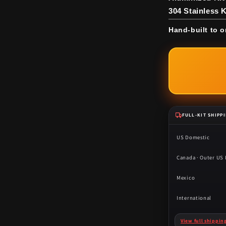
304 Stainless K
Hand-built to o
FULL-KIT SHIPP
US Domestic
Canada · Outer US I
Mexico
International
View full shippin