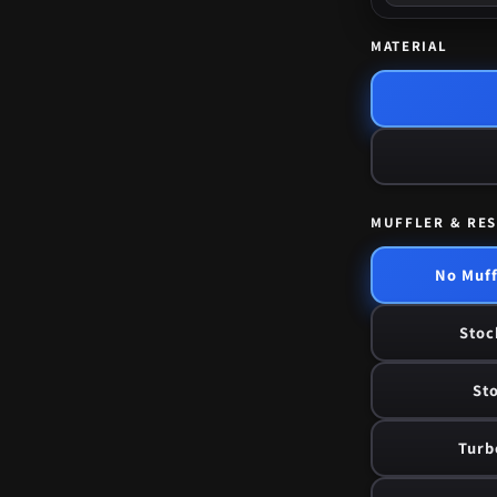
MATERIAL
MUFFLER & RE
No Muff
Stoc
Sto
Turb