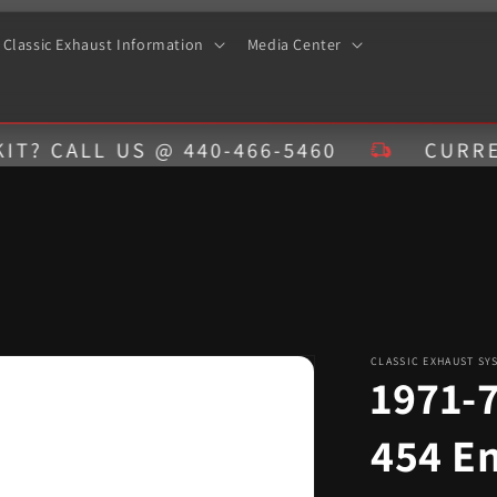
Classic Exhaust Information
Media Center
LL US @ 440-466-5460
CURRENT EST
CLASSIC EXHAUST SY
1971-
454 E