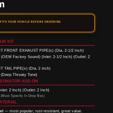
m
UR KIT
 FRONT EXHAUST PIPE(s) (Dia. 2-1/2 Inch)
EM Factory Sound) (Inlet: 2-1/2 Inch) (Outlet: 2
TAIL PIPE(s) (Dia. 2 inch)
 (Deep Throaty Tone)
ESONATOR ADD-ON
let: 2 Inch) (Outlet: 2 Inch)
 (Must Specify In Drop Box)
ATERIAL
el
— most popular; rust-resistant, great value.