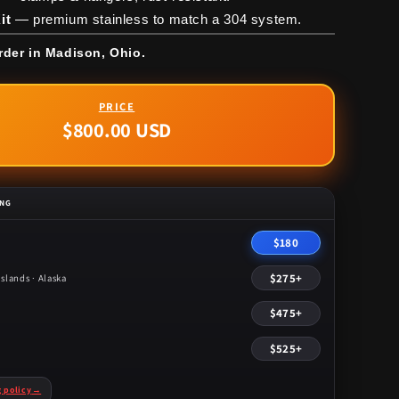
it
— premium stainless to match a 304 system.
rder in Madison, Ohio.
$800.00 USD
Regular
price
ING
$180
$275+
slands · Alaska
$475+
$525+
g policy
→