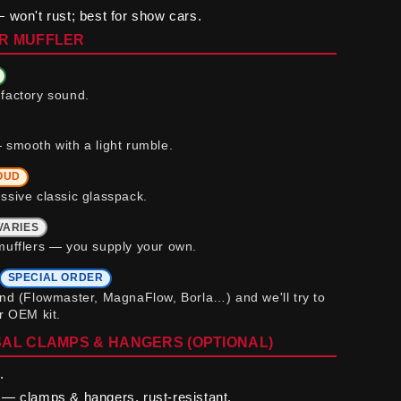
 won't rust; best for show cars.
R MUFFLER
factory sound.
 smooth with a light rumble.
OUD
ssive classic glasspack.
VARIES
mufflers — you supply your own.
SPECIAL ORDER
and (Flowmaster, MagnaFlow, Borla…) and we'll try to
ur OEM kit.
AL CLAMPS & HANGERS (OPTIONAL)
.
— clamps & hangers, rust-resistant.