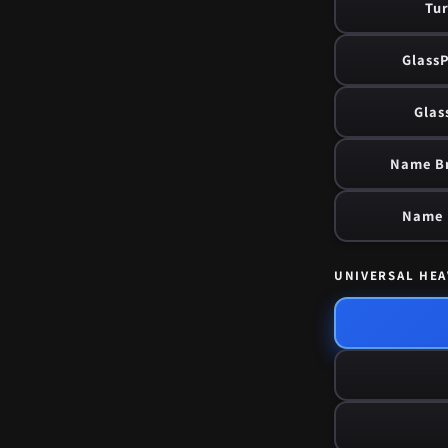
Tur
GlassP
Glas
Name Br
Name B
UNIVERSAL HEA