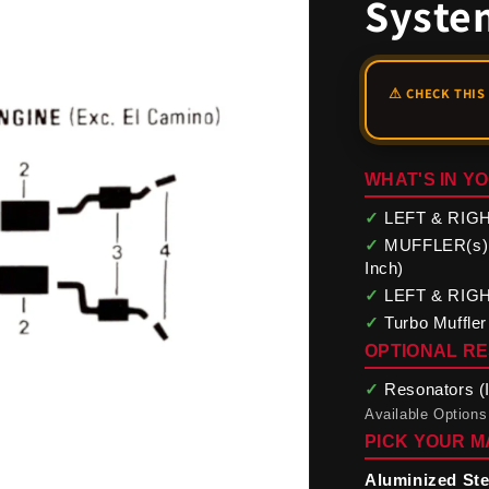
Syste
WHAT'S IN YO
✓
LEFT & RIGHT
✓
MUFFLER(s) (O
Inch)
✓
LEFT & RIGHT 
✓
Turbo Muffler
OPTIONAL R
✓
Resonators (In
Available Options
PICK YOUR M
Aluminized Ste