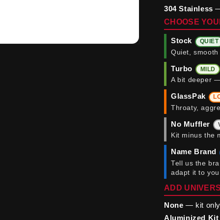
304 Stainless
—
CHOOSE YOU
Stock
QUIET
Quiet, smooth 
Turbo
MILD
A bit deeper —
GlassPak
L
Throaty, aggre
No Muffler
Kit minus the 
Name Brand
Tell us the br
adapt it to yo
ADD UNIVERS
None
— kit only
Aluminized Kit