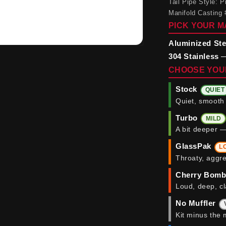
Tail Pipe Style:
Manifold Casting 
PICK YOUR M
Aluminized Ste
304 Stainless
—
CHOOSE YOU
Stock
QUIET
Quiet, smooth 
Turbo
MILD
A bit deeper —
GlassPak
L
Throaty, aggre
Cherry Bom
Loud, deep, cl
No Muffler
Kit minus the 