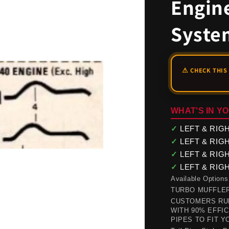
Engin
Syste
WHAT'S IN YO
✓
LEFT & RIGHT
✓
LEFT & RIGHT
✓
LEFT & RIGHT 
✓
LEFT & RIGHT 
Available Options
TURBO MUFFLER(s) 
CUSTOMERS RUN
WITH 90% EFFI
PIPES TO FIT Y