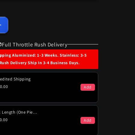
Increase
quantity
for
Full Throttle Rush Delivery
1971
Dodge
ping Aluminized: 1-3 Weeks. Stainless: 3-5
Polara
Rush Delivery Ship In 3-4 Business Days.
&amp;
Monaco
440
edited Shipping
(Non
0.00
Add
Hi-
Po)
Engine
Dual
Full Length (One Piece)
Exhaust
0.00
Add
System