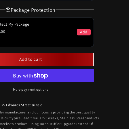
Package Protection
tect My Package
.00
Add
Add to cart
More payment options
t
25 Edwards Street suite d
rder manufacturer and our focus is providing the best quality
ile our typical lead time is 2-3 weeks, Stainless Steel products
 weeks to produce. Using Turbo Muffler Upgrade Instead Of