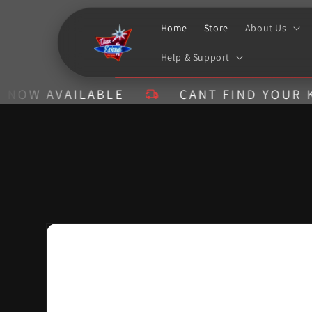
Skip to
content
Home
Store
About Us
Help & Support
AVAILABLE
CANT FIND YOUR KIT? CA
Skip to
product
information