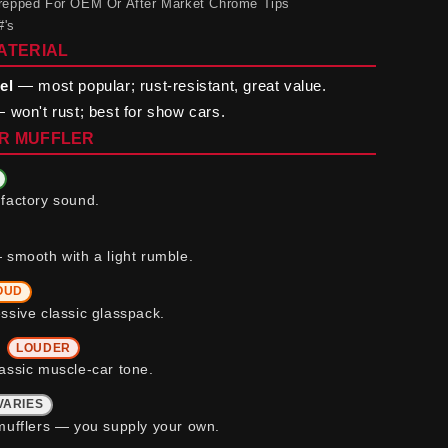
 Prepped For OEM Or After Market Chrome Tips
#'s
ATERIAL
el
— most popular; rust-resistant, great value.
 won't rust; best for show cars.
R MUFFLER
factory sound.
 smooth with a light rumble.
OUD
ssive classic glasspack.
b
LOUDER
assic muscle-car tone.
VARIES
mufflers — you supply your own.