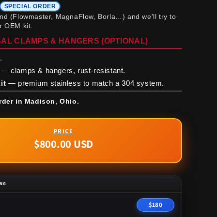
SPECIAL ORDER
and (Flowmaster, MagnaFlow, Borla…) and we'll try to
ur OEM kit.
AL CLAMPS & HANGERS (OPTIONAL)
.
— clamps & hangers, rust-resistant.
it
— premium stainless to match a 304 system.
rder in Madison, Ohio.
$800.00 USD
Regular
price
ING
$180