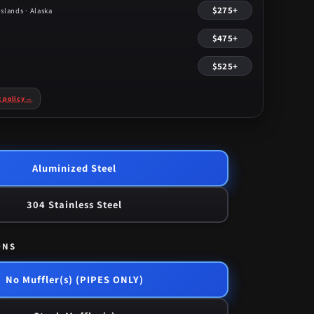
$275+
slands · Alaska
$475+
$525+
g policy
→
Aluminized Steel
304 Stainless Steel
ONS
No Muffler(s) (PIPES ONLY)