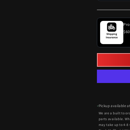
Pro
$60
Pickup available a
We are a built to o
parts available. Wh
may take up to 4-8