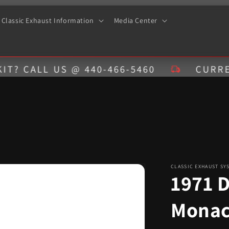
Classic Exhaust Information
Media Center
LL US @ 440-466-5460
CURRENT EST
CLASSIC EXHAUST SY
1971 
Monac