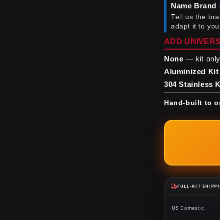
Name Brand
Tell us the br
adapt it to yo
ADD UNIVERS
None
— kit only
Aluminized Kit
304 Stainless K
Hand-built to o
FULL-KIT SHIPP
US Domestic