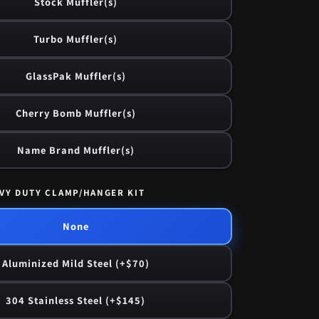
Stock Muffler(s)
Turbo Muffler(s)
GlassPak Muffler(s)
Cherry Bomb Muffler(s)
Name Brand Muffler(s)
VY DUTY CLAMP/HANGER KIT
None
Aluminized Mild Steel (+$70)
304 Stainless Steel (+$145)