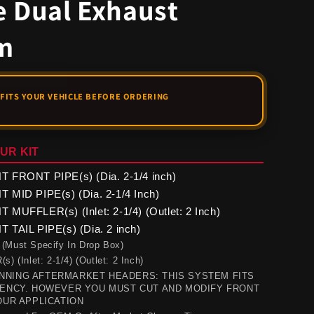
e Dual Exhaust
m
UR KIT
 FRONT PIPE(s) (Dia. 2-1/4 inch)
 MID PIPE(s) (Dia. 2-1/4 Inch)
MUFFLER(s) (Inlet: 2-1/4) (Outlet: 2 Inch)
TAIL PIPE(s) (Dia. 2 inch)
 (Must Specify In Drop Box)
(Inlet: 2-1/4) (Outlet: 2 Inch)
NING AFTERMARKET HEADERS: THIS SYSTEM FITS
CENCY. HOWEVER YOU MUST CUT AND MODIFY FRONT
OUR APPLICATION