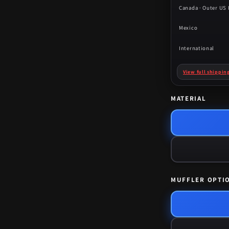
Canada · Outer US I
Mexico
International
View full shippin
MATERIAL
MUFFLER OPTI