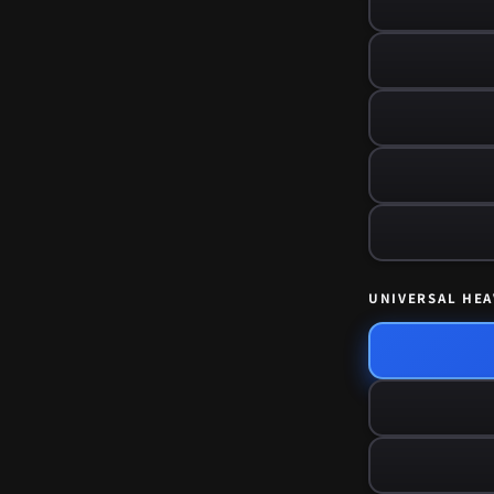
UNIVERSAL HEA