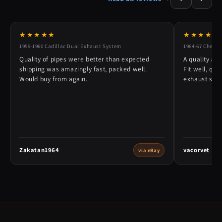
★★★★★
★★★★★
1959-1960 Cadillac Dual Exhaust System
1964-67 Chevy 
Quality of pipes were better than expected
A quality alt
shipping was amazingly fast, packed well.
Fit well, qu
Would buy from again.
exhaust syst
Zakatan1964
vacorvet
via eBay