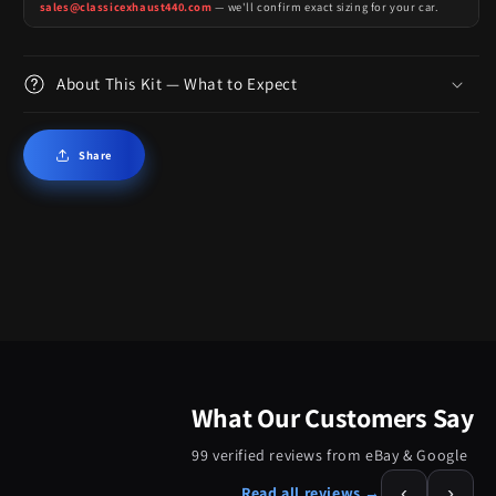
sales@classicexhaust440.com
— we'll confirm exact sizing for your car.
About This Kit — What to Expect
Share
What Our Customers Say
99 verified reviews from eBay & Google
‹
›
Read all reviews →