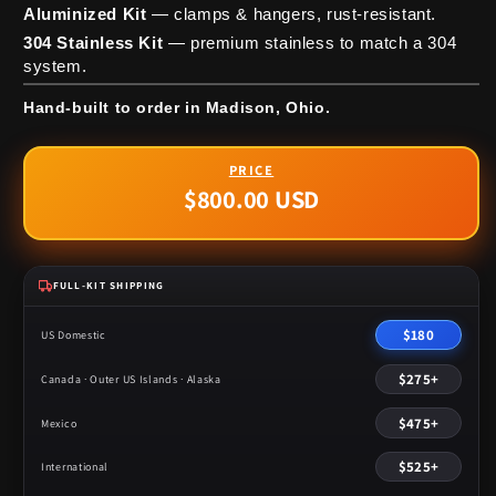
Aluminized Kit
— clamps & hangers, rust-resistant.
304 Stainless Kit
— premium stainless to match a 304
system.
Hand-built to order in Madison, Ohio.
$800.00 USD
Regular
price
FULL-KIT SHIPPING
$180
US Domestic
$275+
Canada · Outer US Islands · Alaska
$475+
Mexico
$525+
International