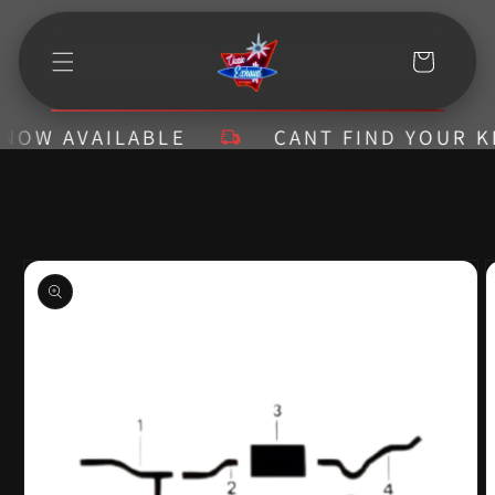
Skip to
content
Cart
W AVAILABLE
CANT FIND YOUR KIT? 
Skip to
product
information