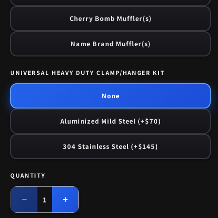
Cherry Bomb Muffler(s)
Name Brand Muffler(s)
UNIVERSAL HEAVY DUTY CLAMP/HANGER KIT
None
Aluminized Mild Steel (+$70)
304 Stainless Steel (+$145)
QUANTITY
Quantity
Decrease
Increase
quantity
quantity