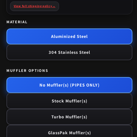
View full shipping policy
→
MATERIAL
Aluminized Steel
304 Stainless Steel
MUFFLER OPTIONS
No Muffler(s) (PIPES ONLY)
Stock Muffler(s)
Turbo Muffler(s)
GlassPak Muffler(s)