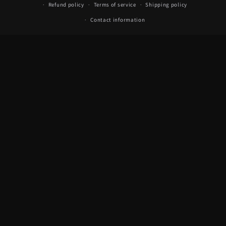
Refund policy
Terms of service
Shipping policy
Contact information