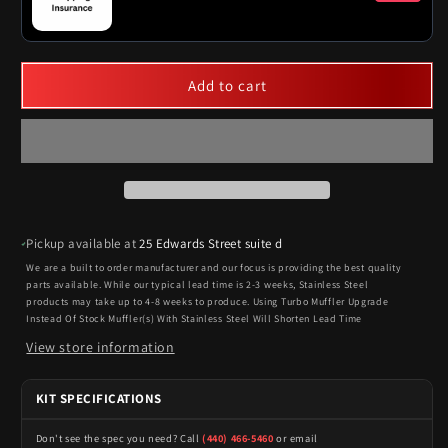
Add to cart
Pickup available at
25 Edwards Street suite d
We are a built to order manufacturer and our focus is providing the best quality
parts available. While our typical lead time is 2-3 weeks, Stainless Steel
products may take up to 4-8 weeks to produce. Using Turbo Muffler Upgrade
Instead Of Stock Muffler(s) With Stainless Steel Will Shorten Lead Time
View store information
KIT SPECIFICATIONS
Don't see the spec you need? Call
(440) 466-5460
or email