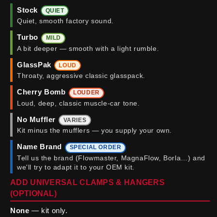
Stock
QUIET
Quiet, smooth factory sound.
Turbo
MILD
A bit deeper — smooth with a light rumble.
GlassPak
LOUD
Throaty, aggressive classic glasspack.
Cherry Bomb
LOUDER
Loud, deep, classic muscle-car tone.
No Muffler
VARIES
Kit minus the mufflers — you supply your own.
Name Brand
SPECIAL ORDER
Tell us the brand (Flowmaster, MagnaFlow, Borla…) and
we'll try to adapt it to your OEM kit.
ADD UNIVERSAL CLAMPS & HANGERS
(OPTIONAL)
None
— kit only.