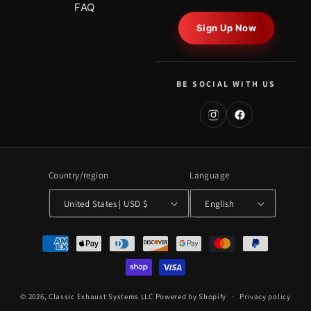
FAQ
Sign Up Now
BE SOCIAL WITH US
Country/region
Language
United States | USD $
English
Payment
methods
© 2026,
Classic Exhaust Systems LLC
Powered by Shopify
Privacy policy