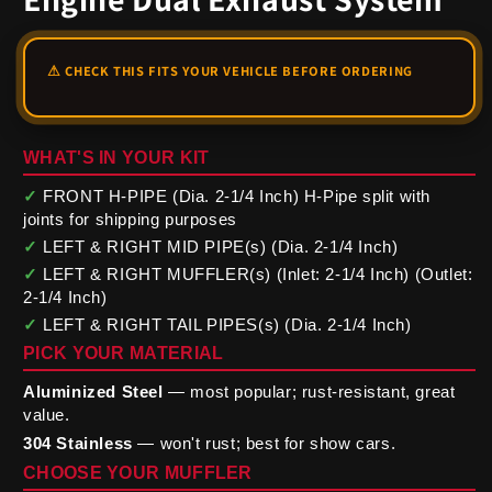
WHAT'S IN YOUR KIT
✓
FRONT H-PIPE (Dia. 2-1/4 Inch) H-Pipe split with
joints for shipping purposes
✓
LEFT & RIGHT MID PIPE(s) (Dia. 2-1/4 Inch)
✓
LEFT & RIGHT MUFFLER(s) (Inlet: 2-1/4 Inch) (Outlet:
2-1/4 Inch)
✓
LEFT & RIGHT TAIL PIPES(s) (Dia. 2-1/4 Inch)
PICK YOUR MATERIAL
Aluminized Steel
— most popular; rust-resistant, great
value.
304 Stainless
— won't rust; best for show cars.
CHOOSE YOUR MUFFLER