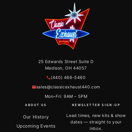
25 Edwards Street Suite D
Madison, OH 44057
(440) 466-5460
sales@classicexhaust440.com
Mon–Fri: 9AM – 5PM
ABOUT US
NEWSLETTER SIGN-UP
Lead times, new kits & show
Our History
dates — straight to your
Upcoming Events
inbox.