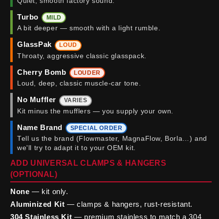
Quiet, smooth factory sound.
Turbo
MILD
A bit deeper — smooth with a light rumble.
GlassPak
LOUD
Throaty, aggressive classic glasspack.
Cherry Bomb
LOUDER
Loud, deep, classic muscle-car tone.
No Muffler
VARIES
Kit minus the mufflers — you supply your own.
Name Brand
SPECIAL ORDER
Tell us the brand (Flowmaster, MagnaFlow, Borla…) and
we'll try to adapt it to your OEM kit.
ADD UNIVERSAL CLAMPS & HANGERS
(OPTIONAL)
None
— kit only.
Aluminized Kit
— clamps & hangers, rust-resistant.
304 Stainless Kit
— premium stainless to match a 304