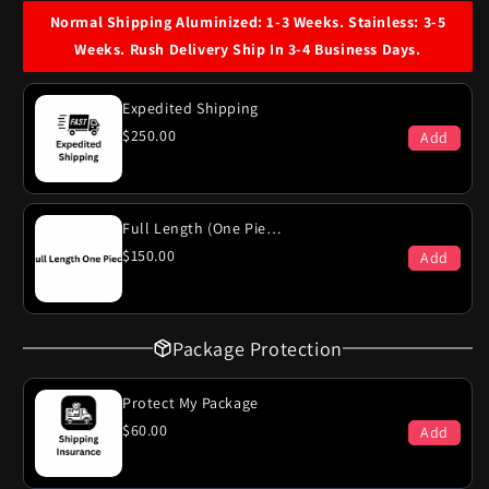
Dodge
Dodge
Normal Shipping Aluminized: 1-3 Weeks. Stainless: 3-5
Polara
Polara
Weeks. Rush Delivery Ship In 3-4 Business Days.
400
400
Engine
Engine
Dual
Dual
Expedited Shipping
Exhaust
Exhaust
$250.00
Add
System
System
Full Length (One Piece)
$150.00
Add
Package Protection
Protect My Package
$60.00
Add