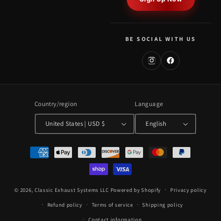
BE SOCIAL WITH US
Country/region
Language
United States | USD $
English
Payment
methods
© 2026,
Classic Exhaust Systems LLC
Powered by Shopify
Privacy policy
Refund policy
Terms of service
Shipping policy
Contact information