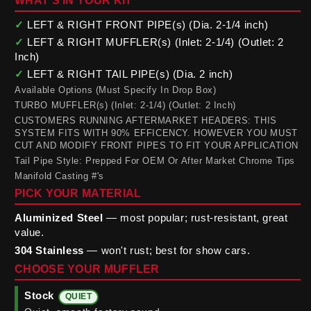
WHAT'S IN YOUR KIT
✓
LEFT & RIGHT FRONT PIPE(s) (Dia. 2-1/4 inch)
✓
LEFT & RIGHT MUFFLER(s) (Inlet: 2-1/4) (Outlet: 2
Inch)
✓
LEFT & RIGHT TAIL PIPE(s) (Dia. 2 inch)
Available Options (Must Specify In Drop Box)
TURBO MUFFLER(s) (Inlet: 2-1/4) (Outlet: 2 Inch)
CUSTOMERS RUNNING AFTERMARKET HEADERS: THIS
SYSTEM FITS WITH 90% EFFICENCY. HOWEVER YOU MUST
CUT AND MODIFY FRONT PIPES TO FIT YOUR APPLICATION
Tail Pipe Style: Prepped For OEM Or After Market Chrome Tips
Manifold Casting #'s
PICK YOUR MATERIAL
Aluminized Steel
— most popular; rust-resistant, great
value.
304 Stainless
— won't rust; best for show cars.
CHOOSE YOUR MUFFLER
Stock
QUIET