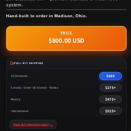
system.
Hand-built to order in Madison, Ohio.
$800.00 USD
Regular
price
FULL-KIT SHIPPING
$180
US Domestic
$275+
Canada · Outer US Islands · Alaska
$475+
Mexico
$525+
International
View full shipping policy
→