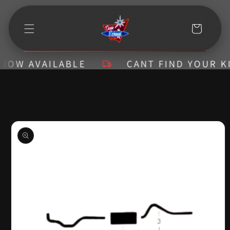
Skip to
content
Cart
W AVAILABLE
CANT FIND YOUR KIT? 
Skip to
product
information