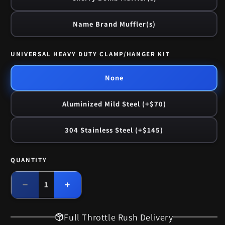
Name Brand Muffler(s)
UNIVERSAL HEAVY DUTY CLAMP/HANGER KIT
None
Aluminized Mild Steel (+$70)
304 Stainless Steel (+$145)
QUANTITY
Quantity
Decrease
Increase
quantity
quantity
for
for
Full Throttle Rush Delivery
1972
1972