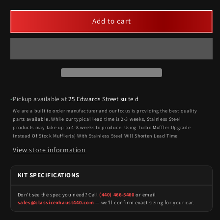
Add to cart
Pickup available at
25 Edwards Street suite d
We are a built to order manufacturer and our focus is providing the best quality
parts available. While our typical lead time is 2-3 weeks, Stainless Steel
products may take up to 4-8 weeks to produce. Using Turbo Muffler Upgrade
Instead Of Stock Muffler(s) With Stainless Steel Will Shorten Lead Time
View store information
KIT SPECIFICATIONS
Don't see the spec you need? Call
(440) 466-5460
or email
sales@classicexhaust440.com
— we'll confirm exact sizing for your car.