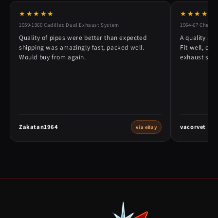
★★★★★
★★★★★
1959-1960 Cadillac Dual Exhaust System
1964-67 Chevy 
Quality of pipes were better than expected
A quality alt
shipping was amazingly fast, packed well.
Fit well, qu
Would buy from again.
exhaust syst
Zakatan1964
vacorvet
via eBay