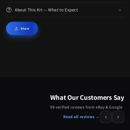
About This Kit — What to Expect
Share
What Our Customers Say
99 verified reviews from eBay & Google
‹
›
Read all reviews →