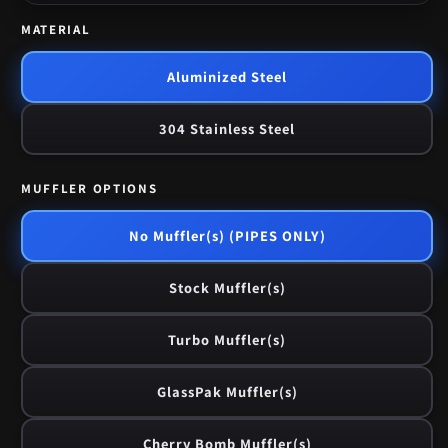
MATERIAL
Aluminized Steel
304 Stainless Steel
MUFFLER OPTIONS
No Muffler(s) (PIPES ONLY)
Stock Muffler(s)
Turbo Muffler(s)
GlassPak Muffler(s)
Cherry Bomb Muffler(s)