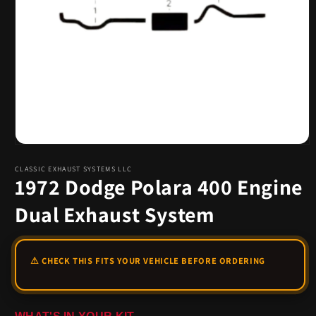
Open
media
1
CLASSIC EXHAUST SYSTEMS LLC
1972 Dodge Polara 400 Engine
in
modal
Dual Exhaust System