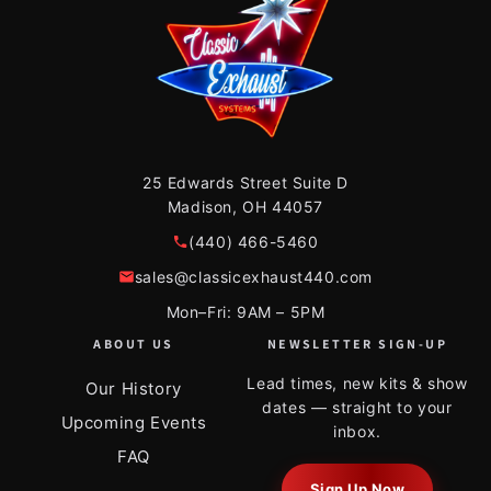
25 Edwards Street Suite D
Madison, OH 44057
(440) 466-5460
sales@classicexhaust440.com
Mon–Fri: 9AM – 5PM
ABOUT US
NEWSLETTER SIGN-UP
Lead times, new kits & show
Our History
dates — straight to your
Upcoming Events
inbox.
FAQ
Sign Up Now