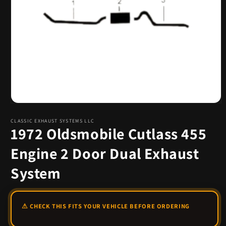
Open
media
1
CLASSIC EXHAUST SYSTEMS LLC
1972 Oldsmobile Cutlass 455
in
modal
Engine 2 Door Dual Exhaust
System