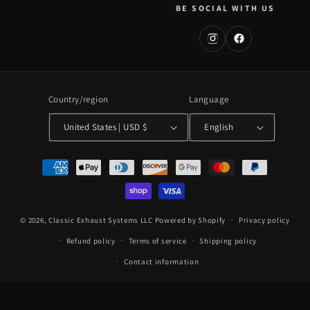
BE SOCIAL WITH US
Country/region
Language
United States | USD $
English
Payment
methods
© 2026,
Classic Exhaust Systems LLC
Powered by Shopify
Privacy policy
Refund policy
Terms of service
Shipping policy
Contact information