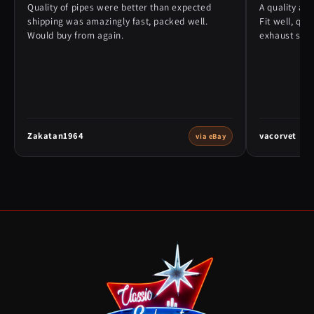
Quality of pipes were better than expected
A quality alt
shipping was amazingly fast, packed well.
Fit well, qu
Would buy from again.
exhaust syst
Zakatan1964
vacorvet
via eBay