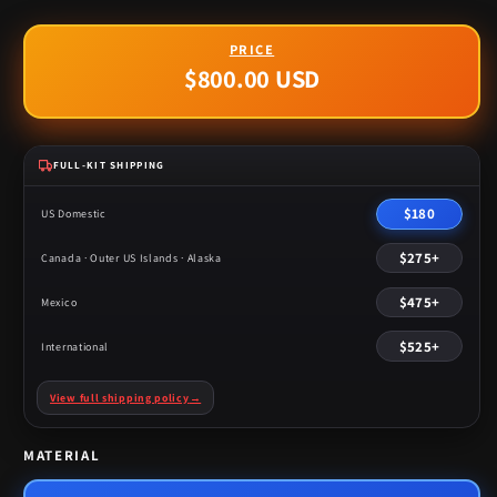
$800.00 USD
Regular
price
FULL-KIT SHIPPING
$180
US Domestic
$275+
Canada · Outer US Islands · Alaska
$475+
Mexico
$525+
International
View full shipping policy
→
MATERIAL