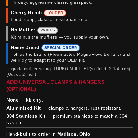
Throaty, aggressive classic glasspack.
Cherry Bomb
LOUDER
Loud, deep, classic muscle-car tone.
No Muffler
VARIES
Kit minus the mufflers — you supply your own.
Name Brand
SPECIAL ORDER
Tell us the brand (Flowmaster, MagnaFlow, Borla…) and
we'll try to adapt it to your OEM kit.
Upgrade muffler sizing: TURBO MUFFLER(s) (Inlet: 2-1/4 Inch)
(Outlet: 2 Inch)
ADD UNIVERSAL CLAMPS & HANGERS
(OPTIONAL)
None
— kit only.
Aluminized Kit
— clamps & hangers, rust-resistant.
304 Stainless Kit
— premium stainless to match a 304
system.
Hand-built to order in Madison, Ohio.