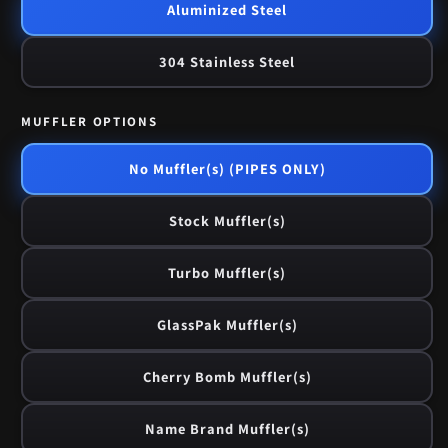
Aluminized Steel
304 Stainless Steel
MUFFLER OPTIONS
No Muffler(s) (PIPES ONLY)
Stock Muffler(s)
Turbo Muffler(s)
GlassPak Muffler(s)
Cherry Bomb Muffler(s)
Name Brand Muffler(s)