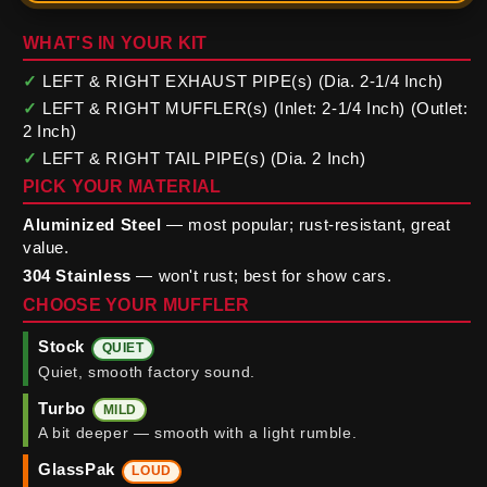
WHAT'S IN YOUR KIT
✓
LEFT & RIGHT EXHAUST PIPE(s) (Dia. 2-1/4 Inch)
✓
LEFT & RIGHT MUFFLER(s) (Inlet: 2-1/4 Inch) (Outlet:
2 Inch)
✓
LEFT & RIGHT TAIL PIPE(s) (Dia. 2 Inch)
PICK YOUR MATERIAL
Aluminized Steel
— most popular; rust-resistant, great
value.
304 Stainless
— won't rust; best for show cars.
CHOOSE YOUR MUFFLER
Stock
QUIET
Quiet, smooth factory sound.
Turbo
MILD
A bit deeper — smooth with a light rumble.
GlassPak
LOUD