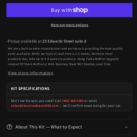
More payment options
Pickup available at
25 Edwards Street suite d
We are a built to order manufacturer and our focus is providing the best quality
parts available. While our typical lead time is 2-3 weeks, Stainless Steel
products may take up to 4-8 weeks to produce. Using Turbo Muffler Upgrade
Instead Of Stock Muffler(s) With Stainless Steel Will Shorten Lead Time
View store information
KIT SPECIFICATIONS
Don't see the spec you need? Call
(440) 466-5460
or email
sales@classicexhaust440.com
— we'll confirm exact sizing for your car.
About This Kit — What to Expect