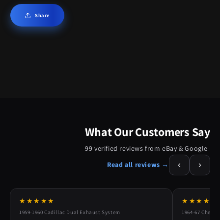
Share
What Our Customers Say
99 verified reviews from eBay & Google
‹
›
Read all reviews →
★★★★★
★★★★★
1959-1960 Cadillac Dual Exhaust System
1964-67 Chevy 