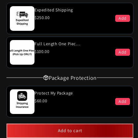
Engine
Engine
2
2
Expedited Shipping
Door
Door
$250.00
Add
Dual
Dual
Exhaust
Exhaust
System
System
Full Length One Piece (PICK-UP ONLY)
$100.00
Add
Package Protection
Protect My Package
$60.00
Add
Add to cart