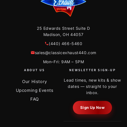
25 Edwards Street Suite D
Madison, OH 44057
(440) 466-5460
sales@classicexhaust440.com
Mon–Fri: 9AM – 5PM
ABOUT US
NEWSLETTER SIGN-UP
Lead times, new kits & show
Our History
dates — straight to your
Upcoming Events
inbox.
FAQ
Sign Up Now