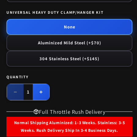
UNIVERSAL HEAVY DUTY CLAMP/HANGER KIT
None
Aluminized Mild Steel (+$70)
304 Stainless Steel (+$145)
QUANTITY
Quantity
Decrease
Increase
quantity
quantity
for
for
Full Throttle Rush Delivery
1972
1972
Oldsmobile
Oldsmobile
Normal Shipping Aluminized: 1-3 Weeks. Stainless: 3-5
Cutlass
Cutlass
Weeks. Rush Delivery Ship In 3-4 Business Days.
455
455