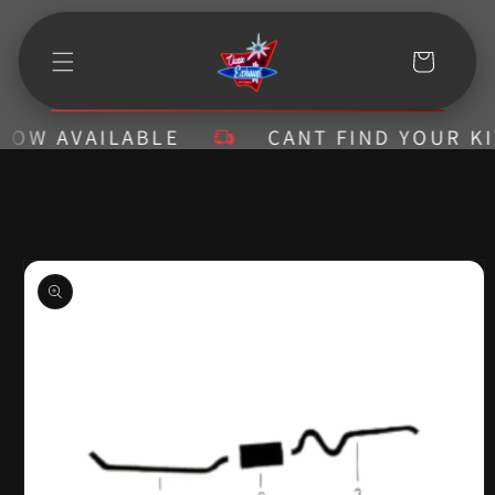
Skip to
content
Cart
W AVAILABLE
CANT FIND YOUR KIT? 
Skip to
product
information