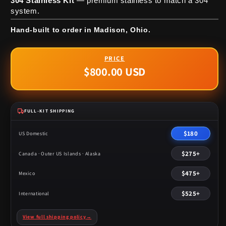
304 Stainless Kit
— premium stainless to match a 304
system.
Hand-built to order in Madison, Ohio.
$800.00 USD
Regular
price
FULL-KIT SHIPPING
$180
US Domestic
$275+
Canada · Outer US Islands · Alaska
$475+
Mexico
$525+
International
View full shipping policy
→