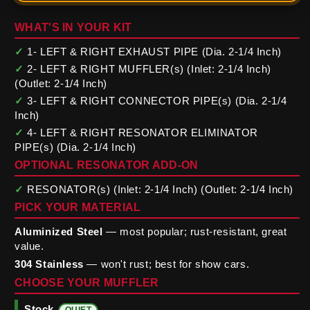
WHAT'S IN YOUR KIT
✓
1- LEFT & RIGHT EXHAUST PIPE (Dia. 2-1/4 Inch)
✓
2- LEFT & RIGHT MUFFLER(s) (Inlet: 2-1/4 Inch)
(Outlet: 2-1/4 Inch)
✓
3- LEFT & RIGHT CONNECTOR PIPE(s) (Dia. 2-1/4
Inch)
✓
4- LEFT & RIGHT RESONATOR ELIMINATOR
PIPE(s) (Dia. 2-1/4 Inch)
OPTIONAL RESONATOR ADD-ON
✓
RESONATOR(s) (Inlet: 2-1/4 Inch) (Outlet: 2-1/4 Inch)
PICK YOUR MATERIAL
Aluminized Steel
— most popular; rust-resistant, great
value.
304 Stainless
— won't rust; best for show cars.
CHOOSE YOUR MUFFLER
Stock