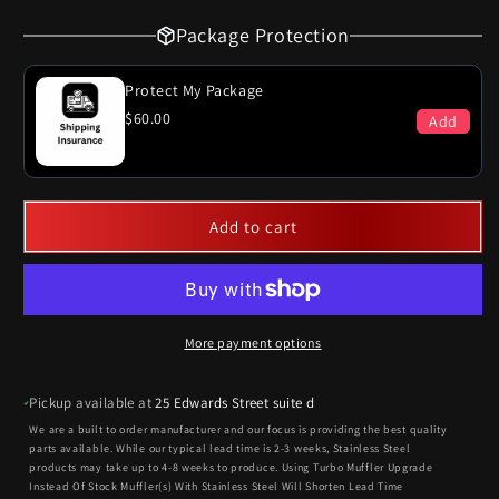
Package Protection
Protect My Package
$60.00
Add
Add to cart
More payment options
Pickup available at
25 Edwards Street suite d
We are a built to order manufacturer and our focus is providing the best quality
parts available. While our typical lead time is 2-3 weeks, Stainless Steel
products may take up to 4-8 weeks to produce. Using Turbo Muffler Upgrade
Instead Of Stock Muffler(s) With Stainless Steel Will Shorten Lead Time