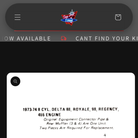
Skip to
content
Cart
W AVAILABLE
CANT FIND YOUR KIT? 
Skip to
product
information