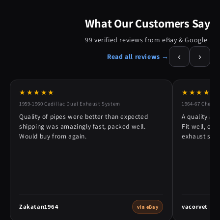
What Our Customers Say
99 verified reviews from eBay & Google
‹
›
Read all reviews →
★★★★★
★★★★★
1959-1960 Cadillac Dual Exhaust System
1964-67 Chevy 
Quality of pipes were better than expected
A quality alt
shipping was amazingly fast, packed well.
Fit well, qu
Would buy from again.
exhaust syst
Zakatan1964
vacorvet
via eBay