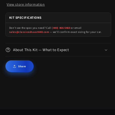
View store information
KIT SPECIFICATIONS
Don't see the spec you need? Call
(440) 466-5460
or email
sales@classicexhaust440.com
— we'll confirm exact sizing for your car.
About This Kit — What to Expect
Share