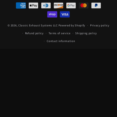
Payment
methods
© 2026,
Classic Exhaust Systems LLC
Powered by Shopify
Privacy policy
Refund policy
Terms of service
Shipping policy
Contact information