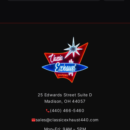
25 Edwards Street Suite D
Madison, OH 44057
(440) 466-5460
sales@classicexhaust440.com
Mon–Fri: 9AM – 5PM