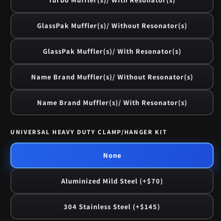
GlassPak Muffler(s)/ Without Resonator(s)
GlassPak Muffler(s)/ With Resonator(s)
Name Brand Muffler(s)/ Without Resonator(s)
Name Brand Muffler(s)/ With Resonator(s)
UNIVERSAL HEAVY DUTY CLAMP/HANGER KIT
None
Aluminized Mild Steel (+$70)
304 Stainless Steel (+$145)