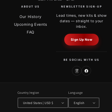
ABOUT US
NEWSLETTER SIGN-UP
Lead times, new kits & show
Our History
dates — straight to your
Upcoming Events
inbox.
FAQ
Sign Up Now
BE SOCIAL WITH US
Country/region
Language
United States | USD $
English