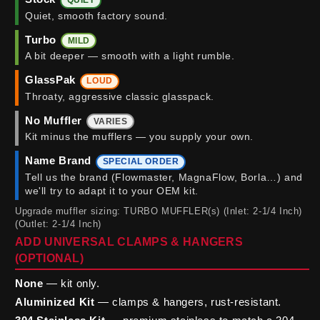
QUIET
Quiet, smooth factory sound.
Turbo
MILD
A bit deeper — smooth with a light rumble.
GlassPak
LOUD
Throaty, aggressive classic glasspack.
No Muffler
VARIES
Kit minus the mufflers — you supply your own.
Name Brand
SPECIAL ORDER
Tell us the brand (Flowmaster, MagnaFlow, Borla…) and
we'll try to adapt it to your OEM kit.
Upgrade muffler sizing: TURBO MUFFLER(s) (Inlet: 2-1/4 Inch)
(Outlet: 2-1/4 Inch)
ADD UNIVERSAL CLAMPS & HANGERS
(OPTIONAL)
None
— kit only.
Aluminized Kit
— clamps & hangers, rust-resistant.