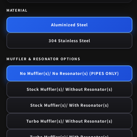
MATERIAL
Aluminized Steel
304 Stainless Steel
MUFFLER & RESONATOR OPTIONS
No Muffler(s)/ No Resonator(s) (PIPES ONLY)
Stock Muffler(s)/ Without Resonator(s)
Stock Muffler(s)/ With Resonator(s)
Turbo Muffler(s)/ Without Resonator(s)
Turbo Muffler(s)/ With Resonator(s)