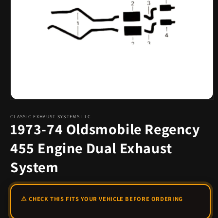
Open
media
1
CLASSIC EXHAUST SYSTEMS LLC
1973-74 Oldsmobile Regency
in
modal
455 Engine Dual Exhaust
System