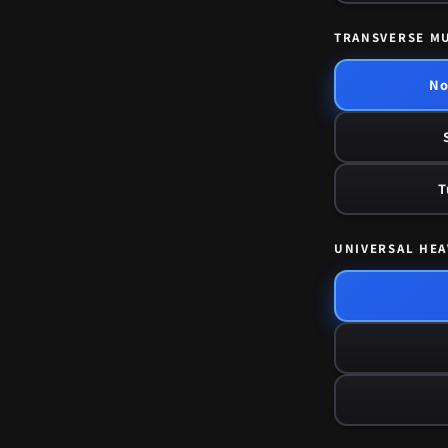
TRANSVERSE M
No
T
UNIVERSAL HEA