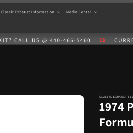
Classic Exhaust Information
Media Center
LL US @ 440-466-5460
CURRENT EST
CLASSIC EXHAUST SY
1974 P
Formu