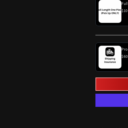
$10
Pro
$60