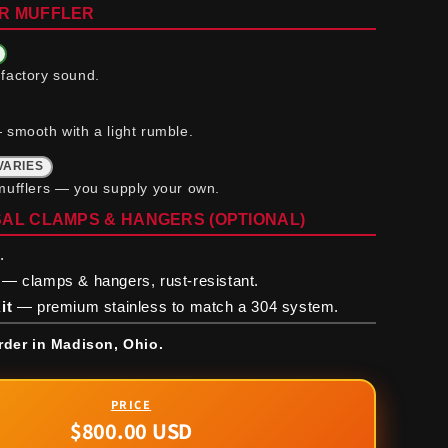
R MUFFLER
factory sound.
 smooth with a light rumble.
VARIES
mufflers — you supply your own.
AL CLAMPS & HANGERS (OPTIONAL)
.
— clamps & hangers, rust-resistant.
it
— premium stainless to match a 304 system.
rder in Madison, Ohio.
$800.00 USD
Regular