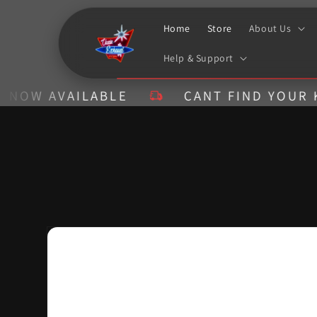
Skip to
content
Home
Store
About Us
Help & Support
AVAILABLE
CANT FIND YOUR KIT? CA
Skip to
product
information