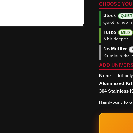
CHOOSE YOU
Stock
QUIET
Quiet, smooth 
Turbo
MILD
A bit deeper —
No Muffler
Kit minus the 
ADD UNIVERS
None
— kit only
Aluminized Kit
304 Stainless K
Hand-built to o