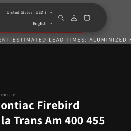
C
United States | USD $
Log
Cart
o
L
in
English
u
a
n
n
IMATED LEAD TIMES: ALUMINIZED KITS = 4
t
g
r
u
y
a
/
g
r
e
e
STEMS LLC
g
ontiac Firebird
i
la Trans Am 400 455
o
n