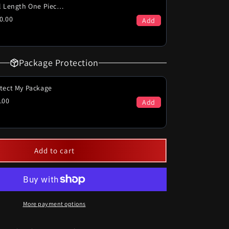
Full Length One Piece (PICK-UP ONLY)
0.00
Add
Package Protection
tect My Package
.00
Add
Add to cart
More payment options