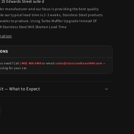
t
25 Edwards Street suite d
rder manufacturer and our focus is providing the best quality
ile our typical lead time is 2-3 weeks, Stainless Steel products
 weeks to produce. Using Turbo Muffler Upgrade Instead Of
th Stainless Steel Will Shorten Lead Time
mation
IONS
you need? Call
(440) 466-5460
or email
sales@classicexhaust440.com
—
sizing for your car.
Kit — What to Expect