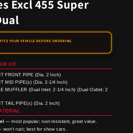
s Excl 455 Super
Dual
UR KIT
 FRONT PIPE (Dia. 2 Inch)
 MID PIPE(s) (Dia. 2-1/4 Inch)
UFFLER (Dual Inlet: 2-1/4 Inch) (Dual Outlet: 2
 TAIL PIPE(s) (Dia. 2 Inch)
ATERIAL
el
— most popular; rust-resistant, great value.
 won't rust; best for show cars.