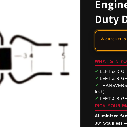
Engine
Duty 
WHAT'S IN YO
✓
LEFT & RIGHT
✓
LEFT & RIGHT
✓
TRANSVERSE M
Inch)
✓
LEFT & RIGHT
PICK YOUR M
Aluminized Ste
304 Stainless
—