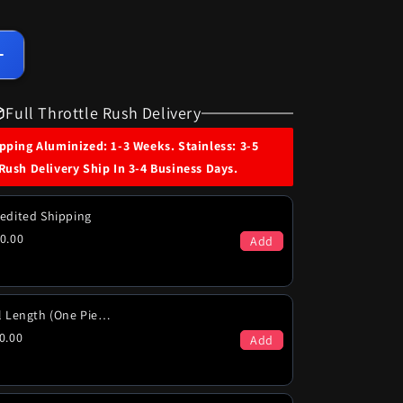
Increase
quantity
for
Full Throttle Rush Delivery
1974
Pontiac
ping Aluminized: 1-3 Weeks. Stainless: 3-5
Firebird
Rush Delivery Ship In 3-4 Business Days.
Formula
Trans
Am
edited Shipping
400
0.00
Add
455
Engines
Excl
455
Full Length (One Piece)
Super
0.00
Add
Duty
Dual