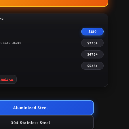
price
ING
$180
$275+
slands · Alaska
$475+
$525+
g policy
→
Aluminized Steel
304 Stainless Steel