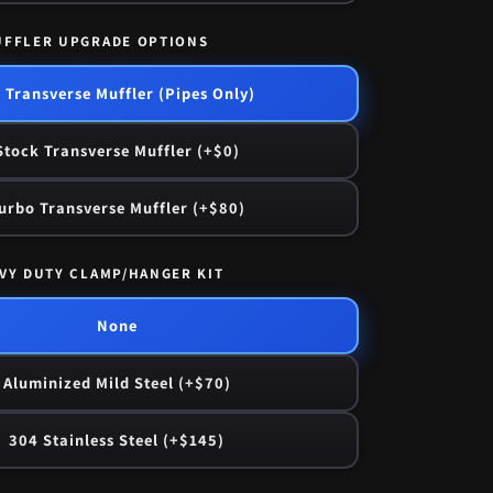
UFFLER UPGRADE OPTIONS
 Transverse Muffler (Pipes Only)
Stock Transverse Muffler (+$0)
urbo Transverse Muffler (+$80)
VY DUTY CLAMP/HANGER KIT
None
Aluminized Mild Steel (+$70)
304 Stainless Steel (+$145)