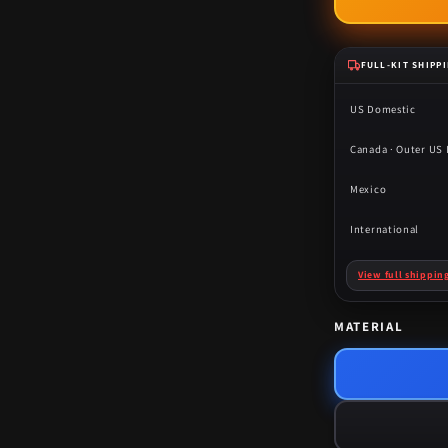
FULL-KIT SHIPP
US Domestic
Canada · Outer US I
Mexico
International
View full shippin
MATERIAL