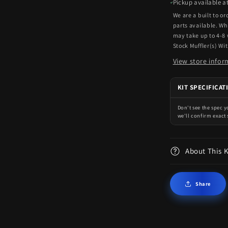
Pickup available a
We are a built to o
parts available. Wh
may take up to 4-8
Stock Muffler(s) Wi
View store infor
KIT SPECIFICAT
Don't see the spec 
we'll confirm exact 
About This 
Share