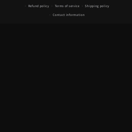
Refund policy
Terms of service
Shipping policy
Contact information