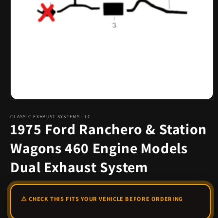
Open
media
1
CLASSIC EXHAUST SYSTEMS LLC
1975 Ford Ranchero & Station
in
modal
Wagons 460 Engine Models
Dual Exhaust System