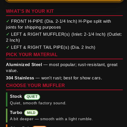
WHAT'S IN YOUR KIT
✓
FRONT H-PIPE (Dia. 2-1/4 Inch) H-Pipe split with
joints for shipping purposes
✓
LEFT & RIGHT MUFFLER(s) (Inlet: 2-1/4 Inch) (Outlet:
2 Inch)
✓
LEFT & RIGHT TAIL PIPE(s) (Dia. 2 Inch)
PICK YOUR MATERIAL
Aluminized Steel
— most popular; rust-resistant, great
value.
304 Stainless
— won't rust; best for show cars.
CHOOSE YOUR MUFFLER
Stock
QUIET
Quiet, smooth factory sound.
Turbo
MILD
A bit deeper — smooth with a light rumble.