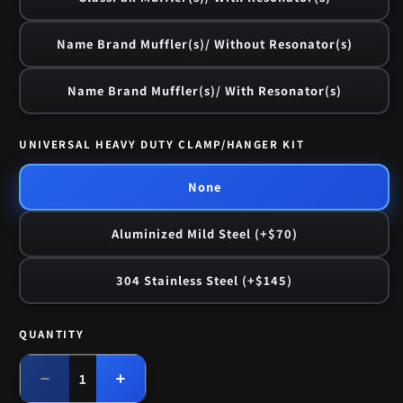
Name Brand Muffler(s)/ Without Resonator(s)
Name Brand Muffler(s)/ With Resonator(s)
UNIVERSAL HEAVY DUTY CLAMP/HANGER KIT
None
Aluminized Mild Steel (+$70)
304 Stainless Steel (+$145)
QUANTITY
Quantity
Decrease
Increase