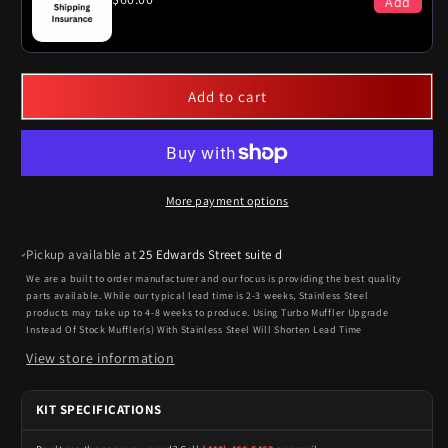
Add
Add to cart
More payment options
Pickup available at
25 Edwards Street suite d
We are a built to order manufacturer and our focus is providing the best quality
parts available. While our typical lead time is 2-3 weeks, Stainless Steel
products may take up to 4-8 weeks to produce. Using Turbo Muffler Upgrade
Instead Of Stock Muffler(s) With Stainless Steel Will Shorten Lead Time
View store information
KIT SPECIFICATIONS