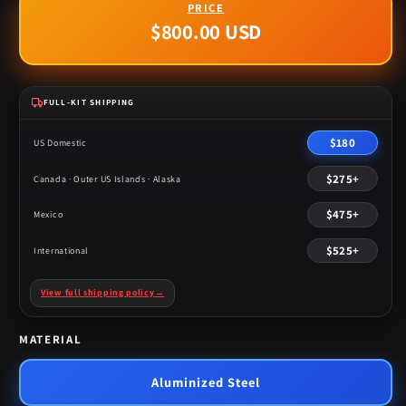
$800.00 USD
Regular
price
FULL-KIT SHIPPING
$180
US Domestic
$275+
Canada · Outer US Islands · Alaska
$475+
Mexico
$525+
International
View full shipping policy
→
MATERIAL
Aluminized Steel