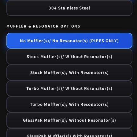
304 Stainless Steel
MUFFLER & RESONATOR OPTIONS
No Muffler(s)/ No Resonator(s) (PIPES ONLY)
Stock Muffler(s)/ Without Resonator(s)
Stock Muffler(s)/ With Resonator(s)
Turbo Muffler(s)/ Without Resonator(s)
Turbo Muffler(s)/ With Resonator(s)
GlassPak Muffler(s)/ Without Resonator(s)
GlassPak Muffler(s)/ With Resonator(s)