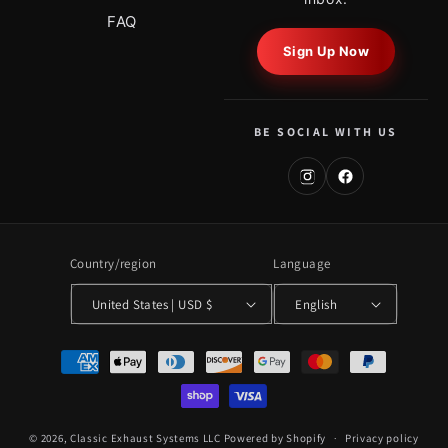
FAQ
Sign Up Now
BE SOCIAL WITH US
Country/region
Language
United States | USD $
English
Payment
methods
© 2026,
Classic Exhaust Systems LLC
Powered by Shopify
Privacy policy