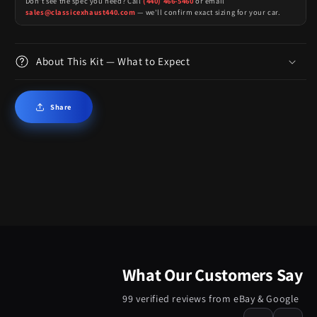
Don't see the spec you need? Call
(440) 466-5460
or email
sales@classicexhaust440.com
— we'll confirm exact sizing for your car.
About This Kit — What to Expect
Share
What Our Customers Say
99 verified reviews from eBay & Google