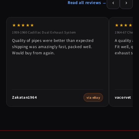
‹
›
Read all reviews →
★★★★★
★★★★★
1959-1960 Cadillac Dual Exhaust System
1964-67 Chevy 
Quality of pipes were better than expected
A quality alt
shipping was amazingly fast, packed well.
Fit well, qu
Would buy from again.
exhaust syst
Zakatan1964
vacorvet
via eBay