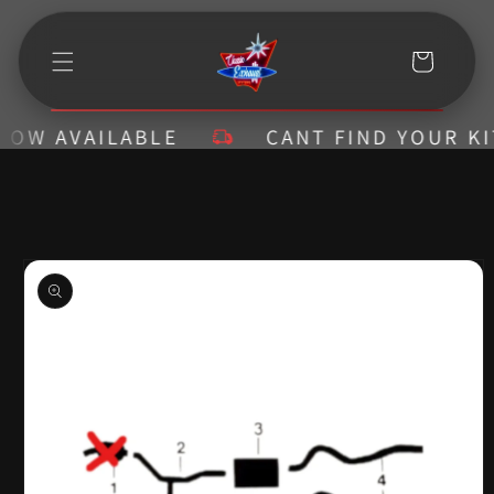
Skip to
content
Cart
W AVAILABLE
CANT FIND YOUR KIT? 
Skip to
product
information