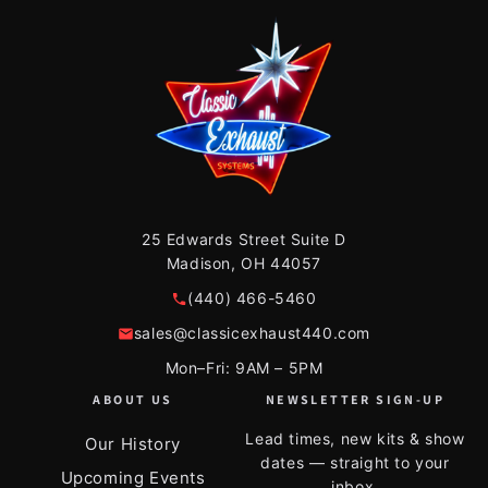
25 Edwards Street Suite D
Madison, OH 44057
(440) 466-5460
sales@classicexhaust440.com
Mon–Fri: 9AM – 5PM
ABOUT US
NEWSLETTER SIGN-UP
Lead times, new kits & show
Our History
dates — straight to your
Upcoming Events
inbox.