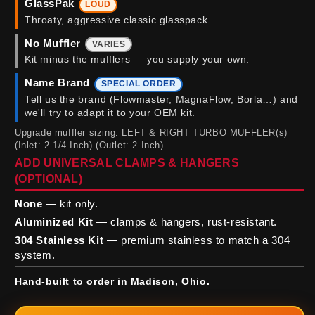
GlassPak
LOUD
Throaty, aggressive classic glasspack.
No Muffler
VARIES
Kit minus the mufflers — you supply your own.
Name Brand
SPECIAL ORDER
Tell us the brand (Flowmaster, MagnaFlow, Borla…) and
we'll try to adapt it to your OEM kit.
Upgrade muffler sizing: LEFT & RIGHT TURBO MUFFLER(s)
(Inlet: 2-1/4 Inch) (Outlet: 2 Inch)
ADD UNIVERSAL CLAMPS & HANGERS
(OPTIONAL)
None
— kit only.
Aluminized Kit
— clamps & hangers, rust-resistant.
304 Stainless Kit
— premium stainless to match a 304
system.
Hand-built to order in Madison, Ohio.