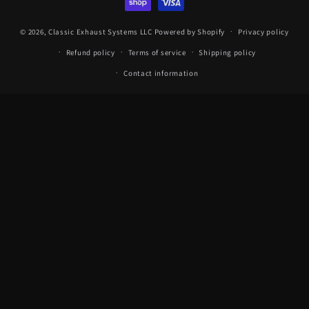
© 2026,
Classic Exhaust Systems LLC
Powered by Shopify
Privacy policy
Refund policy
Terms of service
Shipping policy
Contact information