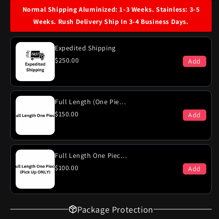
Plymouth
Plymouth
Normal Shipping Aluminized: 1-3 Weeks. Stainless: 3-5
Gran
Gran
Weeks. Rush Delivery Ship In 3-4 Business Days.
Fury
Fury
440
440
Engine
Engine
Expedited Shipping
Dual
Dual
$250.00
Add
Exhaust
Exhaust
System
System
Full Length (One Piece)
$150.00
Add
Full Length One Piece (PICK-UP ONLY)
$100.00
Add
Package Protection