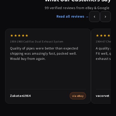
99 verified reviews from eBay & Google
‹
›
Read all reviews →
★★★★★
★★★★★
1959-1960 Cadillac Dual Exhaust System
1964-67 Chevy 
Quality of pipes were better than expected
A quality alt
shipping was amazingly fast, packed well.
Fit well, qu
Would buy from again.
exhaust syst
Zakatan1964
vacorvet
via eBay