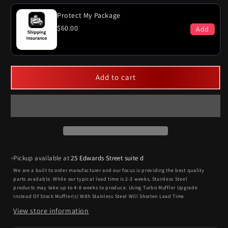
Protect My Package
$60.00
Add
Add to cart
Pickup available at
25 Edwards Street suite d
We are a built to order manufacturer and our focus is providing the best quality
parts available. While our typical lead time is 2-3 weeks, Stainless Steel
products may take up to 4-8 weeks to produce. Using Turbo Muffler Upgrade
Instead Of Stock Muffler(s) With Stainless Steel Will Shorten Lead Time
View store information