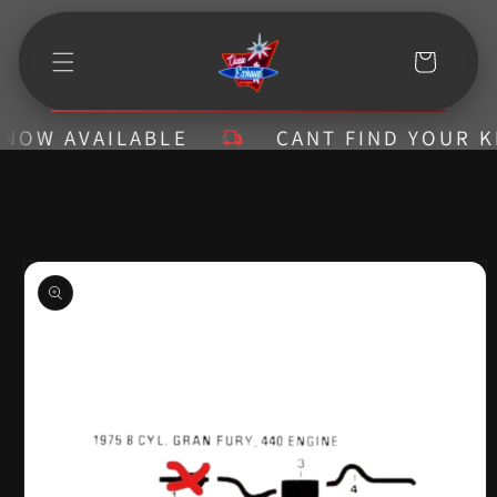
Skip to
content
Cart
W AVAILABLE
CANT FIND YOUR KIT? 
Skip to
product
information