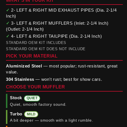
WHAT'S IN YOUR KIT
✓
2- LEFT & RIGHT MID EXHAUST PIPES (Dia. 2-1/4
Inch)
✓
3- LEFT & RIGHT MUFFLERS (Inlet: 2-1/4 Inch)
(Outlet: 2-1/4 Inch)
✓
4- LEFT & RIGHT TAILPIPE (Dia. 2-1/4 Inch)
STANDARD OEM KIT INCLUDES
STANDARD OEM KIT DOES NOT INCLUDE
PICK YOUR MATERIAL
Aluminized Steel
— most popular; rust-resistant, great
value.
304 Stainless
— won't rust; best for show cars.
CHOOSE YOUR MUFFLER
Stock
QUIET
Quiet, smooth factory sound.
Turbo
MILD
A bit deeper — smooth with a light rumble.