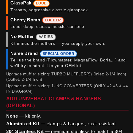
GlassPak
LOUD
Throaty, aggressive classic glasspack.
Cherry Bomb
LOUDER
Loud, deep, classic muscle-car tone.
No Muffler
VARIES
Kit minus the mufflers — you supply your own.
Name Brand
SPECIAL ORDER
Tell us the brand (Flowmaster, MagnaFlow, Borla…) and
we'll try to adapt it to your OEM kit.
Upgrade muffler sizing: TURBO MUFFLER(S) (Inlet: 2-1/4 Inch)
(Outlet: 2-1/4 Inch)
Upgrade muffler sizing: 1- NO CONVERTERS (ONLY #2 #3 & #4
IN DIAGRAM)
ADD UNIVERSAL CLAMPS & HANGERS
(OPTIONAL)
None
— kit only.
Aluminized Kit
— clamps & hangers, rust-resistant.
304 Stainless Kit
— premium stainless to match a 304