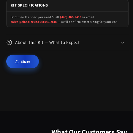
KIT SPECIFICATIONS
Don't see the spec you need? Call
(440) 466-5460
or email
sales@classicexhaust440.com
— we'll confirm exact sizing for your car.
About This Kit — What to Expect
Share
What Our Customers Say