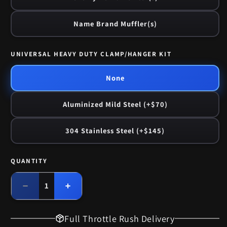
Name Brand Muffler(s)
UNIVERSAL HEAVY DUTY CLAMP/HANGER KIT
None
Aluminized Mild Steel (+$70)
304 Stainless Steel (+$145)
QUANTITY
Quantity
Decrease
Increase
quantity
quantity
for
for
Full Throttle Rush Delivery
1975
1975