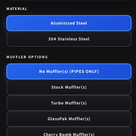
MATERIAL
Aluminized Steel
304 Stainless Steel
MUFFLER OPTIONS
No Muffler(s) (PIPES ONLY)
Stock Muffler(s)
Turbo Muffler(s)
GlassPak Muffler(s)
Cherry Bomb Muffler(s)