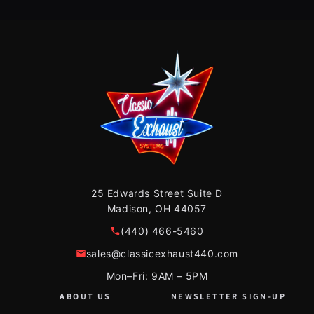
25 Edwards Street Suite D
Madison, OH 44057
(440) 466-5460
sales@classicexhaust440.com
Mon–Fri: 9AM – 5PM
ABOUT US
NEWSLETTER SIGN-UP