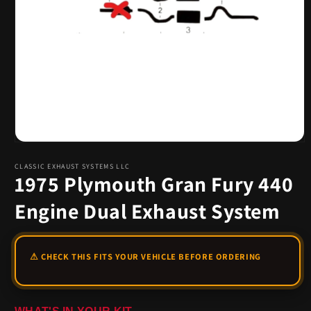
Open
media
1
CLASSIC EXHAUST SYSTEMS LLC
1975 Plymouth Gran Fury 440
in
modal
Engine Dual Exhaust System