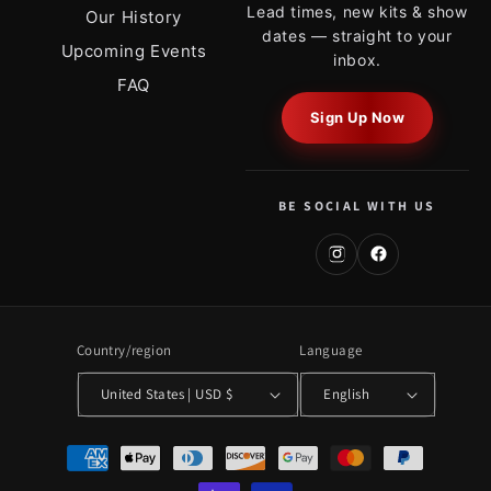
Lead times, new kits & show
Our History
dates — straight to your
Upcoming Events
inbox.
FAQ
Sign Up Now
BE SOCIAL WITH US
Country/region
Language
United States | USD $
English
Payment
methods