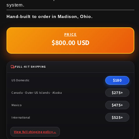
system.
Hand-built to order in Madison, Ohio.
$800.00 USD
Regular
price
FULL-KIT SHIPPING
$180
US Domestic
$275+
Canada · Outer US Islands · Alaska
$475+
Mexico
$525+
International
View full shipping policy
→