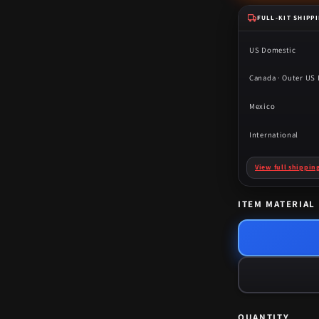
FULL-KIT SHIPP
US Domestic
Canada · Outer US I
Mexico
International
View full shippin
ITEM MATERIAL
QUANTITY