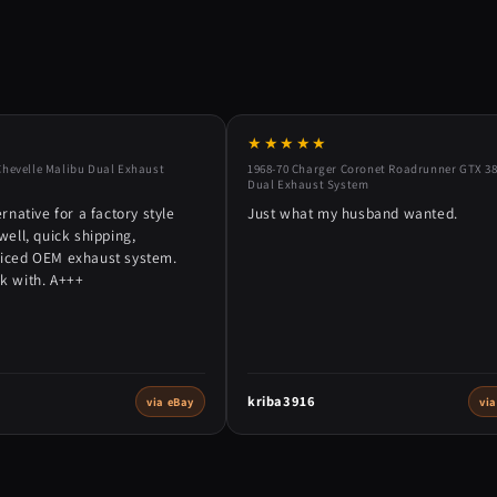
★★★★★
Chevelle Malibu Dual Exhaust
1968-70 Charger Coronet Roadrunner GTX 38
Dual Exhaust System
ernative for a factory style
Just what my husband wanted.
well, quick shipping,
riced OEM exhaust system.
k with. A+++
kriba3916
via eBay
vi