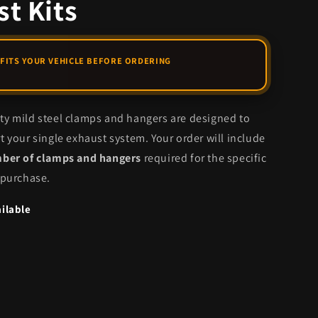
t Kits
y mild steel clamps and hangers are designed to
t your single exhaust system. Your order will include
mber of clamps and hangers
required for the specific
 purchase.
ilable