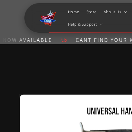
Skip to
content
Home
Store
About Us
Help & Support
 AVAILABLE
CANT FIND YOUR KIT? C
Skip to
product
information