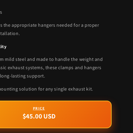
s
es the appropriate hangers needed for a proper
stallation.
lity
m mild steel and made to handle the weight and
assic exhaust systems, these clamps and hangers
 long-lasting support.
unting solution for any single exhaust kit.
$45.00 USD
Regular
price