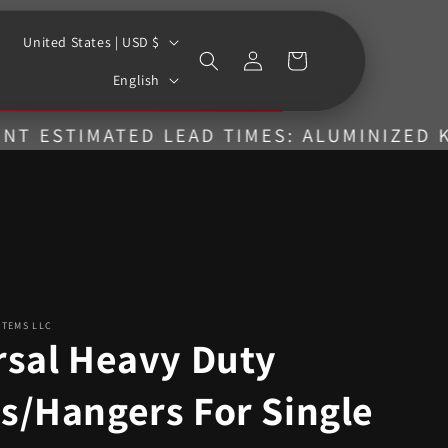
C
United States | USD $
Log
Cart
o
L
in
English
u
a
n
n
TIMATED LEAD TIMES: ALUMINIZED KITS = 
t
g
r
u
y
a
/
g
r
e
e
STEMS LLC
g
rsal Heavy Duty
i
s/Hangers For Single
o
n