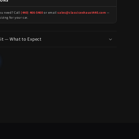
IONS
you need? Call
(440) 466-5460
or email
sales@classicexhaust440.com
—
sizing for your car.
Kit — What to Expect