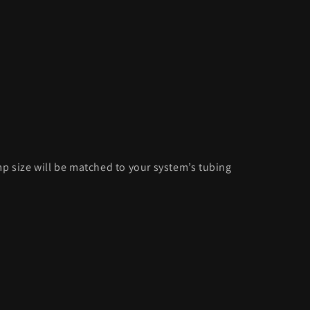
p size will be matched to your system’s tubing