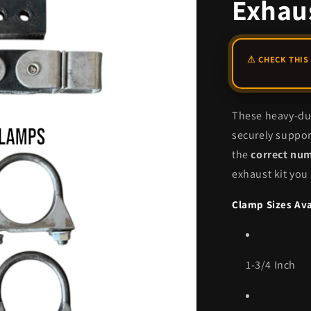
Exhaus
These heavy-dut
securely suppor
the
correct nu
exhaust kit you
Clamp Sizes Ava
1-3/4 Inch