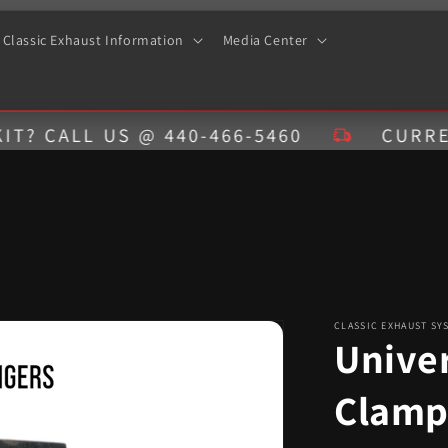
Classic Exhaust Information
Media Center
ALL US @ 440-466-5460
CURRENT ES
CLASSIC EXHAUST SY
Unive
Clamp