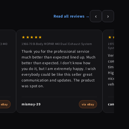
‹
›
Read all reviews →
★★★★★
★★★★★
3 440
1966-70 B-Body MOPAR 440 Dual Exhaust System
1970-72 Plymo
System
Thank you for the professional service
Very nice e
much better than expected lined up. Much
communicati
better than expected. I don't know how
time. Packe
you do it, but I am extremely happy. I wish
Highly rec
everybody could be like this seller great
nice exhaust
communication and updates. The product
vehicle! 5 s
was spot on.
mismay-39
canhunter6
a eBay
via eBay