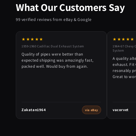
What Our Customers Say
99 verified reviews from eBay & Google
★★★★★
★★★★★
1959-1960 Cadillac Dual Exhaust System
1964-67 Chevy 
System
Quality of pipes were better than
A quality alt
expected shipping was amazingly fast,
exhaust. Fit 
packed well. Would buy from again.
resonably p
Great to wor
Zakatan1964
vacorvet
via eBay