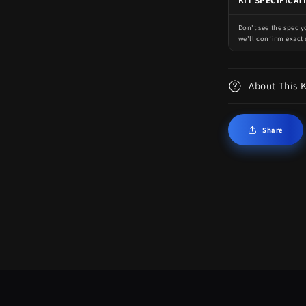
KIT SPECIFICAT
Don't see the spec 
we'll confirm exact 
About This 
Share