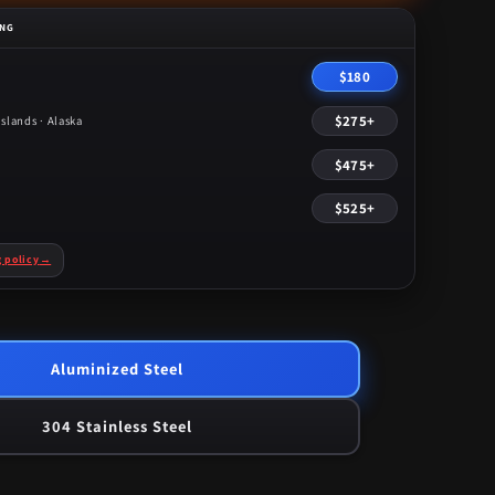
ING
$180
$275+
slands · Alaska
$475+
$525+
g policy
→
Aluminized Steel
304 Stainless Steel