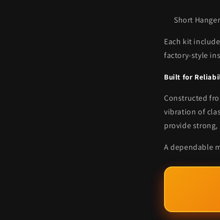
Short Hanger
Each kit includ
factory-style in
Built for Reliabi
Constructed fro
vibration of cl
provide strong,
A dependable mo