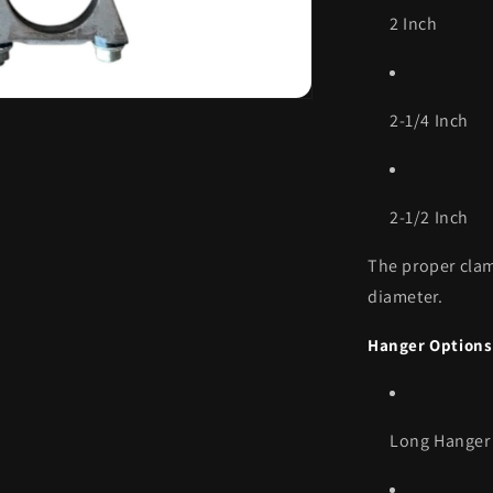
2 Inch
2-1/4 Inch
2-1/2 Inch
The proper clam
diameter.
Hanger Options
Long Hanger