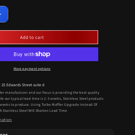
Increase
quantity
for
Universal
Add to cart
Heavy
Duty
ngers
Clamps/Hangers
For
Single
More payment options
Exhaust
Kits
t
25 Edwards Street suite d
rder manufacturer and our focus is providing the best quality
ile our typical lead time is 2-3 weeks, Stainless Steel products
 weeks to produce. Using Turbo Muffler Upgrade Instead Of
th Stainless Steel Will Shorten Lead Time
mation