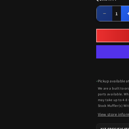
Quantity
Decrease
quantity
for
Universal
Heavy
Duty
Clamps/Ha
For
Single
Exhaust
Kits
Pickup available a
We are a built to o
parts available. Wh
may take up to 4-8
Stock Muffler(s) Wi
View store infor