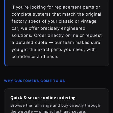
If you’re looking for replacement parts or
complete systems that match the original
factory specs of your classic or vintage
car, we offer precisely engineered
solutions. Order directly online or request
a detailed quote — our team makes sure
you get the exact parts you need, with
confidence and ease.
WHY CUSTOMERS COME TO US
Quick & secure online ordering
Browse the full range and buy directly through
the website — simple, fast, and secure.