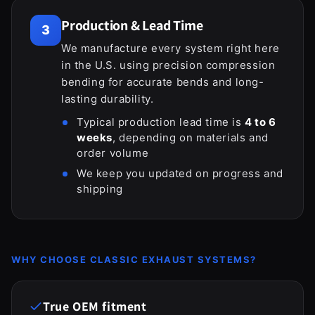
Production & Lead Time
3
We manufacture every system right here
in the U.S. using precision compression
bending for accurate bends and long-
lasting durability.
Typical production lead time is
4 to 6
weeks
, depending on materials and
order volume
We keep you updated on progress and
shipping
WHY CHOOSE CLASSIC EXHAUST SYSTEMS?
True OEM fitment