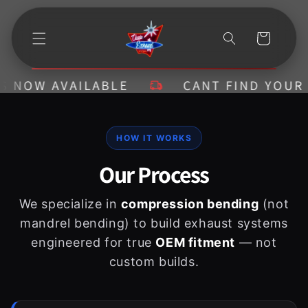
Ir
directamente
al contenido
Carrito
 NOW AVAILABLE
CANT FIND YOUR KI
HOW IT WORKS
Our Process
We specialize in
compression bending
(not
mandrel bending) to build exhaust systems
engineered for true
OEM fitment
— not
custom builds.