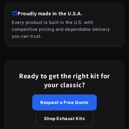
Proudly made in the U.S.A.
Every product is built in the U.S. with
competitive pricing and dependable delivery
you can trust.
Ready to get the right kit for
your classic?
Request a Free Quote
Shop Exhaust Kits