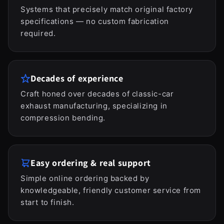
Systems that precisely match original factory
specifications — no custom fabrication
required.
Decades of experience
Craft honed over decades of classic-car
exhaust manufacturing, specializing in
compression bending.
Easy ordering & real support
Simple online ordering backed by
knowledgeable, friendly customer service from
start to finish.