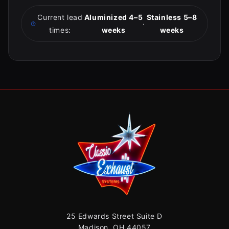
Current lead
Aluminized 4–5
Stainless 5–8
·
times:
weeks
weeks
25 Edwards Street Suite D
Madison, OH 44057