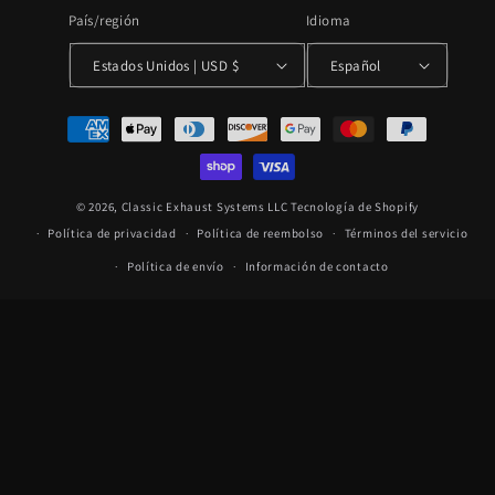
País/región
Idioma
Estados Unidos | USD $
Español
Formas
de
pago
© 2026,
Classic Exhaust Systems LLC
Tecnología de Shopify
Política de privacidad
Política de reembolso
Términos del servicio
Política de envío
Información de contacto