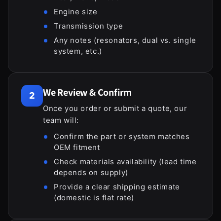
Engine size
Transmission type
Any notes (resonators, dual vs. single
system, etc.)
We Review & Confirm
2
Once you order or submit a quote, our
team will:
Confirm the part or system matches
OEM fitment
Check materials availability (lead time
depends on supply)
Provide a clear shipping estimate
(domestic is flat rate)