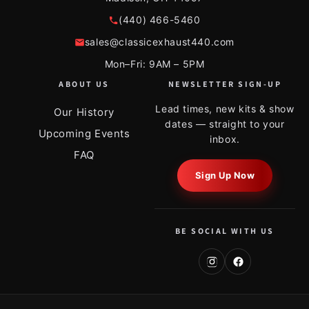
(440) 466-5460
sales@classicexhaust440.com
Mon–Fri: 9AM – 5PM
ABOUT US
NEWSLETTER SIGN-UP
Lead times, new kits & show
Our History
dates — straight to your
Upcoming Events
inbox.
FAQ
Sign Up Now
BE SOCIAL WITH US