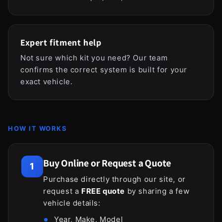
Expert fitment help
Not sure which kit you need? Our team
confirms the correct system is built for your
exact vehicle.
HOW IT WORKS
Buy Online or Request a Quote
1
Purchase directly through our site, or
request a
FREE quote
by sharing a few
vehicle details:
Year, Make, Model